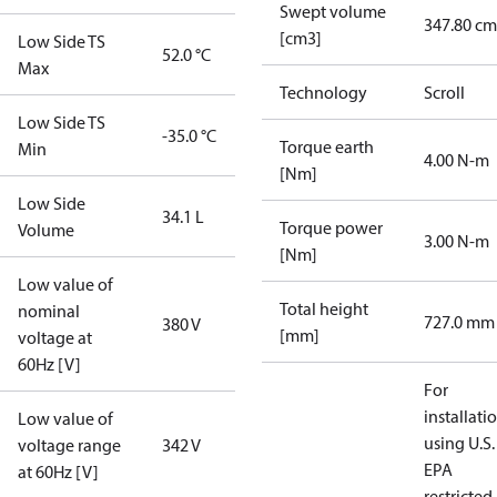
Swept volume
347.80 cm
[cm3]
Low Side TS
52.0 °C
Max
Technology
Scroll
Low Side TS
-35.0 °C
Torque earth
Min
4.00 N-m
[Nm]
Low Side
34.1 L
Torque power
Volume
3.00 N-m
[Nm]
Low value of
Total height
nominal
727.0 mm
380 V
[mm]
voltage at
60Hz [V]
For
installati
Low value of
using U.S.
voltage range
342 V
EPA
at 60Hz [V]
restricted