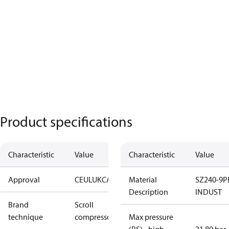
Product specifications
Characteristic
Value
Characteristic
Value
Approval
CE
UL
UKCA
Material
SZ240-9P
Description
INDUST
Brand
Scroll
technique
compressor
Max pressure