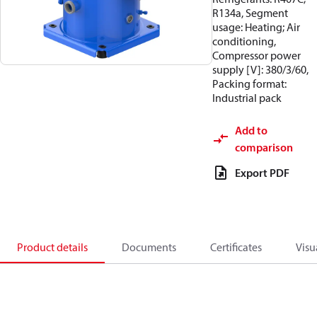
R134a, Segment
usage: Heating; Air
conditioning,
Compressor power
supply [V]: 380/3/60,
Packing format:
Industrial pack
Add to
comparison
Export PDF
Product details
Documents
Certificates
Visu