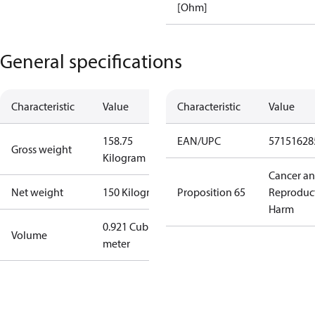
[Ohm]
General specifications
Characteristic
Value
Characteristic
Value
158.75
EAN/UPC
57151628
Gross weight
Kilogram
Cancer a
Net weight
150 Kilogram
Proposition 65
Reproduc
Harm
0.921 Cubic
Volume
meter