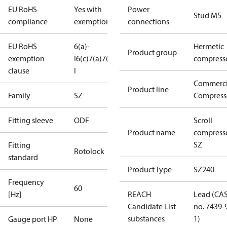
EU RoHS
Yes with
Power
Stud M5
compliance
exemptions
connections
EU RoHS
6(a)-
Hermetic
Product group
exemption
I
6(c)
7(a)
7(c)-
compress
clause
I
Commerci
Product line
Family
SZ
Compress
Fitting sleeve
ODF
Scroll
Product name
compress
SZ
Fitting
Rotolock
standard
Product Type
SZ240
Frequency
60
[Hz]
REACH
Lead (CA
Candidate List
no. 7439-
substances
1)
Gauge port HP
None