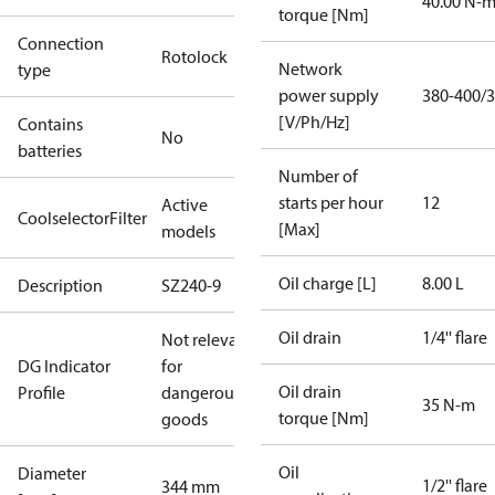
40.00 N-
torque [Nm]
Connection
Rotolock
Network
type
power supply
380-400/3
[V/Ph/Hz]
Contains
No
batteries
Number of
starts per hour
12
Active
CoolselectorFilter
[Max]
models
Oil charge [L]
8.00 L
Description
SZ240-9
Oil drain
1/4'' flare
Not relevant
DG Indicator
for
Oil drain
Profile
dangerous
35 N-m
torque [Nm]
goods
Oil
Diameter
1/2'' flare
344 mm