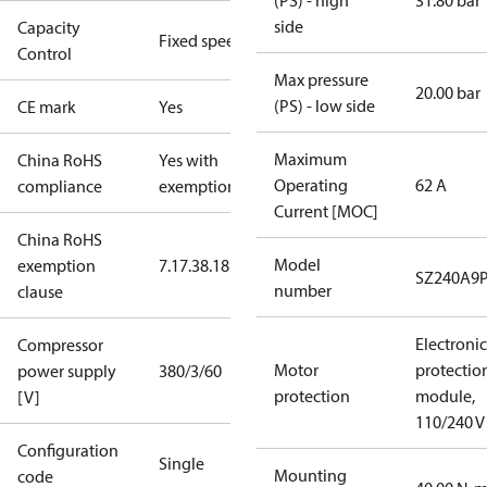
(PS) - high
31.80 bar
side
Capacity
Fixed speed
Control
Max pressure
20.00 bar
(PS) - low side
CE mark
Yes
Maximum
China RoHS
Yes with
Operating
62 A
compliance
exemptions
Current [MOC]
China RoHS
Model
exemption
7.1
7.3
8.1
8.3.1
SZ240A9
number
clause
Electronic
Compressor
Motor
protectio
power supply
380/3/60
protection
module,
[V]
110/240 V
Configuration
Single
Mounting
code