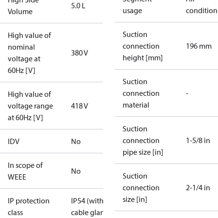
5.0 L
usage
condition
Volume
Suction
High value of
connection
196 mm
nominal
380 V
height [mm]
voltage at
60Hz [V]
Suction
connection
-
High value of
material
voltage range
418 V
at 60Hz [V]
Suction
connection
1-5/8 in
IDV
No
pipe size [in]
In scope of
No
Suction
WEEE
connection
2-1/4 in
size [in]
IP protection
IP54 (with
class
cable gland)