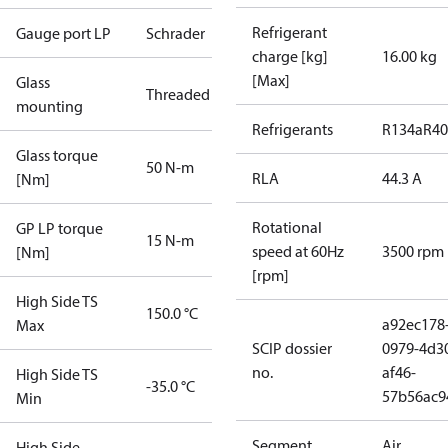
Refrigerant
Gauge port LP
Schrader
charge [kg]
16.00 kg
[Max]
Glass
Threaded
mounting
Refrigerants
R134a
R4
Glass torque
50 N-m
RLA
44.3 A
[Nm]
Rotational
GP LP torque
15 N-m
speed at 60Hz
3500 rpm
[Nm]
[rpm]
High Side TS
150.0 °C
a92ec178
Max
SCIP dossier
0979-4d3
no.
af46-
High Side TS
-35.0 °C
57b56ac9
Min
Segment
Air
High Side