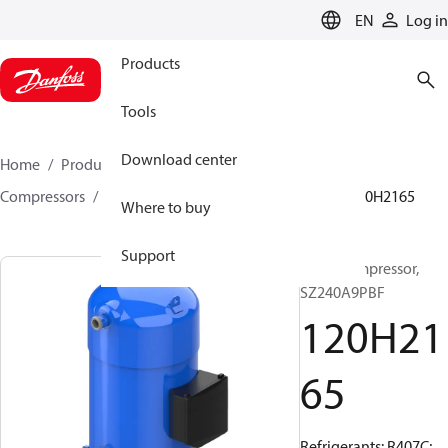
LANGUAGE
EN
Log in
Products
Tools
Download center
Home
Products
Climate Solutions for cooling
Compressors
Hermetic scroll compressors
SZ
120H2165
Where to buy
Support
Scroll compressor,
SZ240A9PBF
120H21
65
Refrigerants: R407C;