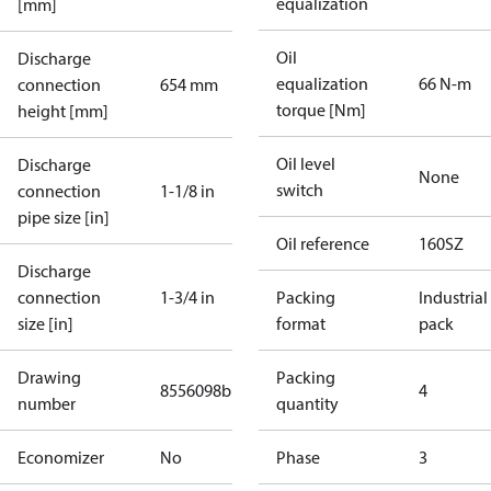
equalization
[mm]
Oil
Discharge
equalization
66 N-m
connection
654 mm
torque [Nm]
height [mm]
Oil level
Discharge
None
switch
connection
1-1/8 in
pipe size [in]
Oil reference
160SZ
Discharge
connection
1-3/4 in
Packing
Industrial
size [in]
format
pack
Drawing
Packing
8556098b
4
number
quantity
Economizer
No
Phase
3