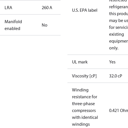
refrigeran
LRA
260 A
U.S. EPA label
this prod
may be u
Manifold
No
for servic
enabled
existing
equipmen
only.
UL mark
Yes
Viscosity [cP]
32.0 cP
Winding
resistance for
three-phase
compressors
0.421 Oh
with identical
windings