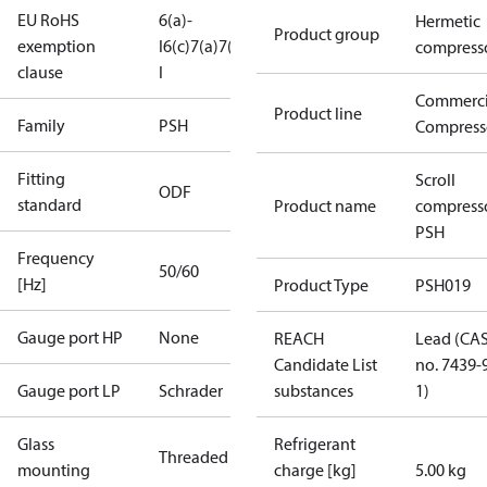
EU RoHS
6(a)-
Hermetic
Product group
exemption
I
6(c)
7(a)
7(c)-
compress
clause
I
Commerci
Product line
Family
PSH
Compress
Fitting
Scroll
ODF
standard
Product name
compress
PSH
Frequency
50/60
[Hz]
Product Type
PSH019
Gauge port HP
None
REACH
Lead (CA
Candidate List
no. 7439-
Gauge port LP
Schrader
substances
1)
Glass
Refrigerant
Threaded
mounting
charge [kg]
5.00 kg