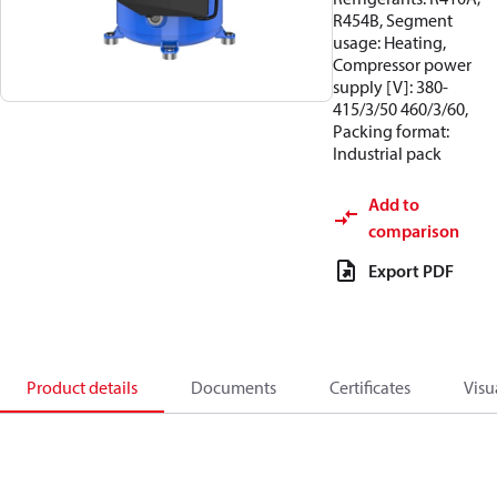
R454B, Segment
usage: Heating,
Compressor power
supply [V]: 380-
415/3/50 460/3/60,
Packing format:
Industrial pack
Add to
comparison
Export PDF
Product details
Documents
Certificates
Visu