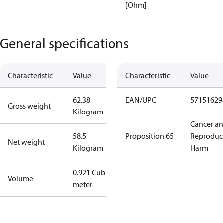
[Ohm]
General specifications
Characteristic
Value
Characteristic
Value
62.38
EAN/UPC
57151629
Gross weight
Kilogram
Cancer a
58.5
Proposition 65
Reproduc
Net weight
Kilogram
Harm
0.921 Cubic
Volume
meter