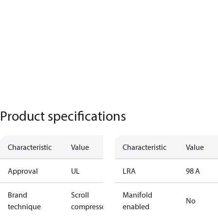
Product specifications
Characteristic
Value
Characteristic
Value
Approval
UL
LRA
98 A
Brand
Scroll
Manifold
No
technique
compressor
enabled