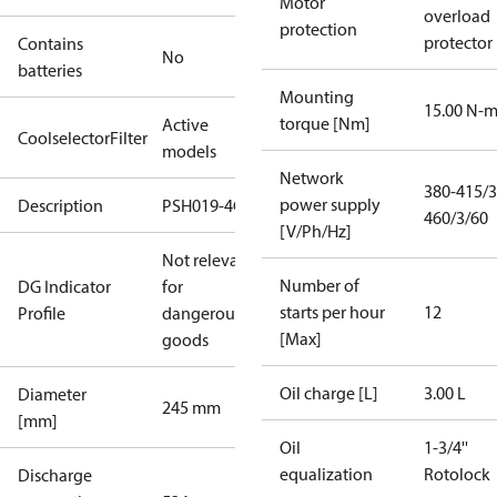
Motor
overload
protection
protector
Contains
No
batteries
Mounting
15.00 N-
torque [Nm]
Active
CoolselectorFilter
models
Network
380-415/3
power supply
Description
PSH019-4G
460/3/60
[V/Ph/Hz]
Not relevant
Number of
DG Indicator
for
starts per hour
12
Profile
dangerous
[Max]
goods
Oil charge [L]
3.00 L
Diameter
245 mm
[mm]
Oil
1-3/4''
equalization
Rotolock
Discharge