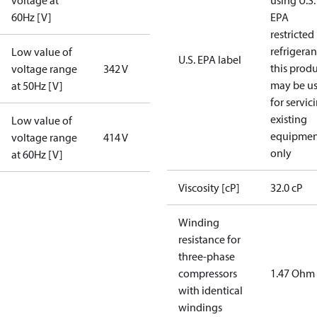
voltage at
using U.S.
60Hz [V]
EPA
restricted
refrigeran
Low value of
U.S. EPA label
this prod
voltage range
342 V
may be u
at 50Hz [V]
for servic
existing
Low value of
equipmen
voltage range
414 V
only
at 60Hz [V]
Viscosity [cP]
32.0 cP
Winding
resistance for
three-phase
compressors
1.47 Ohm
with identical
windings