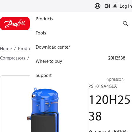
LANGUAGE
EN
Log in
Products
Tools
Download center
Home
Products
Climate Solutions for cooling
Compressors
Hermetic scroll compressors
PSH
120H2538
Where to buy
Support
Scroll compressor,
PSH019A4GLA
120H25
38
Refrigerants: R410A;