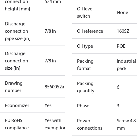
connection
524 mm
height [mm]
Oil level
None
switch
Discharge
connection
7/8 in
Oil reference
160SZ
pipe size [in]
Oil type
POE
Discharge
connection
7/8 in
Packing
Industrial
size [in]
format
pack
Drawing
Packing
8560052a
6
number
quantity
Economizer
Yes
Phase
3
EU RoHS
Yes with
Power
Screw 4.8
compliance
exemptions
connections
mm