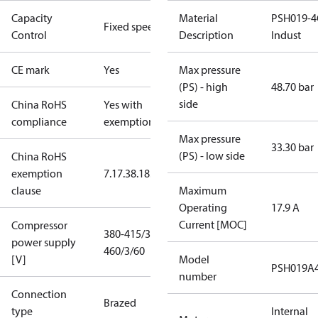
Capacity
Material
PSH019-4
Fixed speed
Control
Description
Indust
CE mark
Yes
Max pressure
(PS) - high
48.70 bar
side
China RoHS
Yes with
compliance
exemptions
Max pressure
33.30 bar
(PS) - low side
China RoHS
exemption
7.1
7.3
8.1
8.3.1
clause
Maximum
Operating
17.9 A
Current [MOC]
Compressor
380-415/3/50
power supply
460/3/60
[V]
Model
PSH019A
number
Connection
Brazed
type
Internal