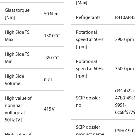
[Max]
Glass torque
50 N-m
[Nm]
Refrigerants
R410A
R4
High Side TS
Rotational
150.0 °C
Max
speed at 50Hz
2900 rpm
[rpm]
High Side TS
-35.0 °C
Min
Rotational
speed at 60Hz
3500 rpm
[rpm]
High Side
0.7 L
Volume
d34ab22c
SCIP dossier
47b3-49c
High value of
no.
9951-
nominal
415 V
6c68f577
voltage at
50Hz [V]
SCIP dossier
PSH019-0
product name
High value of