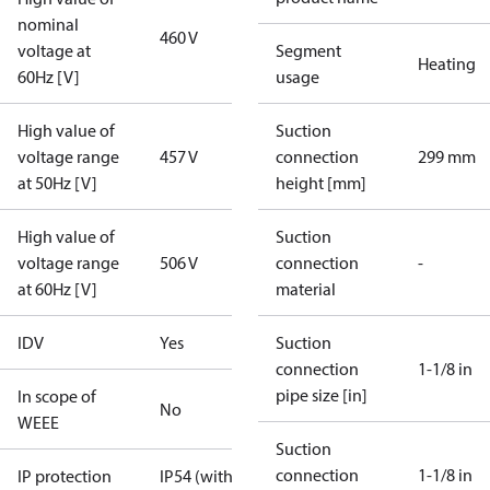
nominal
460 V
voltage at
Segment
Heating
60Hz [V]
usage
High value of
Suction
voltage range
457 V
connection
299 mm
at 50Hz [V]
height [mm]
High value of
Suction
voltage range
506 V
connection
-
at 60Hz [V]
material
IDV
Yes
Suction
connection
1-1/8 in
pipe size [in]
In scope of
No
WEEE
Suction
connection
1-1/8 in
IP protection
IP54 (with