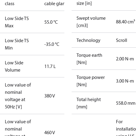
size [in]
class
cable gland)
Swept volume
Low Side TS
88.40 cm³
55.0 °C
[cm3]
Max
Technology
Scroll
Low Side TS
-35.0 °C
Min
Torque earth
2.00 N-m
[Nm]
Low Side
11.7 L
Volume
Torque power
3.00 N-m
[Nm]
Low value of
nominal
380 V
voltage at
Total height
558.0 mm
50Hz [V]
[mm]
Low value of
For
nominal
installati
460 V