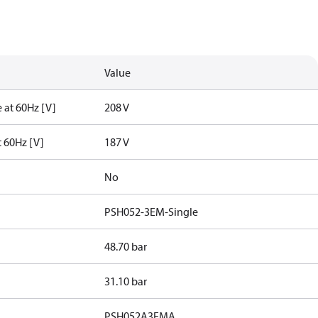
Value
 at 60Hz [V]
208 V
t 60Hz [V]
187 V
No
PSH052-3EM-Single
48.70 bar
31.10 bar
PSH052A3EMA