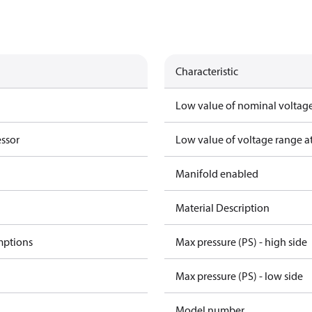
Characteristic
Low value of nominal voltage
essor
Low value of voltage range a
Manifold enabled
Material Description
mptions
Max pressure (PS) - high side
Max pressure (PS) - low side
Model number