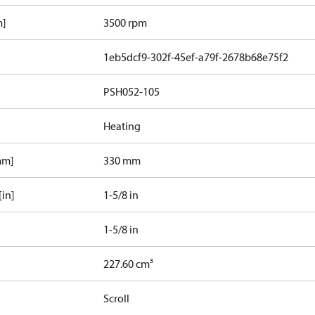
m]
3500 rpm
1eb5dcf9-302f-45ef-a79f-2678b68e75f2
PSH052-105
Heating
mm]
330 mm
[in]
1-5/8 in
1-5/8 in
227.60 cm³
Scroll