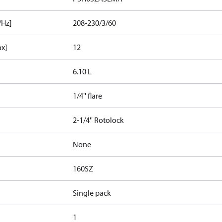
/Hz]
208-230/3/60
ax]
12
6.10 L
1/4'' flare
2-1/4'' Rotolock
None
160SZ
Single pack
1