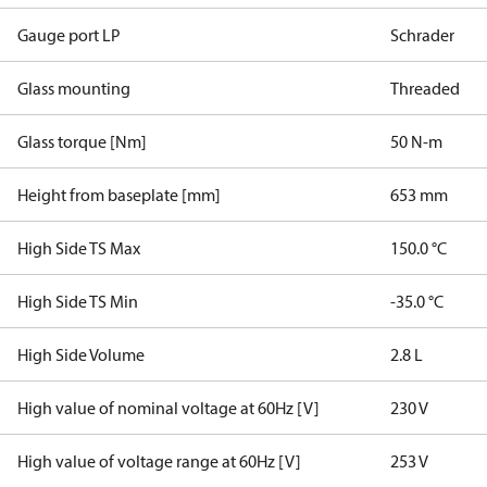
Gauge port LP
Schrader
Glass mounting
Threaded
Glass torque [Nm]
50 N-m
Height from baseplate [mm]
653 mm
High Side TS Max
150.0 °C
High Side TS Min
-35.0 °C
High Side Volume
2.8 L
High value of nominal voltage at 60Hz [V]
230 V
High value of voltage range at 60Hz [V]
253 V