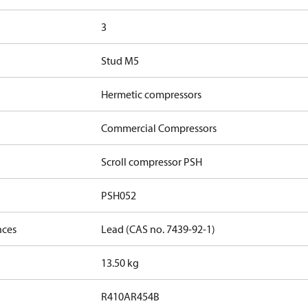
3
Stud M5
Hermetic compressors
Commercial Compressors
Scroll compressor PSH
PSH052
nces
Lead (CAS no. 7439-92-1)
13.50 kg
R410A
R454B