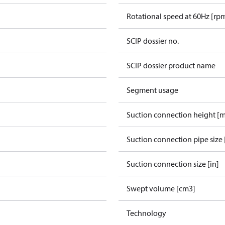
Rotational speed at 60Hz [rp
SCIP dossier no.
SCIP dossier product name
Segment usage
Suction connection height [
Suction connection pipe size 
Suction connection size [in]
Swept volume [cm3]
Technology