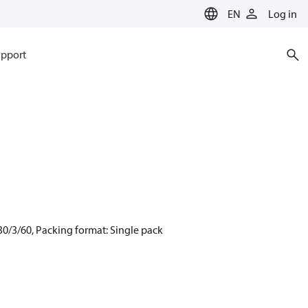
EN
Log in
pport
0/3/60, Packing format: Single pack