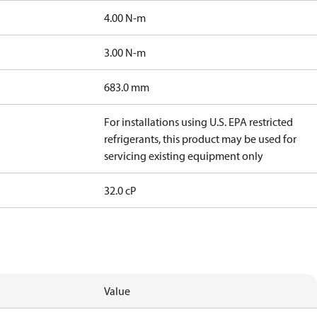
4.00 N-m
3.00 N-m
683.0 mm
For installations using U.S. EPA restricted
refrigerants, this product may be used for
servicing existing equipment only
32.0 cP
Value