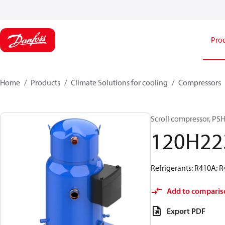
Pro
Home
Products
Climate Solutions for cooling
Compressors
Scroll compressor, P
120H22
Refrigerants: R410A; 
Add to comparis
Export PDF