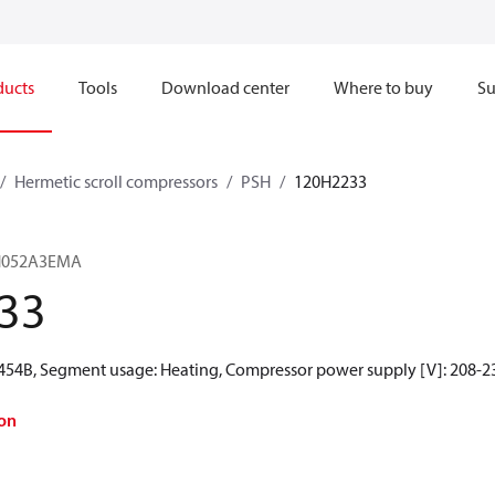
ducts
Tools
Download center
Where to buy
Su
Hermetic scroll compressors
PSH
120H2233
SH052A3EMA
33
R454B, Segment usage: Heating, Compressor power supply [V]: 208-23
on