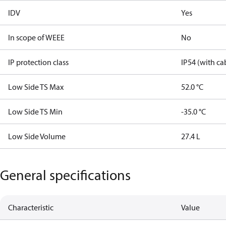
IDV
Yes
In scope of WEEE
No
IP protection class
IP54 (with ca
Low Side TS Max
52.0 °C
Low Side TS Min
-35.0 °C
Low Side Volume
27.4 L
General specifications
Characteristic
Value