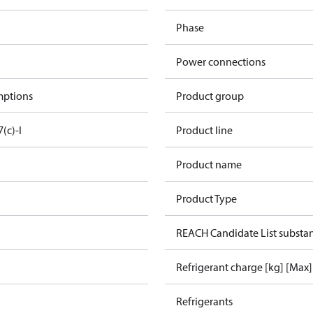
Phase
Power connections
mptions
Product group
7(c)-I
Product line
Product name
Product Type
REACH Candidate List substa
Refrigerant charge [kg] [Max]
Refrigerants