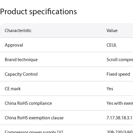
Product specifications
Characteristic
Value
Approval
CE
UL
Brand technique
Scroll compr
Capacity Control
Fixed speed
CE mark
Yes
China RoHS compliance
Yes with exe
China RoHS exemption clause
7.1
7.3
8.1
8.3.1
Compressor power supply [V]
208-230/3/60