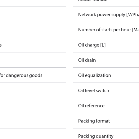
Network power supply [V/Ph
Number of starts per hour [M
s
Oil charge [L]
Oil drain
 for dangerous goods
Oil equalization
Oil level switch
Oil reference
Packing format
Packing quantity