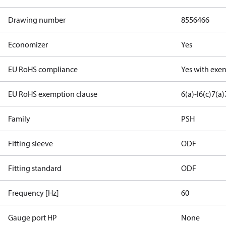
Drawing number
8556466
Economizer
Yes
EU RoHS compliance
Yes with exe
EU RoHS exemption clause
6(a)-I
6(c)
7(a)
Family
PSH
Fitting sleeve
ODF
Fitting standard
ODF
Frequency [Hz]
60
Gauge port HP
None