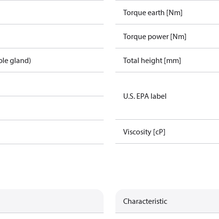
Torque earth [Nm]
Torque power [Nm]
ble gland)
Total height [mm]
U.S. EPA label
Viscosity [cP]
Characteristic