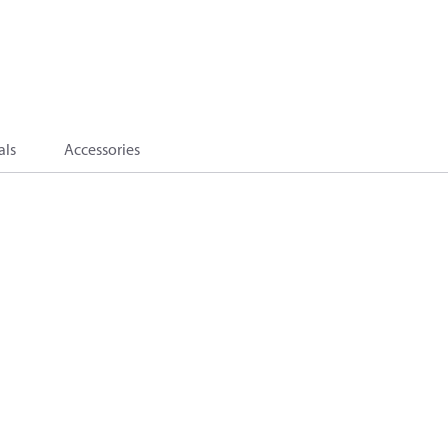
als
Accessories