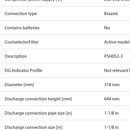
Connection type
Brazed
Contains batteries
No
CoolselectorFilter
Active model
Description
PSH052-3
DG Indicator Profile
Not relevant
Diameter [mm]
318 mm
Discharge connection height [mm]
644 mm
Discharge connection pipe size [in]
1-1/8 in
Discharge connection size [in]
1-1/8 in