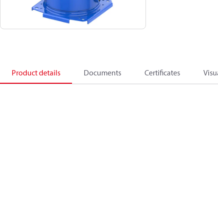
Product details
Documents
Certificates
Visu