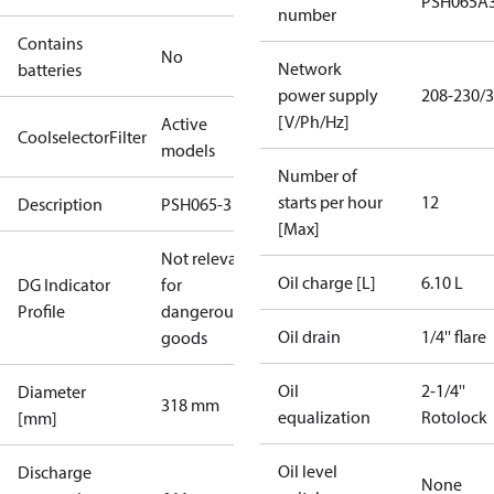
PSH065A
number
Contains
No
Network
batteries
power supply
208-230/3
[V/Ph/Hz]
Active
CoolselectorFilter
models
Number of
starts per hour
12
Description
PSH065-3
[Max]
Not relevant
Oil charge [L]
6.10 L
DG Indicator
for
Profile
dangerous
Oil drain
1/4'' flare
goods
Oil
2-1/4''
Diameter
318 mm
equalization
Rotolock
[mm]
Oil level
Discharge
None