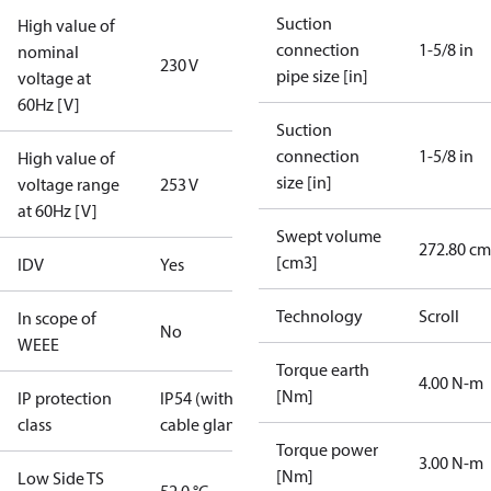
Suction
High value of
connection
1-5/8 in
nominal
230 V
pipe size [in]
voltage at
60Hz [V]
Suction
connection
1-5/8 in
High value of
size [in]
voltage range
253 V
at 60Hz [V]
Swept volume
272.80 cm
[cm3]
IDV
Yes
Technology
Scroll
In scope of
No
WEEE
Torque earth
4.00 N-m
[Nm]
IP protection
IP54 (with
class
cable gland)
Torque power
3.00 N-m
[Nm]
Low Side TS