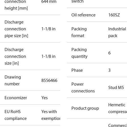
switch
connection
644 mm
height [mm]
Oil reference
160SZ
Discharge
connection
1-1/8 in
Packing
Industrial
pipe size [in]
format
pack
Discharge
Packing
6
connection
1-1/8 in
quantity
size [in]
Phase
3
Drawing
8556466
number
Power
Stud M5
connections
Economizer
Yes
Hermetic
Product group
EU RoHS
Yes with
compress
compliance
exemptions
Commerci