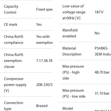
Low value of
Capacity
Fixed speed
voltage range
187 V
Control
at 60Hz [V]
CE mark
Yes
Manifold
No
enabled
China RoHS
Yes with
compliance
exemptions
Material
PSH065-
Description
3EM-Indu
China RoHS
exemption
7.1
7.3
8.1
8.3.1
Max pressure
clause
(PS) - high
48.70 bar
side
Compressor
power supply
208-230/3/60
Max pressure
[V]
31.10 bar
(PS) - low side
Connection
Brazed
Model
type