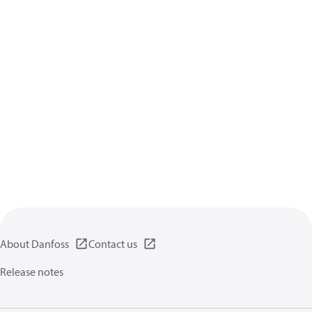
About Danfoss
Contact us
Release notes