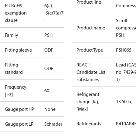
Product line
EU RoHS
6(a)-
Compress
exemption
I
6(c)
7(a)
7(c)-
clause
I
Scroll
Product name
compress
Family
PSH
PSH
Fitting sleeve
ODF
Product Type
PSH065
Fitting
REACH
Lead (CA
ODF
standard
Candidate List
no. 7439-
substances
1)
Frequency
60
[Hz]
Refrigerant
charge [kg]
13.50 kg
[Max]
Gauge port HP
None
Refrigerants
R410A
R4
Gauge port LP
Schrader