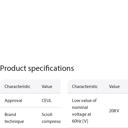
Product specifications
Characteristic
Value
Characteristic
Value
Approval
CE
UL
Low value of
nominal
208 V
voltage at
Brand
Scroll
60Hz [V]
technique
compressor