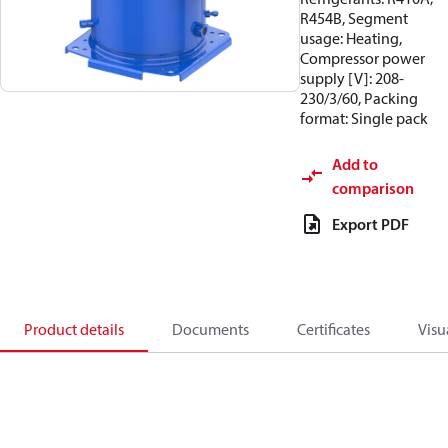
R454B, Segment
usage: Heating,
Compressor power
supply [V]: 208-
230/3/60, Packing
format: Single pack
Add to
comparison
Export PDF
Product details
Documents
Certificates
Visu