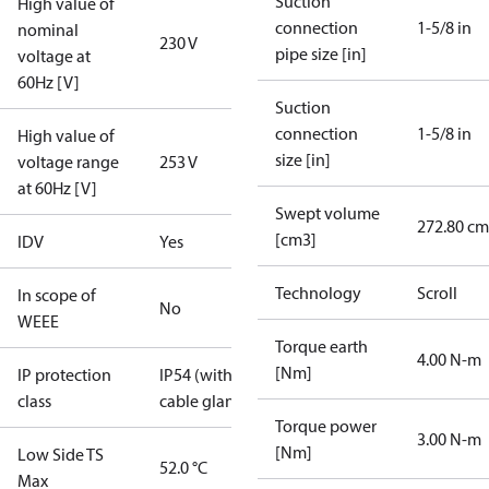
Suction
High value of
connection
1-5/8 in
nominal
230 V
pipe size [in]
voltage at
60Hz [V]
Suction
connection
1-5/8 in
High value of
size [in]
voltage range
253 V
at 60Hz [V]
Swept volume
272.80 cm
[cm3]
IDV
Yes
Technology
Scroll
In scope of
No
WEEE
Torque earth
4.00 N-m
[Nm]
IP protection
IP54 (with
class
cable gland)
Torque power
3.00 N-m
[Nm]
Low Side TS
52.0 °C
Max