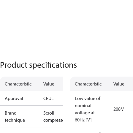
Product specifications
Characteristic
Value
Characteristic
Value
Approval
CE
UL
Low value of
nominal
208 V
voltage at
Brand
Scroll
60Hz [V]
technique
compressor