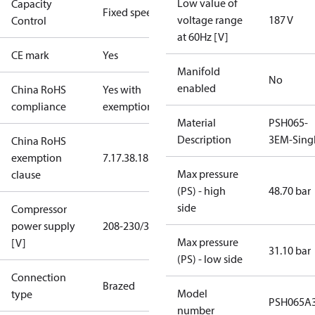
Low value of
Capacity
Fixed speed
voltage range
187 V
Control
at 60Hz [V]
CE mark
Yes
Manifold
No
enabled
China RoHS
Yes with
compliance
exemptions
Material
PSH065-
Description
3EM-Sing
China RoHS
exemption
7.1
7.3
8.1
8.3.1
Max pressure
clause
(PS) - high
48.70 bar
side
Compressor
power supply
208-230/3/60
Max pressure
[V]
31.10 bar
(PS) - low side
Connection
Brazed
Model
type
PSH065A
number