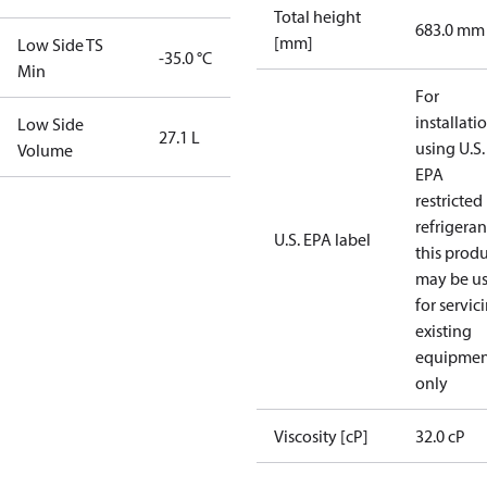
Total height
683.0 mm
[mm]
Low Side TS
-35.0 °C
Min
For
installati
Low Side
27.1 L
using U.S.
Volume
EPA
restricted
refrigeran
U.S. EPA label
this prod
may be u
for servic
existing
equipmen
only
Viscosity [cP]
32.0 cP