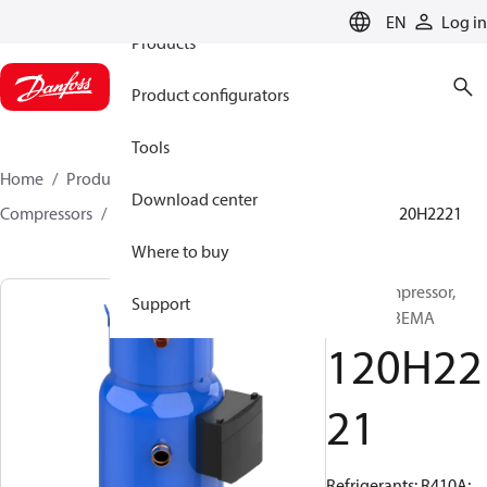
EN
Log in
Products
Product configurators
Tools
Home
Products
Climate Solutions for cooling
Download center
Compressors
Hermetic scroll compressors
PSH
120H2221
Where to buy
Scroll compressor,
Support
PSH065A3EMA
120H22
21
Refrigerants: R410A;