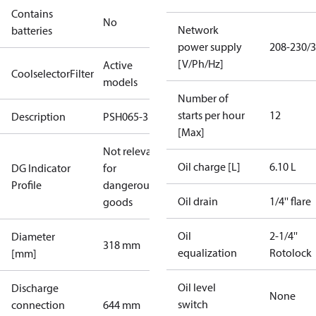
Contains
No
Network
batteries
power supply
208-230/3
[V/Ph/Hz]
Active
CoolselectorFilter
models
Number of
starts per hour
12
Description
PSH065-3
[Max]
Not relevant
Oil charge [L]
6.10 L
DG Indicator
for
Profile
dangerous
Oil drain
1/4'' flare
goods
Oil
2-1/4''
Diameter
318 mm
equalization
Rotolock
[mm]
Oil level
Discharge
None
switch
connection
644 mm