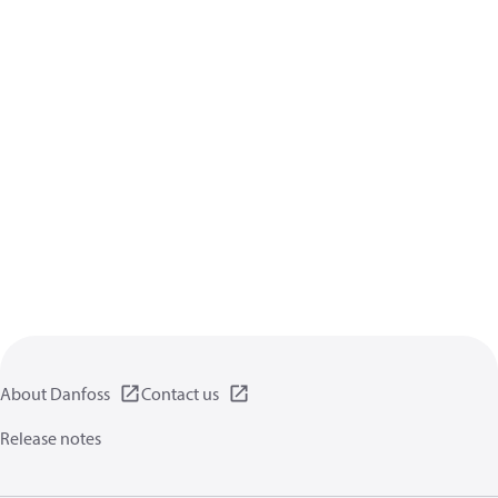
About Danfoss
Contact us
Release notes