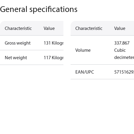
General specifications
Characteristic
Value
Characteristic
Value
Gross weight
131 Kilogram
337.867
Volume
Cubic
decimete
Net weight
117 Kilogram
EAN/UPC
57151629