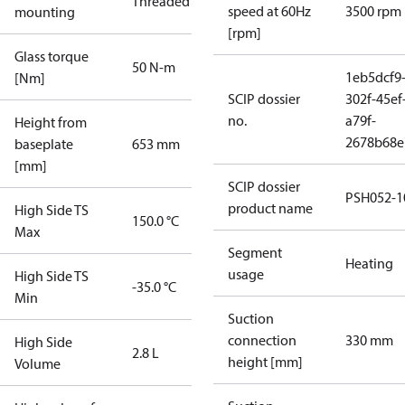
Threaded
speed at 60Hz
3500 rpm
mounting
[rpm]
Glass torque
50 N-m
1eb5dcf9
[Nm]
SCIP dossier
302f-45ef
no.
a79f-
Height from
2678b68e
baseplate
653 mm
[mm]
SCIP dossier
PSH052-1
product name
High Side TS
150.0 °C
Max
Segment
Heating
usage
High Side TS
-35.0 °C
Min
Suction
connection
330 mm
High Side
2.8 L
height [mm]
Volume