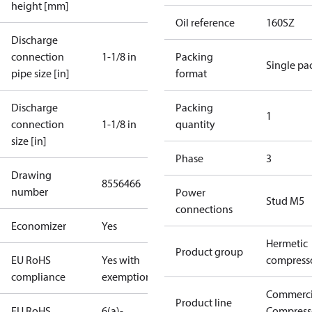
height [mm]
Oil reference
160SZ
Discharge
connection
1-1/8 in
Packing
Single pa
pipe size [in]
format
Discharge
Packing
1
connection
1-1/8 in
quantity
size [in]
Phase
3
Drawing
8556466
number
Power
Stud M5
connections
Economizer
Yes
Hermetic
Product group
EU RoHS
Yes with
compress
compliance
exemptions
Commerci
Product line
EU RoHS
6(a)-
Compress