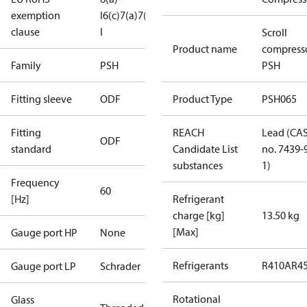
exemption
I
6(c)
7(a)
7(c)-
clause
I
Scroll
Product name
compress
Family
PSH
PSH
Fitting sleeve
ODF
Product Type
PSH065
Fitting
REACH
Lead (CA
ODF
standard
Candidate List
no. 7439-
substances
1)
Frequency
60
[Hz]
Refrigerant
charge [kg]
13.50 kg
[Max]
Gauge port HP
None
Refrigerants
R410A
R4
Gauge port LP
Schrader
Rotational
Glass