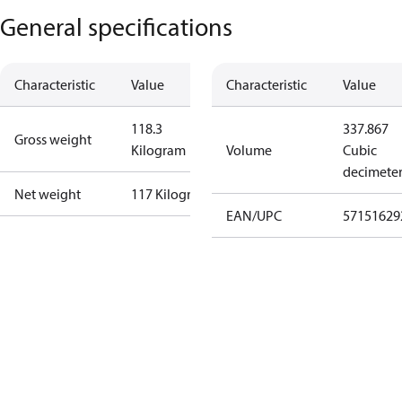
General specifications
Characteristic
Value
Characteristic
Value
118.3
337.867
Gross weight
Kilogram
Volume
Cubic
decimete
Net weight
117 Kilogram
EAN/UPC
57151629