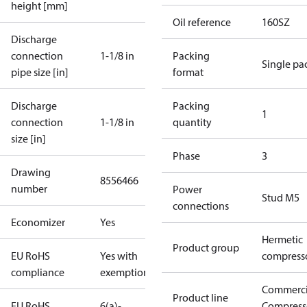
height [mm]
Oil reference
160SZ
Discharge
connection
1-1/8 in
Packing
Single pa
pipe size [in]
format
Discharge
Packing
1
connection
1-1/8 in
quantity
size [in]
Phase
3
Drawing
8556466
number
Power
Stud M5
connections
Economizer
Yes
Hermetic
Product group
EU RoHS
Yes with
compress
compliance
exemptions
Commerci
Product line
EU RoHS
6(a)-
Compress