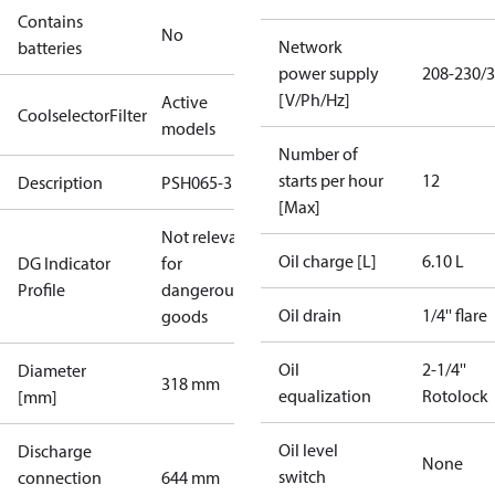
Contains
No
Network
batteries
power supply
208-230/3
[V/Ph/Hz]
Active
CoolselectorFilter
models
Number of
starts per hour
12
Description
PSH065-3
[Max]
Not relevant
Oil charge [L]
6.10 L
DG Indicator
for
Profile
dangerous
Oil drain
1/4'' flare
goods
Oil
2-1/4''
Diameter
318 mm
equalization
Rotolock
[mm]
Oil level
Discharge
None
switch
connection
644 mm