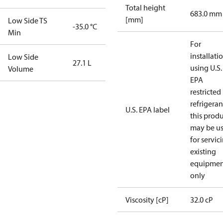
Total height
683.0 mm
[mm]
Low Side TS
-35.0 °C
Min
For
installati
Low Side
27.1 L
using U.S.
Volume
EPA
restricted
refrigeran
U.S. EPA label
this prod
may be u
for servic
existing
equipmen
only
Viscosity [cP]
32.0 cP