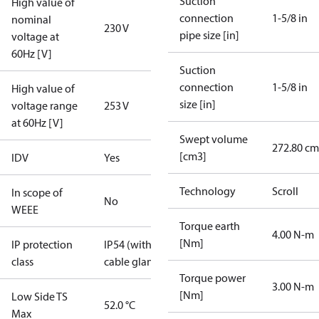
Suction
High value of
connection
1-5/8 in
nominal
230 V
pipe size [in]
voltage at
60Hz [V]
Suction
connection
1-5/8 in
High value of
size [in]
voltage range
253 V
at 60Hz [V]
Swept volume
272.80 cm
[cm3]
IDV
Yes
Technology
Scroll
In scope of
No
WEEE
Torque earth
4.00 N-m
[Nm]
IP protection
IP54 (with
class
cable gland)
Torque power
3.00 N-m
[Nm]
Low Side TS
52.0 °C
Max