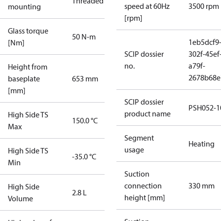
Threaded
speed at 60Hz
3500 rpm
mounting
[rpm]
Glass torque
50 N-m
1eb5dcf9
[Nm]
SCIP dossier
302f-45ef
no.
a79f-
Height from
2678b68e
baseplate
653 mm
[mm]
SCIP dossier
PSH052-1
product name
High Side TS
150.0 °C
Max
Segment
Heating
usage
High Side TS
-35.0 °C
Min
Suction
connection
330 mm
High Side
2.8 L
height [mm]
Volume