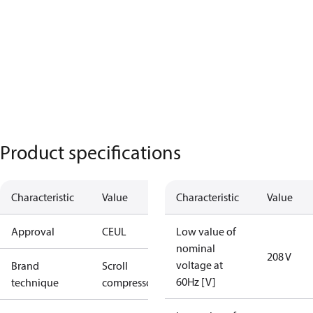
Product specifications
Characteristic
Value
Characteristic
Value
Approval
CE
UL
Low value of
nominal
208 V
voltage at
Brand
Scroll
60Hz [V]
technique
compressor