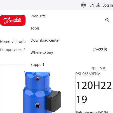
LANGUAGE
EN
Log in
Products
Tools
Download center
Home
Products
Climate Solutions for cooling
Compressors
Hermetic scroll compressors
PSH
120H2219
Where to buy
Support
Scroll compressor,
PSH065A3ENA
120H22
19
Refrigerants: R410A;