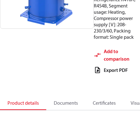
R454B, Segment
usage: Heating,
Compressor power
supply [V]: 208-
230/3/60, Packing
format: Single pack
Add to
comparison
Export PDF
Product details
Documents
Certificates
Visu