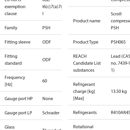
exemption
I
6(c)
7(a)
7(c)-
clause
I
Scroll
Product name
compress
Family
PSH
PSH
Fitting sleeve
ODF
Product Type
PSH065
Fitting
REACH
Lead (CA
ODF
standard
Candidate List
no. 7439-
substances
1)
Frequency
60
[Hz]
Refrigerant
charge [kg]
13.50 kg
[Max]
Gauge port HP
None
Refrigerants
R410A
R4
Gauge port LP
Schrader
Rotational
Glass