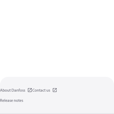
About Danfoss
Contact us
Release notes