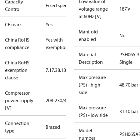
Low value of
Capacity
Fixed speed
voltage range
187 V
Control
at 60Hz [V]
CE mark
Yes
Manifold
No
enabled
China RoHS
Yes with
compliance
exemptions
Material
PSH065-3
Description
Single
China RoHS
exemption
7.1
7.3
8.1
8.3.1
Max pressure
clause
(PS) - high
48.70 bar
side
Compressor
power supply
208-230/3/60
Max pressure
[V]
31.10 bar
(PS) - low side
Connection
Brazed
Model
type
PSH065A
number