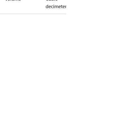
decimeter