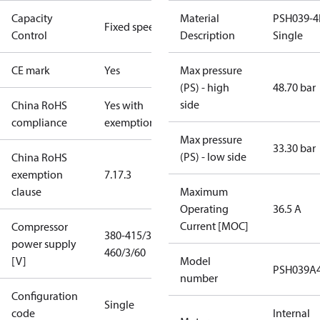
Capacity
Material
PSH039-4
Fixed speed
Control
Description
Single
CE mark
Yes
Max pressure
(PS) - high
48.70 bar
side
China RoHS
Yes with
compliance
exemptions
Max pressure
33.30 bar
(PS) - low side
China RoHS
exemption
7.1
7.3
clause
Maximum
Operating
36.5 A
Current [MOC]
Compressor
380-415/3/50
power supply
460/3/60
[V]
Model
PSH039A
number
Configuration
Single
code
Internal