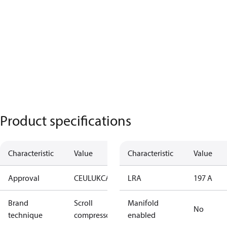
Product specifications
Characteristic
Value
Characteristic
Value
Approval
CE
UL
UKCA
LRA
197 A
Brand
Scroll
Manifold
No
technique
compressor
enabled