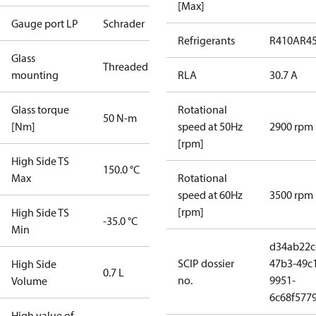
[Max]
Gauge port LP
Schrader
Refrigerants
R410A
R4
Glass
Threaded
mounting
RLA
30.7 A
Glass torque
Rotational
50 N-m
[Nm]
speed at 50Hz
2900 rpm
[rpm]
High Side TS
150.0 °C
Max
Rotational
speed at 60Hz
3500 rpm
[rpm]
High Side TS
-35.0 °C
Min
d34ab22c
SCIP dossier
47b3-49c
High Side
0.7 L
no.
9951-
Volume
6c68f577
High value of