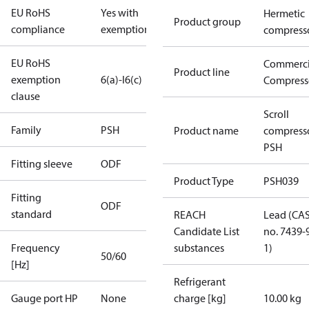
EU RoHS
Yes with
Hermetic
Product group
compliance
exemptions
compress
EU RoHS
Commerci
Product line
exemption
6(a)-I
6(c)
Compress
clause
Scroll
Family
PSH
Product name
compress
PSH
Fitting sleeve
ODF
Product Type
PSH039
Fitting
ODF
standard
REACH
Lead (CA
Candidate List
no. 7439-
Frequency
substances
1)
50/60
[Hz]
Refrigerant
Gauge port HP
None
charge [kg]
10.00 kg