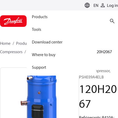
LANGUAGE
EN
Log in
Products
Tools
Download center
Home
Products
Climate Solutions for cooling
Compressors
Hermetic scroll compressors
PSH
120H2067
Where to buy
Support
Scroll compressor,
PSH039A4ELB
120H20
67
Refrigerants: R410A;