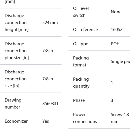
[mm]
Oil level
None
switch
Discharge
connection
524 mm
height [mm]
Oil reference
160SZ
Discharge
Oil type
POE
connection
7/8 in
pipe size [in]
Packing
Single pa
format
Discharge
connection
7/8 in
Packing
1
size [in]
quantity
Drawing
Phase
3
8560331
number
Power
Screw 4.8
Economizer
Yes
connections
mm