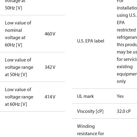
voltage at
For
50Hz [V]
installati
using U.S.
EPA
Low value of
restricted
nominal
460 V
refrigeran
voltage at
U.S. EPA label
this prod
60Hz [V]
may be u
for servic
Low value of
existing
voltage range
342 V
equipmen
at 50Hz [V]
only
Low value of
UL mark
Yes
voltage range
414 V
at 60Hz [V]
Viscosity [cP]
32.0 cP
Winding
resistance for