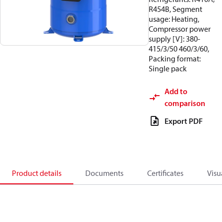
R454B, Segment
usage: Heating,
Compressor power
supply [V]: 380-
415/3/50 460/3/60,
Packing format:
Single pack
Add to
comparison
Export PDF
Product details
Documents
Certificates
Visu