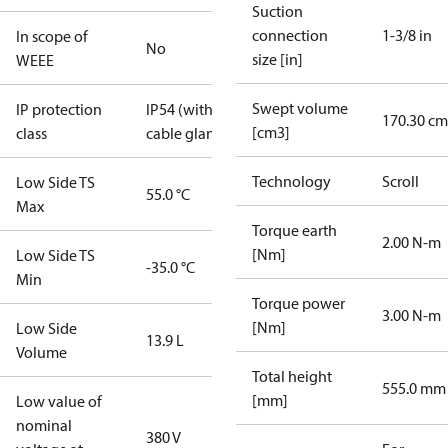
Suction
connection
1-3/8 in
In scope of
No
size [in]
WEEE
Swept volume
IP protection
IP54 (with
170.30 cm
[cm3]
class
cable gland)
Technology
Scroll
Low Side TS
55.0 °C
Max
Torque earth
2.00 N-m
[Nm]
Low Side TS
-35.0 °C
Min
Torque power
3.00 N-m
[Nm]
Low Side
13.9 L
Volume
Total height
555.0 mm
[mm]
Low value of
nominal
380 V