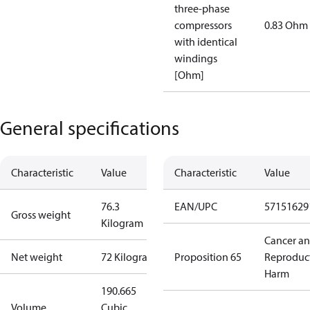
three-phase
compressors
0.83 Ohm
with identical
windings
[Ohm]
General specifications
Characteristic
Value
Characteristic
Value
76.3
EAN/UPC
57151629
Gross weight
Kilogram
Cancer a
Net weight
72 Kilogram
Proposition 65
Reproduc
Harm
190.665
Volume
Cubic