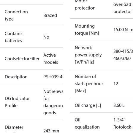
Motor
overload
protection
protector
Connection
Brazed
type
Mounting
15.00 N-
torque [Nm]
Contains
No
batteries
Network
380-415/3
power supply
Active
460/3/60
CoolselectorFilter
[V/Ph/Hz]
models
Number of
Description
PSH039-4E
starts per hour
12
[Max]
Not relevant
DG Indicator
for
Oil charge [L]
3.60 L
Profile
dangerous
goods
Oil
1-3/4''
equalization
Rotolock
Diameter
243 mm