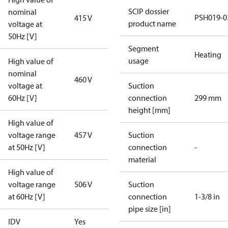
SCIP dossier
nominal
PSH019-0
415 V
product name
voltage at
50Hz [V]
Segment
Heating
usage
High value of
nominal
460 V
voltage at
Suction
60Hz [V]
connection
299 mm
height [mm]
High value of
voltage range
457 V
Suction
at 50Hz [V]
connection
-
material
High value of
voltage range
506 V
Suction
at 60Hz [V]
connection
1-3/8 in
pipe size [in]
IDV
Yes