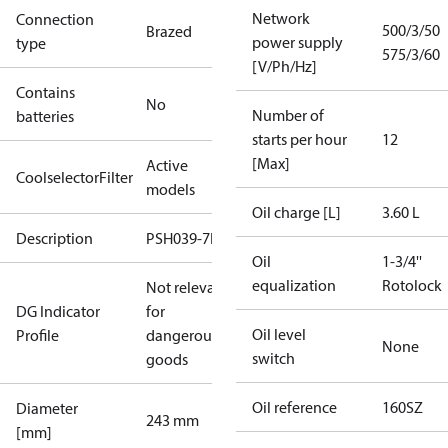
Network
Connection
500/3/50
Brazed
power supply
type
575/3/60
[V/Ph/Hz]
Contains
No
Number of
batteries
starts per hour
12
[Max]
Active
CoolselectorFilter
models
Oil charge [L]
3.60 L
Description
PSH039-7E
Oil
1-3/4''
equalization
Rotolock
Not relevant
DG Indicator
for
Oil level
Profile
dangerous
None
switch
goods
Oil reference
160SZ
Diameter
243 mm
[mm]