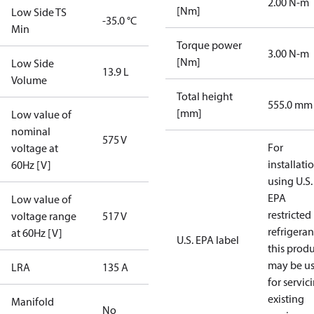
2.00 N-m
[Nm]
Low Side TS
-35.0 °C
Min
Torque power
3.00 N-m
[Nm]
Low Side
13.9 L
Volume
Total height
555.0 mm
[mm]
Low value of
nominal
575 V
For
voltage at
installati
60Hz [V]
using U.S.
EPA
Low value of
restricted
voltage range
517 V
refrigeran
at 60Hz [V]
U.S. EPA label
this prod
may be u
LRA
135 A
for servic
existing
Manifold
No