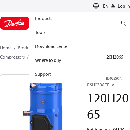
LANGUAGE
EN
Log in
Products
Tools
Download center
Home
Products
Climate Solutions for cooling
Compressors
Hermetic scroll compressors
PSH
120H2065
Where to buy
Support
Scroll compressor,
PSH039A7ELA
120H20
65
Refrigerants: R410A;