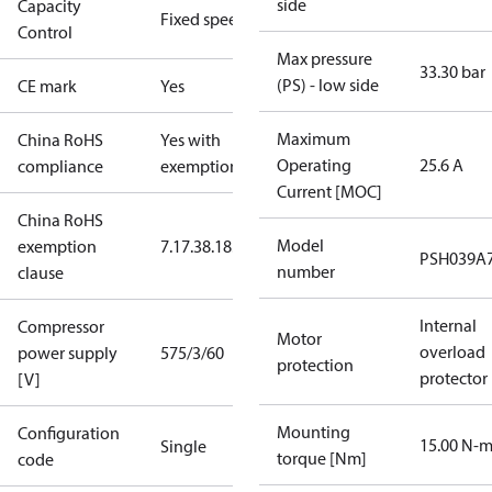
side
Capacity
Fixed speed
Control
Max pressure
33.30 bar
(PS) - low side
CE mark
Yes
Maximum
China RoHS
Yes with
Operating
25.6 A
compliance
exemptions
Current [MOC]
China RoHS
Model
exemption
7.1
7.3
8.1
8.3.1
PSH039A
number
clause
Internal
Compressor
Motor
overload
power supply
575/3/60
protection
protector
[V]
Mounting
Configuration
15.00 N-
Single
torque [Nm]
code