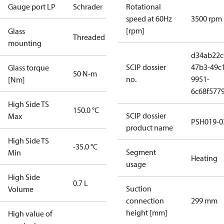
Gauge port LP
Schrader
Rotational
speed at 60Hz
3500 rpm
[rpm]
Glass
Threaded
mounting
d34ab22c
SCIP dossier
47b3-49c
Glass torque
50 N-m
no.
9951-
[Nm]
6c68f577
High Side TS
150.0 °C
SCIP dossier
Max
PSH019-0
product name
High Side TS
-35.0 °C
Segment
Min
Heating
usage
High Side
0.7 L
Suction
Volume
connection
299 mm
height [mm]
High value of