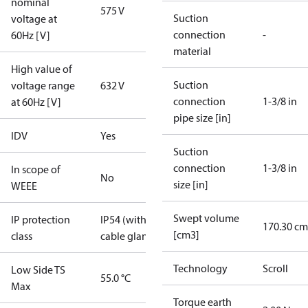
nominal
575 V
Suction
voltage at
connection
-
60Hz [V]
material
High value of
Suction
voltage range
632 V
connection
1-3/8 in
at 60Hz [V]
pipe size [in]
IDV
Yes
Suction
connection
1-3/8 in
In scope of
No
size [in]
WEEE
Swept volume
IP protection
IP54 (with
170.30 cm
[cm3]
class
cable gland)
Technology
Scroll
Low Side TS
55.0 °C
Max
Torque earth