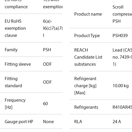
compliance
exemptions
Scroll
Product name
compress
EU RoHS
6(a)-
PSH
exemption
I
6(c)
7(a)
7(c)-
clause
I
Product Type
PSH039
Family
PSH
REACH
Lead (CA
Candidate List
no. 7439-
Fitting sleeve
ODF
substances
1)
Fitting
Refrigerant
ODF
standard
charge [kg]
10.00 kg
[Max]
Frequency
60
[Hz]
Refrigerants
R410A
R4
Gauge port HP
None
RLA
24 A