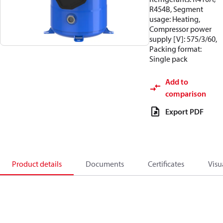
R454B, Segment
usage: Heating,
Compressor power
supply [V]: 575/3/60,
Packing format:
Single pack
Add to
comparison
Export PDF
Product details
Documents
Certificates
Visu