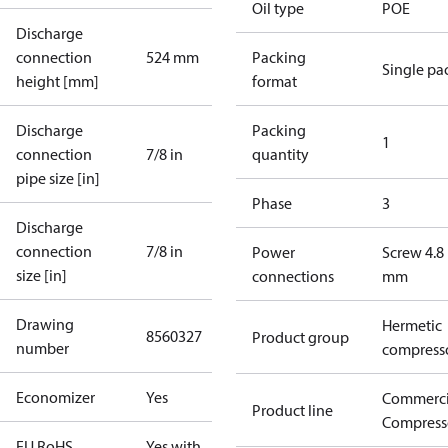
Oil type
POE
Discharge
connection
524 mm
Packing
Single pa
height [mm]
format
Discharge
Packing
1
connection
7/8 in
quantity
pipe size [in]
Phase
3
Discharge
connection
7/8 in
Power
Screw 4.8
size [in]
connections
mm
Drawing
Hermetic
8560327
Product group
number
compress
Economizer
Yes
Commerci
Product line
Compress
EU RoHS
Yes with