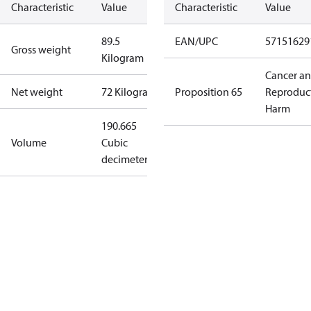
Characteristic
Value
Characteristic
Value
89.5
EAN/UPC
57151629
Gross weight
Kilogram
Cancer a
Net weight
72 Kilogram
Proposition 65
Reproduc
Harm
190.665
Volume
Cubic
decimeter