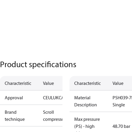
Product specifications
Characteristic
Value
Characteristic
Value
Approval
CE
UL
UKCA
Material
PSH039-7
Description
Single
Brand
Scroll
technique
compressor
Max pressure
(PS) - high
48.70 bar