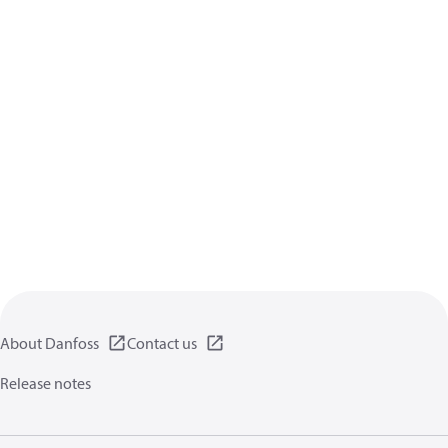
About Danfoss
Contact us
Release notes