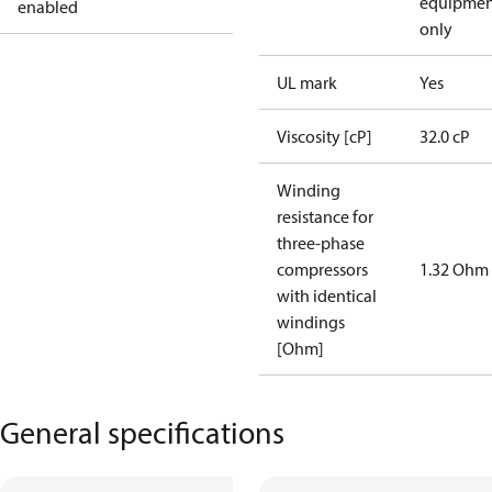
equipmen
enabled
only
UL mark
Yes
Viscosity [cP]
32.0 cP
Winding
resistance for
three-phase
compressors
1.32 Ohm
with identical
windings
[Ohm]
General specifications