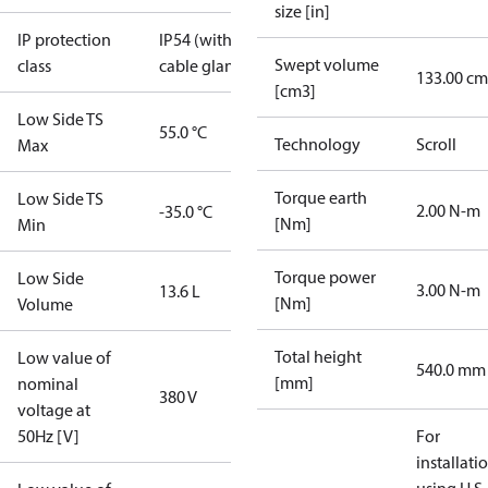
size [in]
IP protection
IP54 (with
Swept volume
class
cable gland)
133.00 cm
[cm3]
Low Side TS
55.0 °C
Technology
Scroll
Max
Torque earth
Low Side TS
2.00 N-m
-35.0 °C
[Nm]
Min
Torque power
Low Side
3.00 N-m
13.6 L
[Nm]
Volume
Total height
Low value of
540.0 mm
[mm]
nominal
380 V
voltage at
50Hz [V]
For
installati