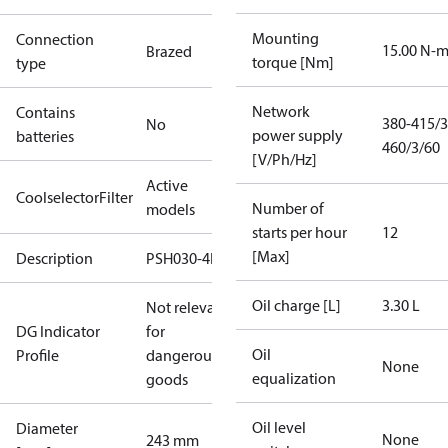
Mounting
Connection
15.00 N-
Brazed
torque [Nm]
type
Network
Contains
380-415/3
No
power supply
batteries
460/3/60
[V/Ph/Hz]
Active
CoolselectorFilter
Number of
models
starts per hour
12
[Max]
Description
PSH030-4F
Oil charge [L]
3.30 L
Not relevant
DG Indicator
for
Oil
Profile
dangerous
None
equalization
goods
Oil level
Diameter
None
243 mm