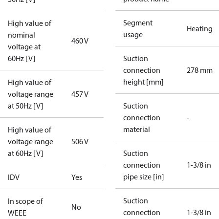
Segment
High value of
Heating
usage
nominal
460 V
voltage at
60Hz [V]
Suction
connection
278 mm
height [mm]
High value of
voltage range
457 V
at 50Hz [V]
Suction
connection
-
material
High value of
voltage range
506 V
at 60Hz [V]
Suction
connection
1-3/8 in
pipe size [in]
IDV
Yes
Suction
In scope of
No
connection
1-3/8 in
WEEE