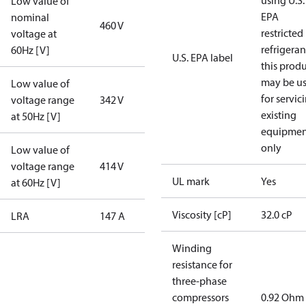
using U.S.
Low value of
EPA
nominal
460 V
restricted
voltage at
refrigeran
60Hz [V]
U.S. EPA label
this prod
may be u
Low value of
for servic
voltage range
342 V
existing
at 50Hz [V]
equipmen
only
Low value of
voltage range
414 V
UL mark
Yes
at 60Hz [V]
Viscosity [cP]
32.0 cP
LRA
147 A
Winding
resistance for
three-phase
compressors
0.92 Ohm