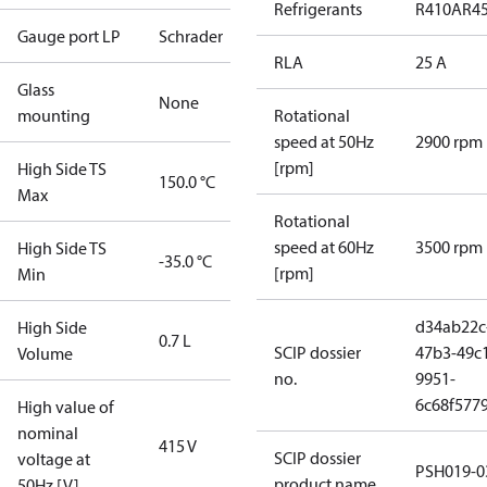
Refrigerants
R410A
R4
Gauge port LP
Schrader
RLA
25 A
Glass
None
mounting
Rotational
speed at 50Hz
2900 rpm
[rpm]
High Side TS
150.0 °C
Max
Rotational
speed at 60Hz
3500 rpm
High Side TS
-35.0 °C
[rpm]
Min
d34ab22c
High Side
0.7 L
SCIP dossier
47b3-49c
Volume
no.
9951-
6c68f577
High value of
nominal
415 V
SCIP dossier
voltage at
PSH019-0
product name
50Hz [V]