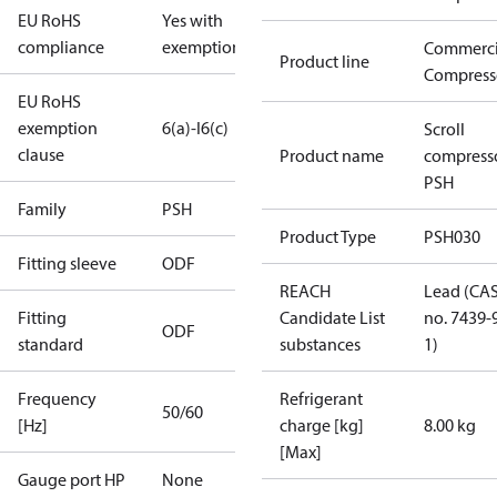
EU RoHS
Yes with
compliance
exemptions
Commerci
Product line
Compress
EU RoHS
exemption
6(a)-I
6(c)
Scroll
clause
Product name
compress
PSH
Family
PSH
Product Type
PSH030
Fitting sleeve
ODF
REACH
Lead (CA
Fitting
Candidate List
no. 7439-
ODF
standard
substances
1)
Frequency
Refrigerant
50/60
[Hz]
charge [kg]
8.00 kg
[Max]
Gauge port HP
None