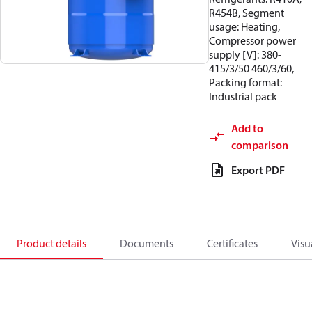
R454B, Segment
usage: Heating,
Compressor power
supply [V]: 380-
415/3/50 460/3/60,
Packing format:
Industrial pack
Add to
comparison
Export PDF
Product details
Documents
Certificates
Visu