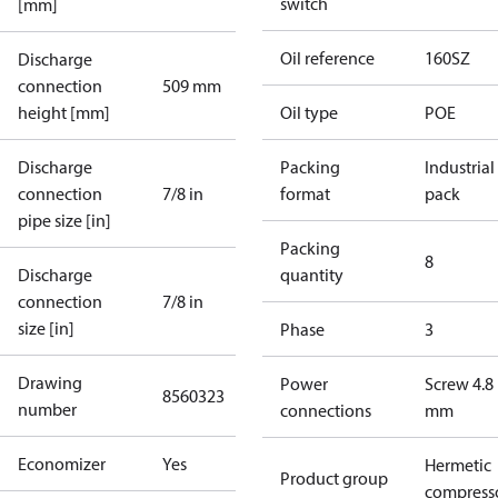
switch
[mm]
Oil reference
160SZ
Discharge
connection
509 mm
height [mm]
Oil type
POE
Discharge
Packing
Industrial
connection
7/8 in
format
pack
pipe size [in]
Packing
8
Discharge
quantity
connection
7/8 in
size [in]
Phase
3
Drawing
Power
Screw 4.8
8560323
number
connections
mm
Economizer
Yes
Hermetic
Product group
compress