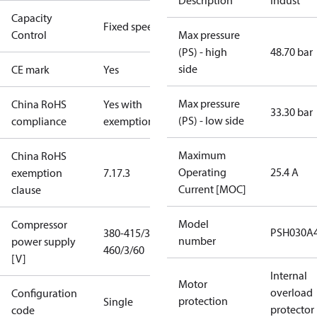
Description
Indust
Capacity
Fixed speed
Control
Max pressure
(PS) - high
48.70 bar
side
CE mark
Yes
Max pressure
China RoHS
Yes with
33.30 bar
(PS) - low side
compliance
exemptions
Maximum
China RoHS
Operating
25.4 A
exemption
7.1
7.3
Current [MOC]
clause
Model
Compressor
PSH030A
380-415/3/50
number
power supply
460/3/60
[V]
Internal
Motor
overload
Configuration
protection
Single
protector
code