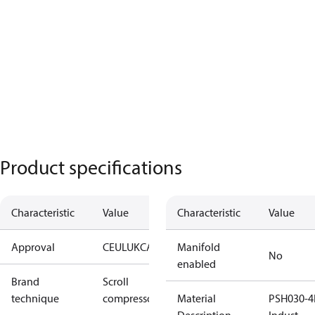
Product specifications
Characteristic
Value
Characteristic
Value
Approval
CE
UL
UKCA
Manifold
No
enabled
Brand
Scroll
technique
compressor
Material
PSH030-4