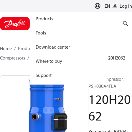
LANGUAGE
EN
Log in
Products
Tools
Download center
Home
Products
Climate Solutions for cooling
Compressors
Hermetic scroll compressors
PSH
120H2062
Where to buy
Support
Scroll compressor,
PSH030A4FLA
120H20
62
Refrigerants: R410A;