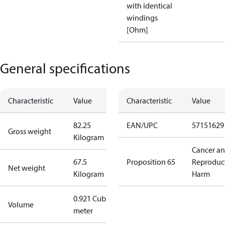
with identical
windings
[Ohm]
General specifications
Characteristic
Value
Characteristic
Value
82.25
EAN/UPC
57151629
Gross weight
Kilogram
Cancer a
67.5
Proposition 65
Reproduc
Net weight
Kilogram
Harm
0.921 Cubic
Volume
meter