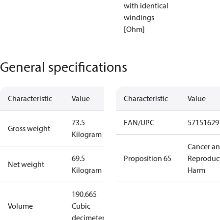
with identical
windings
[Ohm]
General specifications
Characteristic
Value
Characteristic
Value
73.5
EAN/UPC
57151629
Gross weight
Kilogram
Cancer a
69.5
Proposition 65
Reproduc
Net weight
Kilogram
Harm
190.665
Volume
Cubic
decimeter