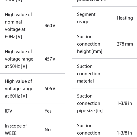
Segment
High value of
Heating
usage
nominal
460 V
voltage at
60Hz [V]
Suction
connection
278 mm
height [mm]
High value of
voltage range
457 V
at 50Hz [V]
Suction
connection
-
material
High value of
voltage range
506 V
at 60Hz [V]
Suction
connection
1-3/8 in
pipe size [in]
IDV
Yes
Suction
In scope of
No
connection
1-3/8 in
WEEE