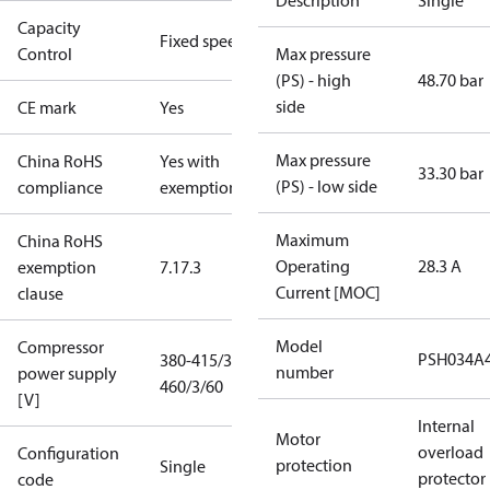
Description
Single
Capacity
Fixed speed
Control
Max pressure
(PS) - high
48.70 bar
side
CE mark
Yes
Max pressure
China RoHS
Yes with
33.30 bar
(PS) - low side
compliance
exemptions
Maximum
China RoHS
Operating
28.3 A
exemption
7.1
7.3
Current [MOC]
clause
Model
Compressor
PSH034A
380-415/3/50
number
power supply
460/3/60
[V]
Internal
Motor
overload
Configuration
protection
Single
protector
code