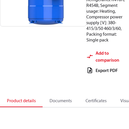
R454B, Segment
usage: Heating,
Compressor power
supply [V]: 380-
415/3/50 460/3/60,
Packing format:
Single pack
Add to
comparison
Export PDF
Product details
Documents
Certificates
Visu