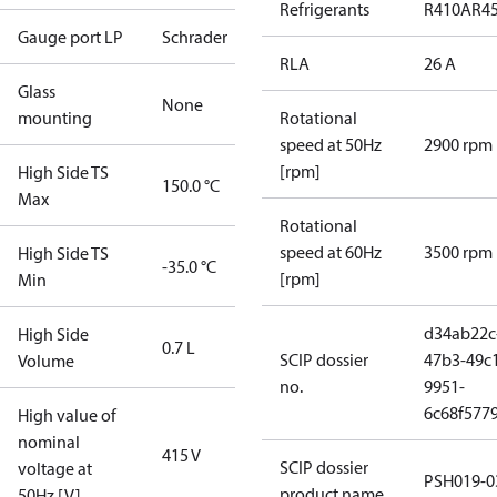
Refrigerants
R410A
R4
Gauge port LP
Schrader
RLA
26 A
Glass
None
mounting
Rotational
speed at 50Hz
2900 rpm
[rpm]
High Side TS
150.0 °C
Max
Rotational
speed at 60Hz
3500 rpm
High Side TS
-35.0 °C
[rpm]
Min
d34ab22c
High Side
0.7 L
SCIP dossier
47b3-49c
Volume
no.
9951-
6c68f577
High value of
nominal
415 V
SCIP dossier
voltage at
PSH019-0
product name
50Hz [V]