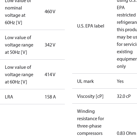
using U.S.
Low value of
EPA
nominal
460 V
restricted
voltage at
refrigeran
60Hz [V]
U.S. EPA label
this prod
may be u
Low value of
for servic
voltage range
342 V
existing
at 50Hz [V]
equipmen
only
Low value of
voltage range
414 V
UL mark
Yes
at 60Hz [V]
Viscosity [cP]
32.0 cP
LRA
158 A
Winding
resistance for
three-phase
compressors
0.83 Ohm