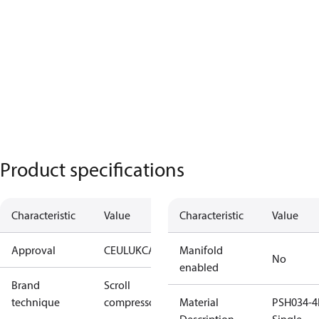
Product specifications
Characteristic
Value
Characteristic
Value
Approval
CE
UL
UKCA
Manifold
No
enabled
Brand
Scroll
technique
compressor
Material
PSH034-4