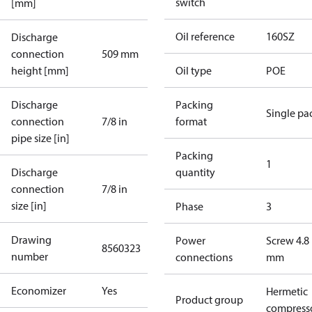
switch
[mm]
Oil reference
160SZ
Discharge
connection
509 mm
height [mm]
Oil type
POE
Discharge
Packing
Single pa
connection
7/8 in
format
pipe size [in]
Packing
1
Discharge
quantity
connection
7/8 in
size [in]
Phase
3
Drawing
Power
Screw 4.8
8560323
number
connections
mm
Economizer
Yes
Hermetic
Product group
compress