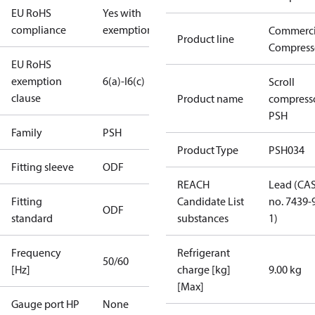
EU RoHS
Yes with
compliance
exemptions
Commerci
Product line
Compress
EU RoHS
exemption
6(a)-I
6(c)
Scroll
clause
Product name
compress
PSH
Family
PSH
Product Type
PSH034
Fitting sleeve
ODF
REACH
Lead (CA
Fitting
Candidate List
no. 7439-
ODF
standard
substances
1)
Frequency
Refrigerant
50/60
[Hz]
charge [kg]
9.00 kg
[Max]
Gauge port HP
None