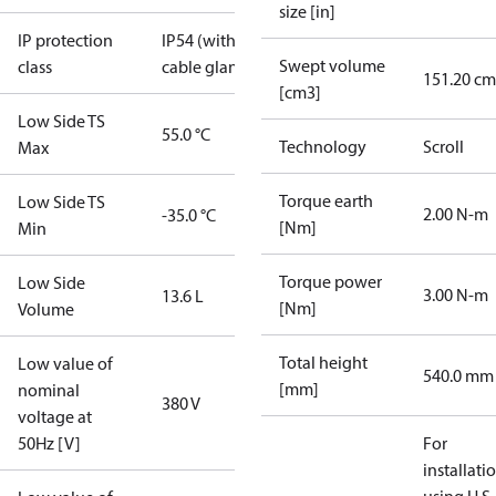
size [in]
IP protection
IP54 (with
Swept volume
class
cable gland)
151.20 cm
[cm3]
Low Side TS
55.0 °C
Technology
Scroll
Max
Torque earth
Low Side TS
2.00 N-m
-35.0 °C
[Nm]
Min
Torque power
Low Side
3.00 N-m
13.6 L
[Nm]
Volume
Total height
Low value of
540.0 mm
[mm]
nominal
380 V
voltage at
50Hz [V]
For
installati