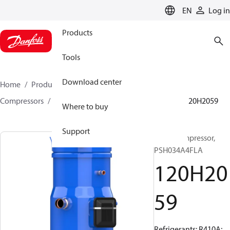
LANGUAGE
EN
Log in
Products
Tools
Download center
Home
Products
Climate Solutions for cooling
Compressors
Hermetic scroll compressors
PSH
120H2059
Where to buy
Support
Scroll compressor,
PSH034A4FLA
120H20
59
Refrigerants: R410A;