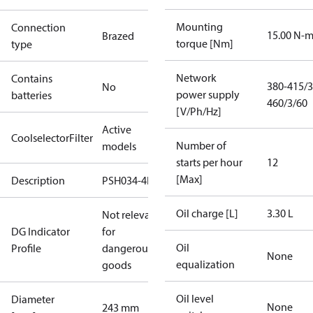
Mounting
Connection
15.00 N-
Brazed
torque [Nm]
type
Network
Contains
380-415/3
No
power supply
batteries
460/3/60
[V/Ph/Hz]
Active
CoolselectorFilter
Number of
models
starts per hour
12
[Max]
Description
PSH034-4F
Oil charge [L]
3.30 L
Not relevant
DG Indicator
for
Oil
Profile
dangerous
None
equalization
goods
Oil level
Diameter
None
243 mm