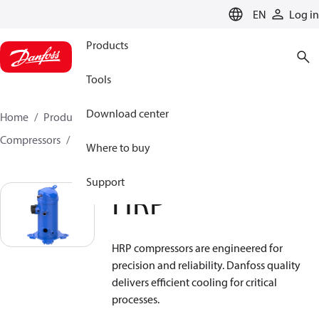
LANGUAGE
EN
Log in
Products
Tools
Download center
Home
Products
Climate Solutions for cooling
Compressors
Hermetic scroll compressors
HRP
Where to buy
Support
HRP
HRP compressors are engineered for
precision and reliability. Danfoss quality
delivers efficient cooling for critical
processes.