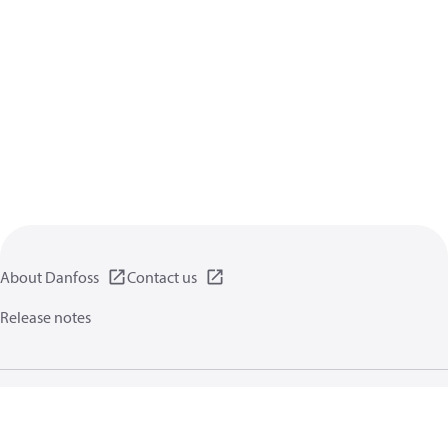
About Danfoss
Contact us
Release notes
Privacy policy
Terms of use
General information