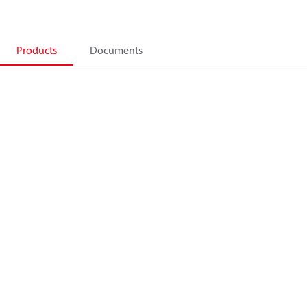
Products
Documents