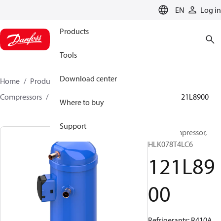
LANGUAGE
EN
Log in
Products
Tools
Download center
Home
Products
Climate Solutions for cooling
Compressors
Hermetic scroll compressors
HLK
121L8900
Where to buy
Support
Scroll compressor,
HLK078T4LC6
121L89
00
Refrigerants: R410A,