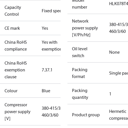
Model
HLK078T
number
Capacity
Fixed speed
Control
Network
380-415/3
power supply
CE mark
Yes
460/3/60
[V/Ph/Hz]
China RoHS
Yes with
Oil level
compliance
exemptions
None
switch
China RoHS
Packing
exemption
7.3
7.1
Single pa
format
clause
Packing
Colour
Blue
1
quantity
Compressor
380-415/3/50
Hermetic
power supply
Product group
460/3/60
compress
[V]