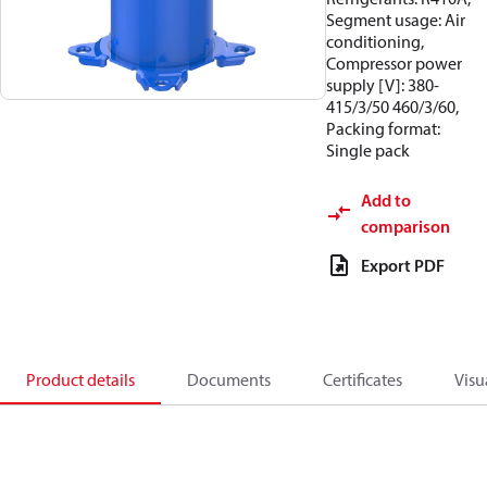
Segment usage: Air
conditioning,
Compressor power
supply [V]: 380-
415/3/50 460/3/60,
Packing format:
Single pack
Add to
comparison
Export PDF
Product details
Documents
Certificates
Visu