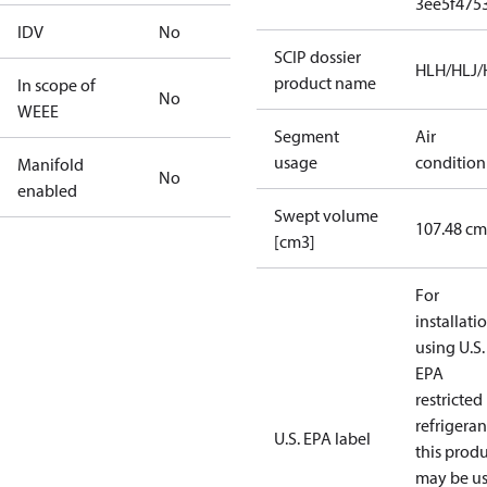
3ee5f475
IDV
No
SCIP dossier
HLH/HLJ
product name
In scope of
No
WEEE
Segment
Air
usage
condition
Manifold
No
enabled
Swept volume
107.48 cm
[cm3]
For
installati
using U.S.
EPA
restricted
refrigeran
U.S. EPA label
this prod
may be u