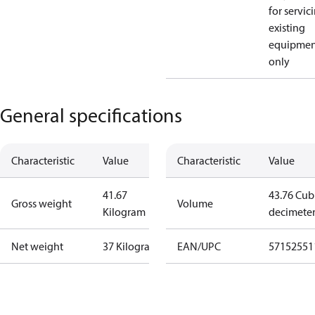
for servic
existing
equipmen
only
General specifications
Characteristic
Value
Characteristic
Value
41.67
43.76 Cub
Gross weight
Volume
Kilogram
decimete
Net weight
37 Kilogram
EAN/UPC
57152551