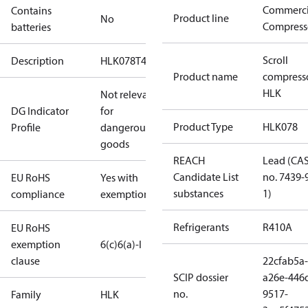
Commerci
Contains
Product line
No
Compress
batteries
Scroll
Description
HLK078T4
Product name
compress
HLK
Not relevant
DG Indicator
for
Product Type
HLK078
Profile
dangerous
goods
REACH
Lead (CA
Candidate List
no. 7439-
EU RoHS
Yes with
substances
1)
compliance
exemptions
Refrigerants
R410A
EU RoHS
exemption
6(c)
6(a)-I
clause
22cfab5a-
SCIP dossier
a26e-446
no.
9517-
Family
HLK