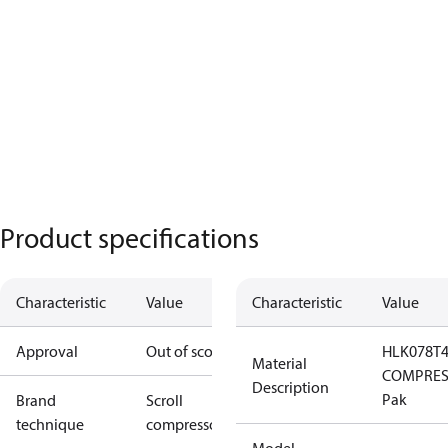
Product specifications
Characteristic
Value
Characteristic
Value
Approval
Out of scope
HLK078T
Material
COMPRES
Description
Pak
Brand
Scroll
technique
compressor