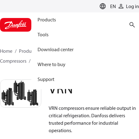
LANGUAGE
EN
Log in
Products
Tools
Download center
Home
Products
Climate Solutions for cooling
Compressors
Hermetic Rotary compressors
VRN
Where to buy
Support
VRN
VRN compressors ensure reliable output in
critical refrigeration. Danfoss delivers
trusted performance for industrial
operations.