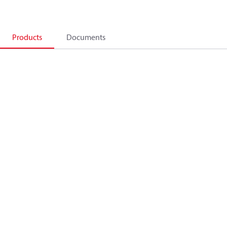
Products
Documents