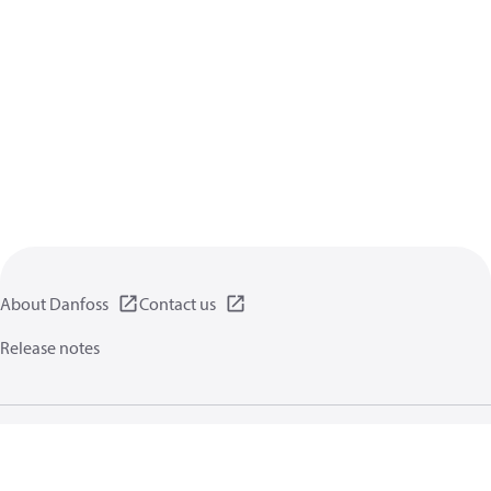
About Danfoss
Contact us
Release notes
Privacy policy
Terms of use
General information