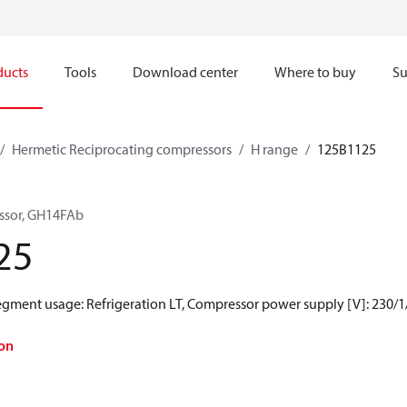
ducts
Tools
Download center
Where to buy
Su
Hermetic Reciprocating compressors
H range
125B1125
ssor, GH14FAb
25
Segment usage: Refrigeration LT, Compressor power supply [V]: 230/1
on