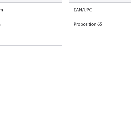
am
EAN/UPC
m
Proposition 65