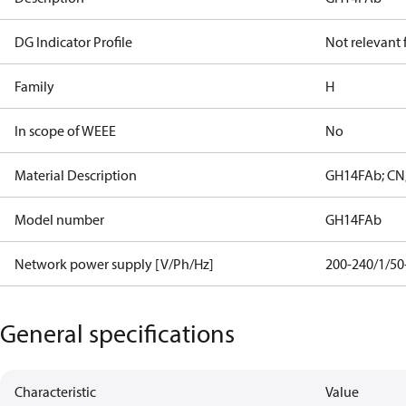
DG Indicator Profile
Not relevant
Family
H
In scope of WEEE
No
Material Description
GH14FAb; CN;
Model number
GH14FAb
Network power supply [V/Ph/Hz]
200-240/1/50
General specifications
Characteristic
Value