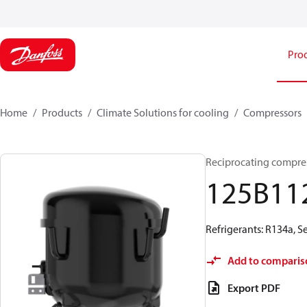
Pro
Home
Products
Climate Solutions for cooling
Compressors
Reciprocating compre
125B11
Refrigerants: R134a, 
Add to comparis
Export PDF