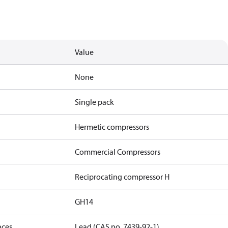
Value
None
Single pack
Hermetic compressors
Commercial Compressors
Reciprocating compressor H
GH14
nces
Lead (CAS no. 7439-92-1)