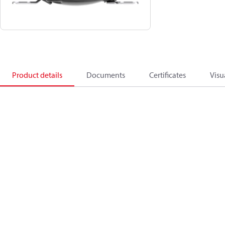
Product details
Documents
Certificates
Visu