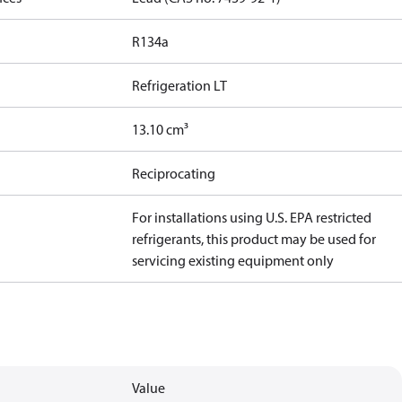
R134a
Refrigeration LT
13.10 cm³
Reciprocating
For installations using U.S. EPA restricted
refrigerants, this product may be used for
servicing existing equipment only
Value