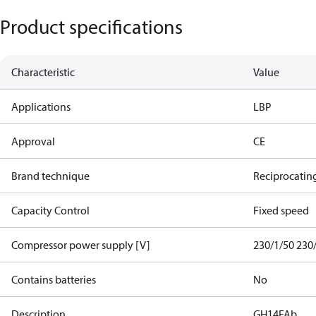
Product specifications
Characteristic
Value
Applications
LBP
Approval
CE
Brand technique
Reciprocatin
Capacity Control
Fixed speed
Compressor power supply [V]
230/1/50 230
Contains batteries
No
Description
GH14FAb