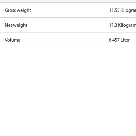
Gross weight
11.55 Kilogr
Net weight
11.3 Kilogra
Volume
6.457 Liter