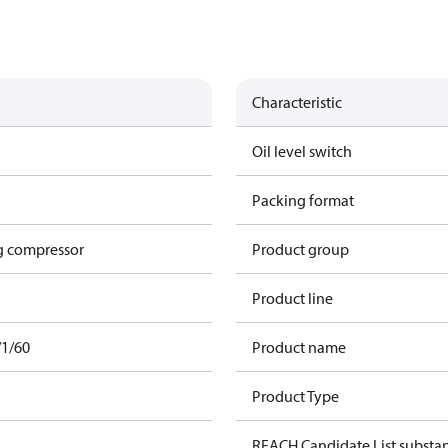
Characteristic
Oil level switch
Packing format
g compressor
Product group
Product line
/1/60
Product name
Product Type
REACH Candidate List substa