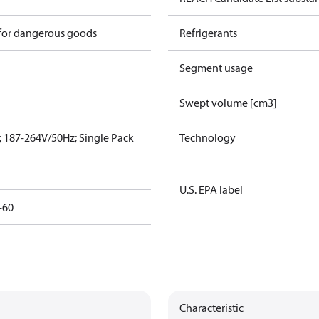
 for dangerous goods
Refrigerants
Segment usage
Swept volume [cm3]
 187-264V/50Hz; Single Pack
Technology
U.S. EPA label
-60
Characteristic