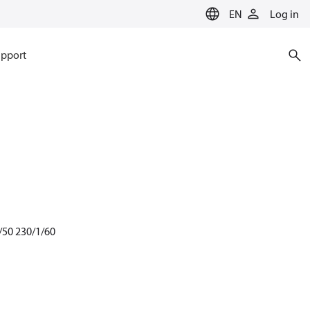
EN
Log in
pport
/50 230/1/60