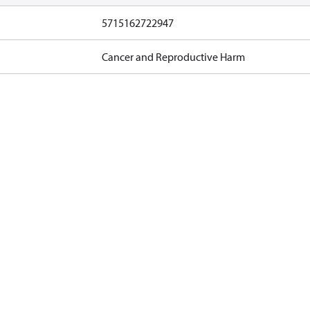
5715162722947
Cancer and Reproductive Harm