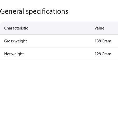
General specifications
Characteristic
Value
Gross weight
138 Gram
Net weight
128 Gram