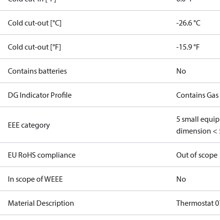
Cold cut-out [°C]
-26.6 °C
Cold cut-out [°F]
-15.9 °F
Contains batteries
No
DG Indicator Profile
Contains Gas
5 small equi
EEE category
dimension < 
EU RoHS compliance
Out of scope
In scope of WEEE
No
Material Description
Thermostat 07