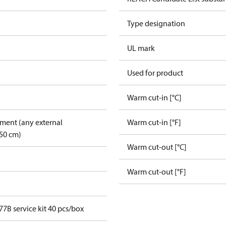
Type designation
UL mark
Used for product
Warm cut-in [°C]
pment (any external
Warm cut-in [°F]
50 cm)
Warm cut-out [°C]
Warm cut-out [°F]
7B service kit 40 pcs/box