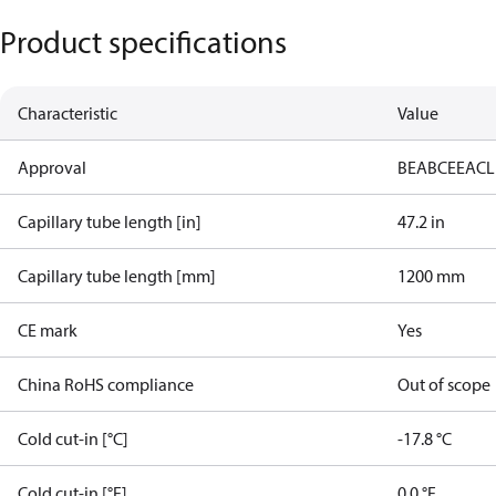
Product specifications
Characteristic
Value
Approval
BEAB
CE
EAC
L
Capillary tube length [in]
47.2 in
Capillary tube length [mm]
1200 mm
CE mark
Yes
China RoHS compliance
Out of scope
Cold cut-in [°C]
-17.8 °C
Cold cut-in [°F]
0.0 °F