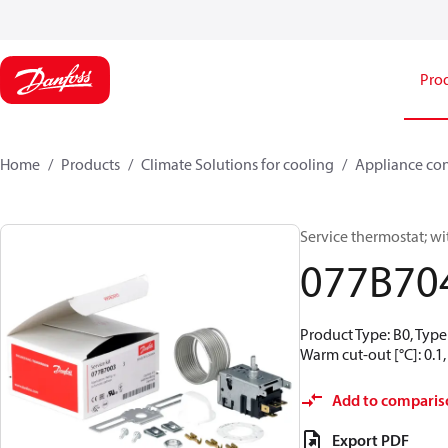
Pro
Home
Products
Climate Solutions for cooling
Appliance con
Service thermostat; wi
077B70
Product Type: B0, Type
Warm cut-out [°C]: 0.1,
Add to comparis
Export PDF