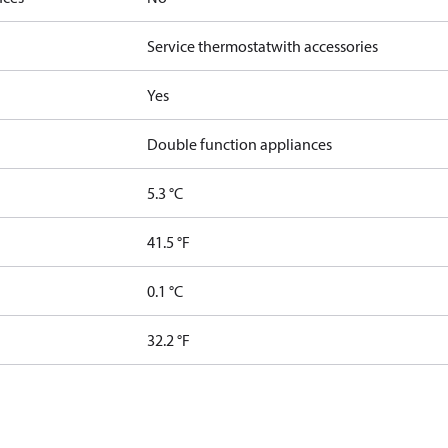
Service thermostat
with accessories
Yes
Double function appliances
5.3 °C
41.5 °F
0.1 °C
32.2 °F