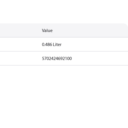
Value
0.486 Liter
5702424692100