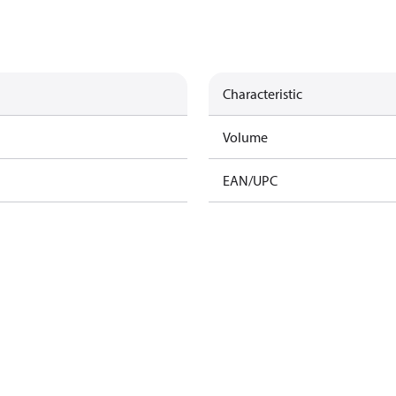
Characteristic
Volume
EAN/UPC