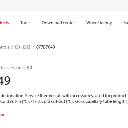
ducts
Tools
Download center
Where to buy
Su
trols
B0 - B63
077B7049
th accessories, B0
49
 designation: Service thermostat; with accessories, Used for product:
 Cold cut-in [°C]: -17.8, Cold cut-out [°C]: -26.6, Capillary tube length
on