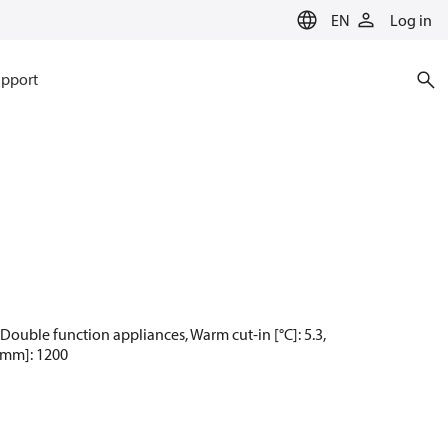
EN
Log in
pport
 Double function appliances, Warm cut-in [°C]: 5.3,
 [mm]: 1200