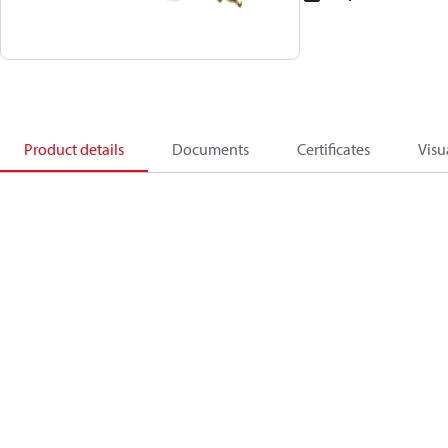
Product details
Documents
Certificates
Visu