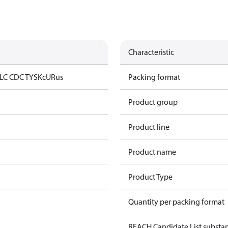
Characteristic
LC CDC TYSK
cURus
Packing format
Product group
Product line
Product name
Product Type
Quantity per packing format
REACH Candidate List substa