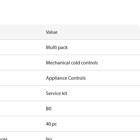
Value
Multi pack
Mechanical cold controls
Appliance Controls
Service kit
B0
40 pc
nces
No