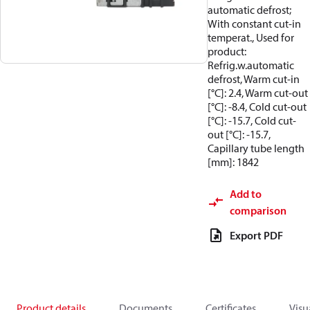
automatic defrost;
With constant cut-in
temperat., Used for
product:
Refrig.w.automatic
defrost, Warm cut-in
[°C]: 2.4, Warm cut-out
[°C]: -8.4, Cold cut-out
[°C]: -15.7, Cold cut-
out [°C]: -15.7,
Capillary tube length
[mm]: 1842
Add to
comparison
Export PDF
Product details
Documents
Certificates
Visu