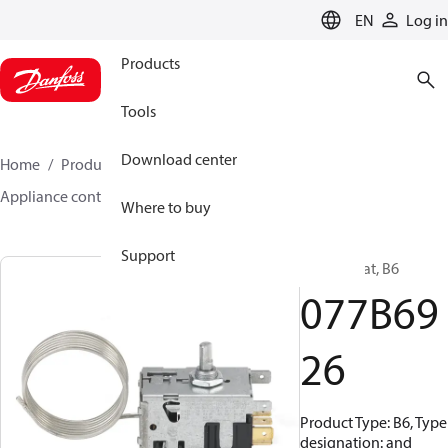
LANGUAGE
EN
Log in
Products
Tools
Download center
Home
Products
Climate Solutions for cooling
Appliance controls
B0 - B63
077B6926
Where to buy
Support
Thermostat, B6
077B69
26
Product Type: B6, Type
designation: and