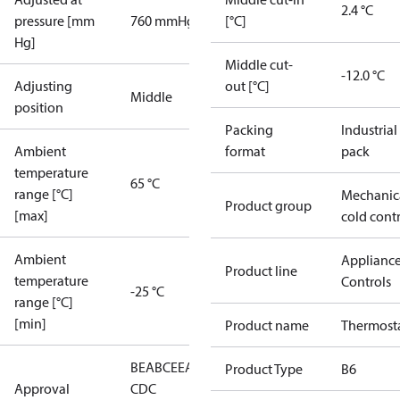
2.4 °C
pressure [mm
760 mmHg
[°C]
Hg]
Middle cut-
-12.0 °C
Adjusting
out [°C]
Middle
position
Packing
Industrial
Ambient
format
pack
temperature
65 °C
range [°C]
Mechanic
Product group
[max]
cold cont
Ambient
Applianc
Product line
temperature
Controls
-25 °C
range [°C]
[min]
Product name
Thermost
BEAB
CE
EAC
LLC
Product Type
B6
Approval
CDC