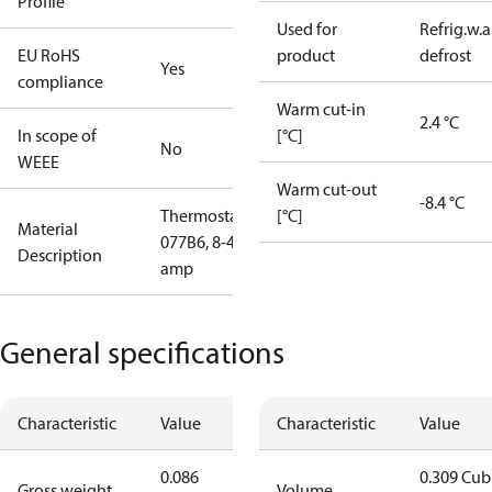
Profile
Used for
Refrig.w.
EU RoHS
product
defrost
Yes
compliance
Warm cut-in
2.4 °C
In scope of
[°C]
No
WEEE
Warm cut-out
-8.4 °C
Thermostat
[°C]
Material
077B6, 8-40
Description
amp
General specifications
Characteristic
Value
Characteristic
Value
0.086
0.309 Cub
Gross weight
Volume