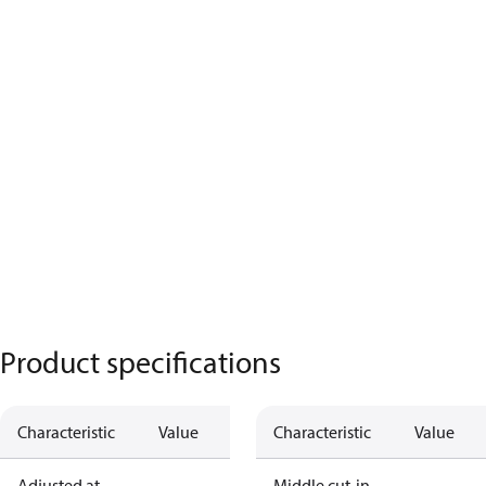
Product specifications
Characteristic
Value
Characteristic
Value
Adjusted at
Middle cut-in