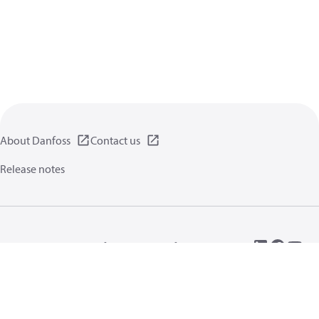
About Danfoss
Contact us
Release notes
Privacy policy
Terms of use
General information
Cookies