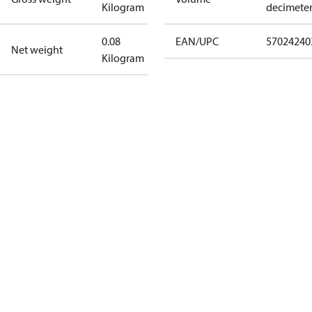
Kilogram
decimete
0.08
EAN/UPC
57024240
Net weight
Kilogram