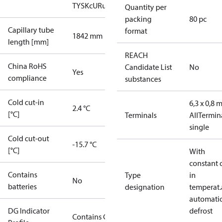
TYSK
cURus
Quantity per
packing
80 pc
Capillary tube
format
1842 mm
length [mm]
REACH
China RoHS
Candidate List
No
Yes
compliance
substances
Cold cut-in
6,3 x 0,8
2.4 °C
[°C]
Terminals
All
Termin
single
Cold cut-out
-15.7 °C
[°C]
With
constant 
Contains
Type
in
No
batteries
designation
temperat.
automati
DG Indicator
defrost
Contains Gas