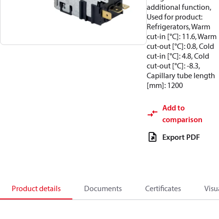
additional function,
Used for product:
Refrigerators, Warm
cut-in [°C]: 11.6, Warm
cut-out [°C]: 0.8, Cold
cut-in [°C]: 4.8, Cold
cut-out [°C]: -8.3,
Capillary tube length
[mm]: 1200
Add to
comparison
Export PDF
Product details
Documents
Certificates
Visu