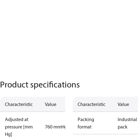
Product specifications
Characteristic
Value
Characteristic
Value
Adjusted at
Packing
Industrial
pressure [mm
760 mmHg
format
pack
Hg]