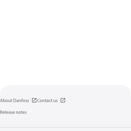
About Danfoss
Contact us
Release notes