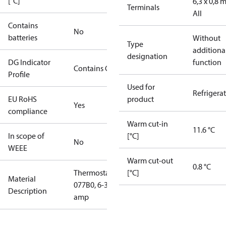
[°C]
6,3 x 0,8
Terminals
All
Contains
No
batteries
Without
Type
additiona
designation
DG Indicator
function
Contains Gas
Profile
Used for
Refrigera
EU RoHS
product
Yes
compliance
Warm cut-in
11.6 °C
In scope of
[°C]
No
WEEE
Warm cut-out
0.8 °C
Thermostat
[°C]
Material
077B0, 6-36
Description
amp