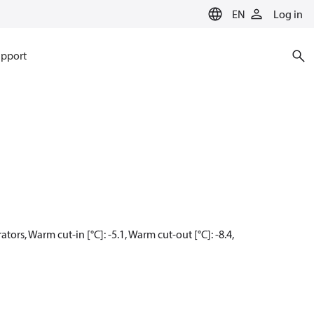
EN
Log in
pport
ors, Warm cut-in [°C]: -5.1, Warm cut-out [°C]: -8.4,