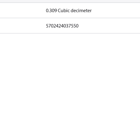
0.309 Cubic decimeter
5702424037550