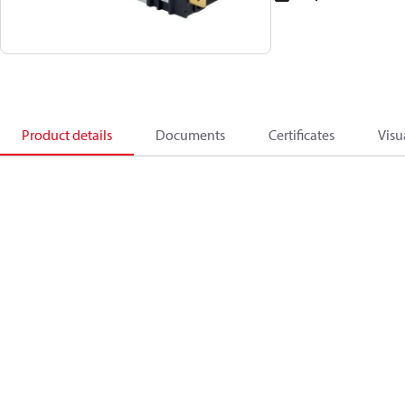
Product details
Documents
Certificates
Visu