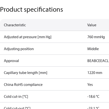
Product specifications
Characteristic
Value
Adjusted at pressure [mm Hg]
760 mmHg
Adjusting position
Middle
Approval
BEAB
CE
EAC
L
Capillary tube length [mm]
1220 mm
China RoHS compliance
Yes
Cold cut-in [°C]
-18.6 °C
Cold cut-out [°C]
-23.1 °C