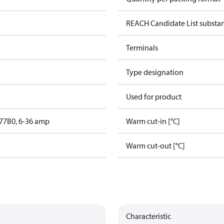
REACH Candidate List substa
Terminals
Type designation
Used for product
77B0, 6-36 amp
Warm cut-in [°C]
Warm cut-out [°C]
Characteristic