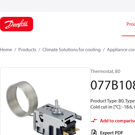
Pro
Home
Products
Climate Solutions for cooling
Appliance con
Thermostat, B0
077B10
Product Type: B0, Type 
Cold cut-in [°C]: -18.6
Add to comparis
Export PDF