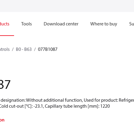
ducts
Tools
Download center
Where to buy
Su
trols
B0 - B63
077B1087
87
designation: Without additional function, Used for product: Refrigerat
, Cold cut-out [°C]: -23.1, Capillary tube length [mm]: 1220
on