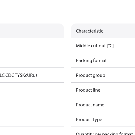
Characteristic
Middle cut-out [°C]
Packing format
LC CDC TYSK
cURus
Product group
Product line
Product name
Product Type
Quantity per packing format