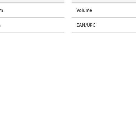
am
Volume
m
EAN/UPC