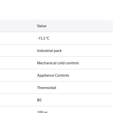
Value
-15.3 °C
Industrial pack
Mechanical cold controls
Appliance Controls
Thermostat
B0
100 pc