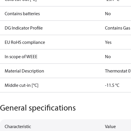
Contains batteries
No
DG Indicator Profile
Contains Gas
EU RoHS compliance
Yes
In scope of WEEE
No
Material Description
Thermostat 0
Middle cut-in [°C]
-11.5 °C
General specifications
Characteristic
Value