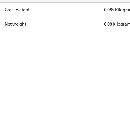
Gross weight
0.085 Kilogr
Net weight
0.08 Kilogra