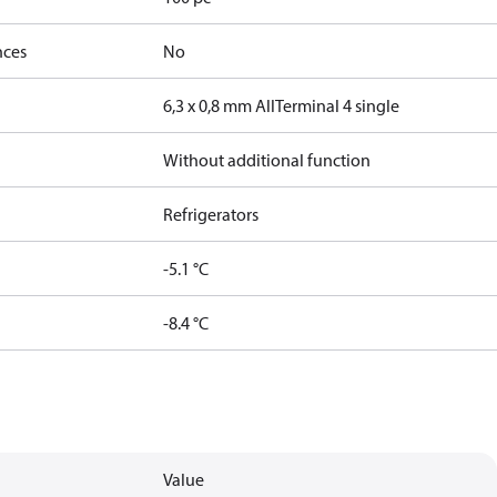
nces
No
6,3 x 0,8 mm All
Terminal 4 single
Without additional function
Refrigerators
-5.1 °C
-8.4 °C
Value