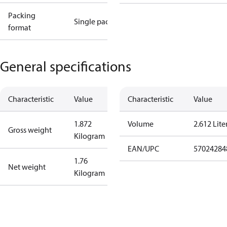
Packing
Single pack
format
General specifications
Characteristic
Value
Characteristic
Value
1.872
Volume
2.612 Lite
Gross weight
Kilogram
EAN/UPC
57024284
1.76
Net weight
Kilogram