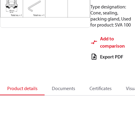
Type designation:
Cone, sealing,
packing gland, Used
for product: SVA 100
Add to
comparison
Export PDF
Product details
Documents
Certificates
Visu