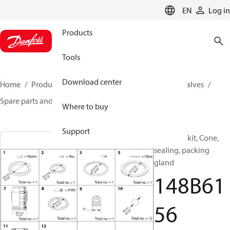
LANGUAGE
EN
Log in
Products
Tools
Download center
Home
Products
Climate Solutions for cooling
Valves
Spare parts and accessories for Valves
148B6156
Where to buy
Support
Overhaul kit, Cone,
sealing, packing
gland
148B61
56