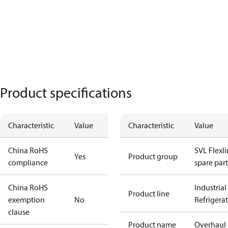
Product specifications
Characteristic
Value
Characteristic
Value
China RoHS
SVL Flexl
Yes
Product group
compliance
spare part
China RoHS
Industrial
Product line
exemption
No
Refrigera
clause
Product name
Overhaul 