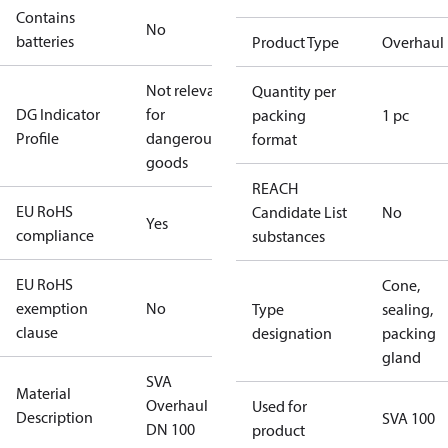
Contains
No
batteries
Product Type
Overhaul 
Not relevant
Quantity per
DG Indicator
for
packing
1 pc
Profile
dangerous
format
goods
REACH
EU RoHS
Candidate List
No
Yes
compliance
substances
EU RoHS
Cone,
exemption
No
Type
sealing,
clause
designation
packing
gland
SVA
Material
Overhaul kit
Used for
Description
SVA 100
DN 100
product