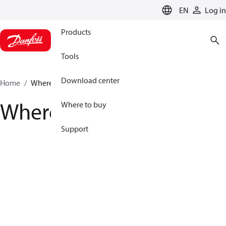
LANGUAGE
EN
Log in
Products
Tools
Download center
Home
Where to buy
Where to buy
Where to buy
Support