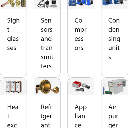
Sigh
Sen
Co
Con
t
sors
mpr
den
glas
and
ess
sing
ses
tran
ors
unit
smit
s
ters
Hea
Refr
App
Air
t
iger
lian
pur
exc
ant
ce
ger