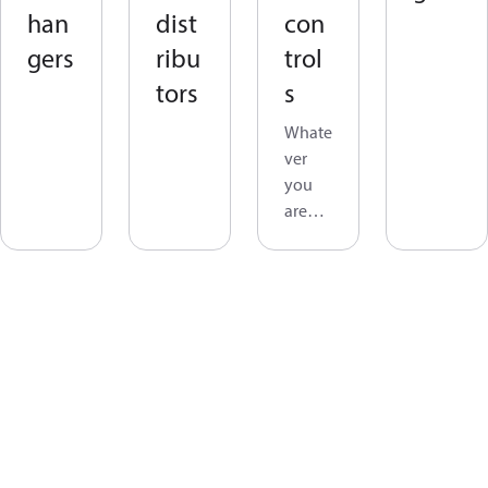
han
dist
con
gers
ribu
trol
tors
s
Whate
ver
you
are
lookin
g for
in
applia
nce
contro
ls you
will
find it
in the