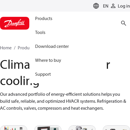
LANGUAGE
EN
Log in
Products
Tools
Download center
Home
Products
Climate Solutions for cooling
Climate Solutions for
Where to buy
Support
cooling
Our advanced portfolio of energy-efficient solutions helps you 
build safe, reliable, and optimized HVACR systems. Refrigeration & 
AC controls, valves, compressors and heat exchangers.