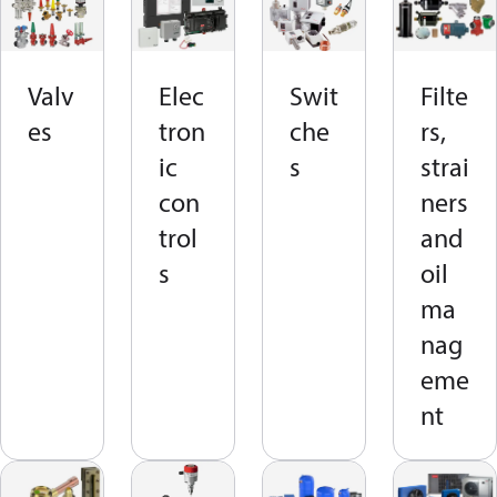
Valv
Elec
Swit
Filte
es
tron
che
rs,
ic
s
strai
con
ners
trol
and
s
oil
ma
nag
eme
nt