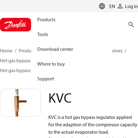
LANGUAGE
EN
Log in
Products
Tools
Download center
Home
Products
Climate Solutions for cooling
Valves
Hot gas bypass regulators
Where to buy
Hot gas bypass regulators - CPCE , KVC
KVC
Support
KVC
KVC is a hot gas bypass regulator applied
for the adaption of the compressor capacity
to the actual evaporator load.