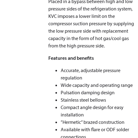
Placed in a bypass between high and low
pressure sides of the refrigeration system,
KVC imposes a lower limit on the
compressor suction pressure by supplying
the low pressure side with replacement
capacity in the form of hot gas/cool gas
from the high pressure side.
Features and benefits
Accurate, adjustable pressure
regulation
Wide capacity and operating range
Pulsation damping design
Stainless steel bellows
Compact angle design for easy
installation
”Hermetic” brazed construction
Available with flare or ODF solder
connections