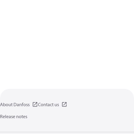
About Danfoss
Contact us
Release notes