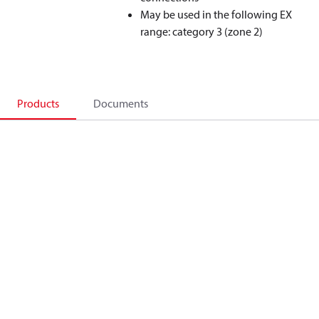
May be used in the following EX
range: category 3 (zone 2)
Products
Documents