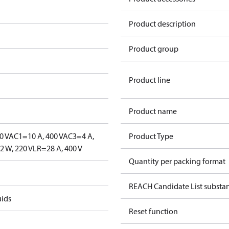
Product description
Product group
Product line
Product name
0 V
AC1=10 A, 400 V
AC3=4 A,
Product Type
 W, 220 V
LR=28 A, 400 V
Quantity per packing format
REACH Candidate List substa
uids
Reset function