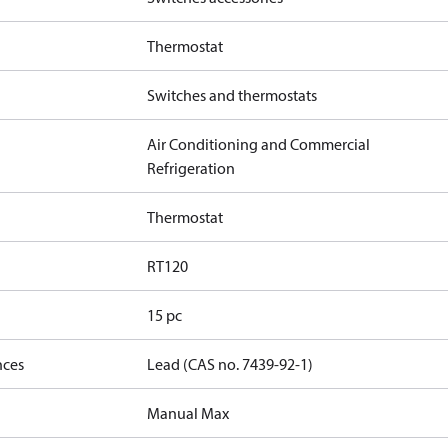
Thermostat
Switches and thermostats
Air Conditioning and Commercial
Refrigeration
Thermostat
RT120
15 pc
nces
Lead (CAS no. 7439-92-1)
Manual Max