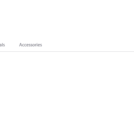
als
Accessories