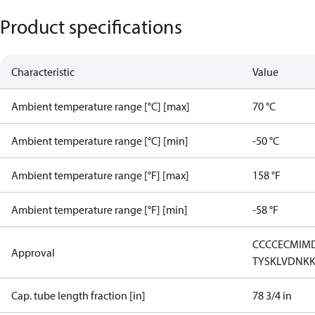
Product specifications
Characteristic
Value
Ambient temperature range [°C] [max]
70 °C
Ambient temperature range [°C] [min]
-50 °C
Ambient temperature range [°F] [max]
158 °F
Ambient temperature range [°F] [min]
-58 °F
CCC
CE
CMIM
Approval
TYSK
LVD
NK
Cap. tube length fraction [in]
78 3/4 in