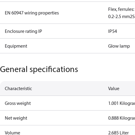
Flex, ferrules
EN 60947 wiring properties
0.2-2.5 mm2
S
Enclosure rating IP
IP54
Equipment
Glow lamp
General specifications
Characteristic
Value
Gross weight
1.001 Kilogr
Net weight
0.888 Kilogr
Volume
2.685 Liter