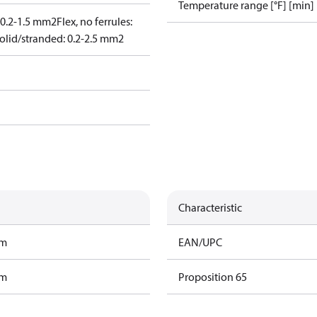
Temperature range [°F] [min]
: 0.2-1.5 mm2
Flex, no ferrules:
olid/stranded: 0.2-2.5 mm2
Characteristic
am
EAN/UPC
am
Proposition 65