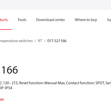
ducts
Tools
Download center
Where to buy
Su
emperature switches
RT
017-521166
1166
: 120 - 215, Reset function: Manual Max, Contact function: SPDT, Se
IP: IP54
on