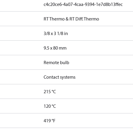
c4c20ce6-4a07-4caa-9394-1e7d8b13ffec
RT Thermo & RT Diff. Thermo
3/8 x 3 1/8 in
9.5 x 80 mm
Remote bulb
Contact systems
215 °C
120 °C
419 °F