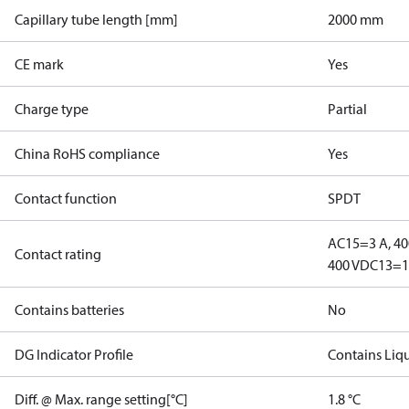
Capillary tube length [mm]
2000 mm
CE mark
Yes
Charge type
Partial
China RoHS compliance
Yes
Contact function
SPDT
AC15=3 A, 40
Contact rating
400 V
DC13=12
Contains batteries
No
DG Indicator Profile
Contains Liq
Diff. @ Max. range setting[°C]
1.8 °C