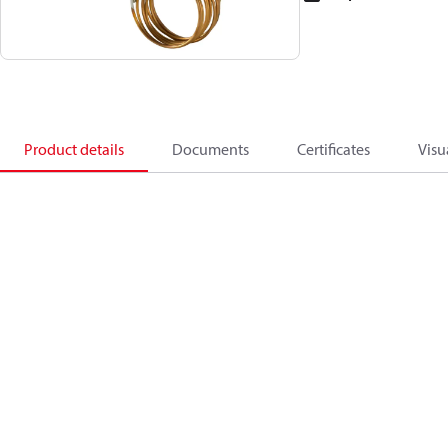
Product details
Documents
Certificates
Visu