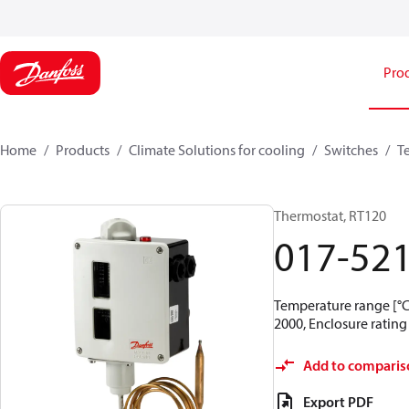
Pro
Home
Products
Climate Solutions for cooling
Switches
T
Thermostat, RT120
017-52
Temperature range [°C]
2000, Enclosure rating 
Add to comparis
Export PDF