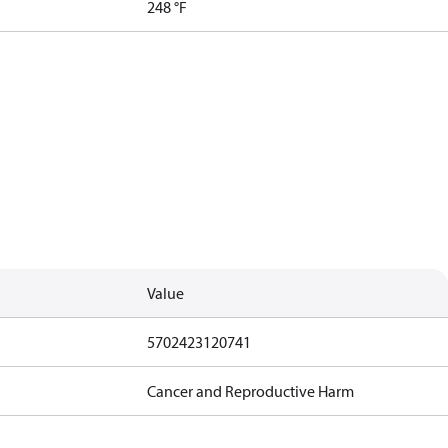
248 °F
Value
5702423120741
Cancer and Reproductive Harm