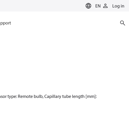
EN
Log in
pport
nsor type: Remote bulb, Capillary tube length [mm]: