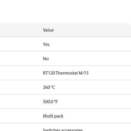
Value
Yes
No
RT120 Thermostat M/15
260 °C
500.0 °F
Multi pack
Switches accessories