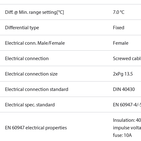
Diff. @ Min. range setting[°C]
7.0 °C
Differential type
Fixed
Electrical conn. Male/Female
Female
Electrical connection
Screwed cabl
Electrical connection size
2xPg 13.5
Electrical connection standard
DIN 40430
Electrical spec. standard
EN 60947-4/-
Insulation: 4
EN 60947 electrical properties
impulse volta
fuse: 10A