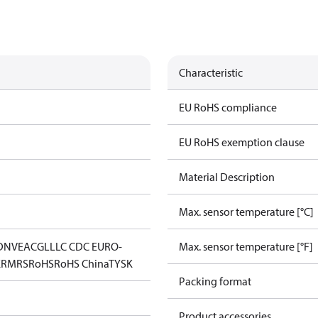
Characteristic
EU RoHS compliance
EU RoHS exemption clause
Material Description
Max. sensor temperature [°C]
DNV
EAC
GL
LLC CDC EURO-
Max. sensor temperature [°F]
K
RMRS
RoHS
RoHS China
TYSK
Packing format
Product accessories