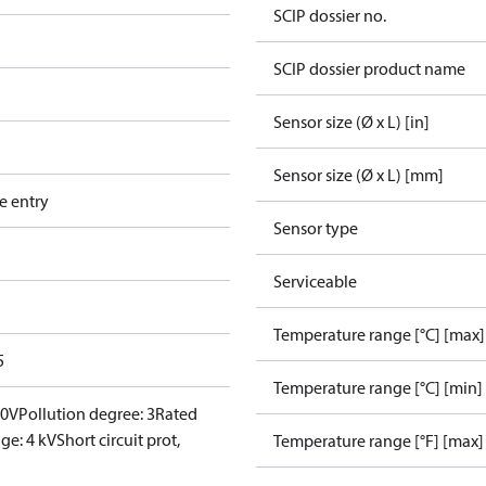
SCIP dossier no.
SCIP dossier product name
Sensor size (Ø x L) [in]
Sensor size (Ø x L) [mm]
e entry
Sensor type
Serviceable
Temperature range [°C] [max]
5
Temperature range [°C] [min]
00V
Pollution degree: 3
Rated
ge: 4 kV
Short circuit prot,
Temperature range [°F] [max]