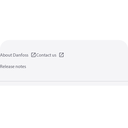
About Danfoss
Contact us
Release notes
Privacy policy
Terms of use
General information
Cookies