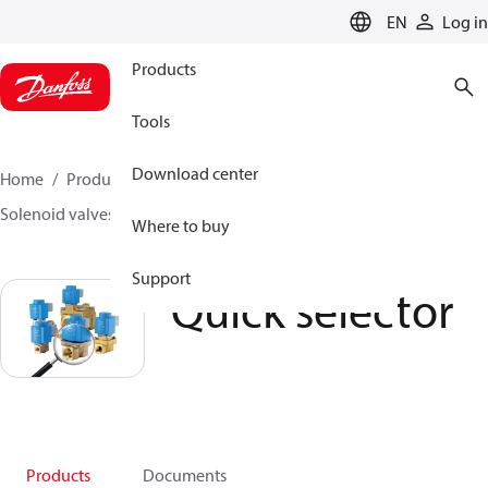
LANGUAGE
EN
Log in
Products
Tools
Download center
Home
Products
Climate Solutions for heating
Solenoid valves, Fluid controls
Quick selector
Where to buy
Support
Quick selector
Products
Documents