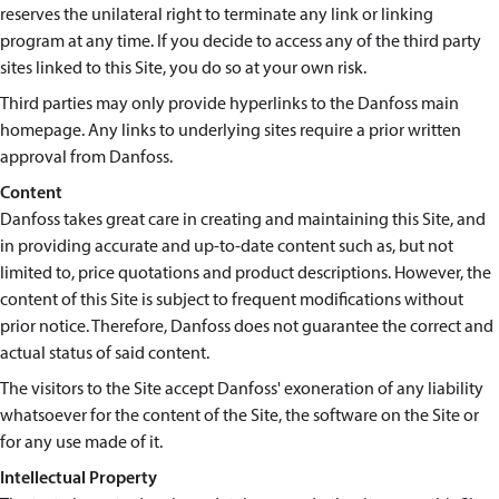
reserves the unilateral right to terminate any link or linking
program at any time. If you decide to access any of the third party
sites linked to this Site, you do so at your own risk.
Third parties may only provide hyperlinks to the Danfoss main
homepage. Any links to underlying sites require a prior written
approval from Danfoss.
Content
Danfoss takes great care in creating and maintaining this Site, and
in providing accurate and up-to-date content such as, but not
limited to, price quotations and product descriptions. However, the
content of this Site is subject to frequent modifications without
prior notice. Therefore, Danfoss does not guarantee the correct and
actual status of said content.
The visitors to the Site accept Danfoss' exoneration of any liability
whatsoever for the content of the Site, the software on the Site or
for any use made of it.
Intellectual Property