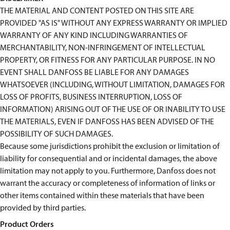
THE MATERIAL AND CONTENT POSTED ON THIS SITE ARE
PROVIDED "AS IS" WITHOUT ANY EXPRESS WARRANTY OR IMPLIED
WARRANTY OF ANY KIND INCLUDING WARRANTIES OF
MERCHANTABILITY, NON-INFRINGEMENT OF INTELLECTUAL
PROPERTY, OR FITNESS FOR ANY PARTICULAR PURPOSE. IN NO
EVENT SHALL DANFOSS BE LIABLE FOR ANY DAMAGES
WHATSOEVER (INCLUDING, WITHOUT LIMITATION, DAMAGES FOR
LOSS OF PROFITS, BUSINESS INTERRUPTION, LOSS OF
INFORMATION) ARISING OUT OF THE USE OF OR INABILITY TO USE
THE MATERIALS, EVEN IF DANFOSS HAS BEEN ADVISED OF THE
POSSIBILITY OF SUCH DAMAGES.
Because some jurisdictions prohibit the exclusion or limitation of
liability for consequential and or incidental damages, the above
limitation may not apply to you. Furthermore, Danfoss does not
warrant the accuracy or completeness of information of links or
other items contained within these materials that have been
provided by third parties.
Product Orders