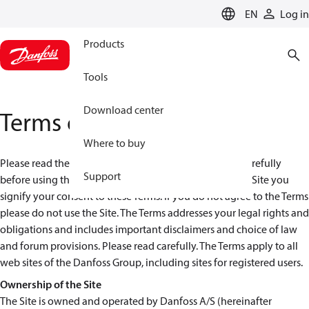
LANGUAGE
EN
Log in
Products
Tools
Download center
Terms of use
Where to buy
Please read these terms and conditions (the “Terms”) carefully
Support
before using the Danfoss Web Site ("Site"). By using the Site you
signify your consent to these Terms. If you do not agree to the Terms
please do not use the Site. The Terms addresses your legal rights and
obligations and includes important disclaimers and choice of law
and forum provisions. Please read carefully. The Terms apply to all
web sites of the Danfoss Group, including sites for registered users.
Ownership of the Site
The Site is owned and operated by Danfoss A/S (hereinafter