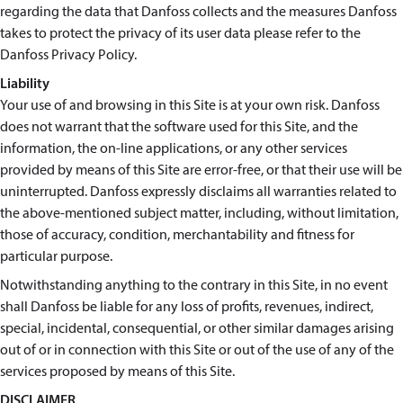
regarding the data that Danfoss collects and the measures Danfoss
takes to protect the privacy of its user data please refer to the
Danfoss Privacy Policy.
Liability
Your use of and browsing in this Site is at your own risk. Danfoss
does not warrant that the software used for this Site, and the
information, the on-line applications, or any other services
provided by means of this Site are error-free, or that their use will be
uninterrupted. Danfoss expressly disclaims all warranties related to
the above-mentioned subject matter, including, without limitation,
those of accuracy, condition, merchantability and fitness for
particular purpose.
Notwithstanding anything to the contrary in this Site, in no event
shall Danfoss be liable for any loss of profits, revenues, indirect,
special, incidental, consequential, or other similar damages arising
out of or in connection with this Site or out of the use of any of the
services proposed by means of this Site.
DISCLAIMER