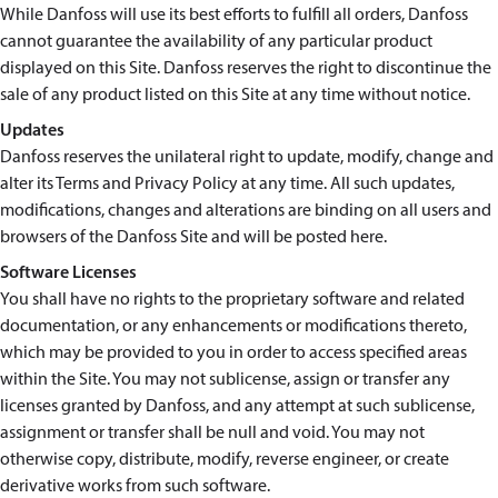
While Danfoss will use its best efforts to fulfill all orders, Danfoss
cannot guarantee the availability of any particular product
displayed on this Site. Danfoss reserves the right to discontinue the
sale of any product listed on this Site at any time without notice.
Updates
Danfoss reserves the unilateral right to update, modify, change and
alter its Terms and Privacy Policy at any time. All such updates,
modifications, changes and alterations are binding on all users and
browsers of the Danfoss Site and will be posted here.
Software Licenses
You shall have no rights to the proprietary software and related
documentation, or any enhancements or modifications thereto,
which may be provided to you in order to access specified areas
within the Site. You may not sublicense, assign or transfer any
licenses granted by Danfoss, and any attempt at such sublicense,
assignment or transfer shall be null and void. You may not
otherwise copy, distribute, modify, reverse engineer, or create
derivative works from such software.