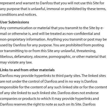
represent and warrant to Danfoss that you will not use this Site for
any purpose that is unlawful, immoral or prohibited by these terms,
conditions and notices.
User Submissions
Any communication or material that you transmit to the Site by e-
mail or otherwise is, and will be treated as non-confidential and
non-proprietary information. Anything you transmit or post may be
used by Danfoss for any purpose. You are prohibited from posting
or transmitting to or from this Site any unlawful, threatening,
libelous, defamatory, obscene, pornographic, or other material that
may violate any law.
Links to and from other materials
Danfoss may provide hyperlinks to third party sites. The linked sites
are not under the control of Danfoss and in no way is Danfoss
responsible for the content of any such linked site or for the content
of any site linked to such linked site. Danfoss does not endorse
companies or products to which it may provide hyperlinks and
Danfoss reserves the right to note as such on its Site. Danfoss