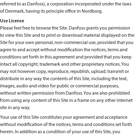
referred to as Danfoss), a corporation incorporated under the laws
of Denmark, having its principle office in Nordborg.
Use License
Please feel free to browse the Site. Danfoss grants you permission
to view this Site and to print or download material displayed on the
Site for your own personal, non-commercial use, provided that you
agree to and accept without modification the notices, terms and
conditions set forth in this agreement and provided that you keep
intact all copyright, trademark and other proprietary notices. You
may not however copy, reproduce, republish, upload, transmit or
distribute in any way the contents of this Site, including the text,
images, audio and video for public or commercial purposes,
without written permission from Danfoss. You are also prohibited
from using any content of this Site in a frame on any other internet
site in any way.
Your use of this Site constitutes your agreement and acceptance
without modification of the notices, terms and conditions set forth
herein. In addition as a condition of your use of this Site, you