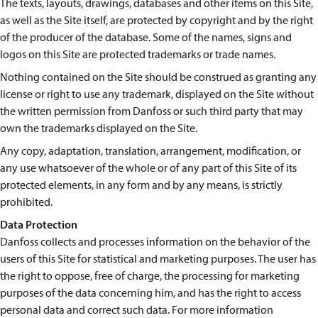
The texts, layouts, drawings, databases and other items on this Site,
as well as the Site itself, are protected by copyright and by the right
of the producer of the database. Some of the names, signs and
logos on this Site are protected trademarks or trade names.
Nothing contained on the Site should be construed as granting any
license or right to use any trademark, displayed on the Site without
the written permission from Danfoss or such third party that may
own the trademarks displayed on the Site.
Any copy, adaptation, translation, arrangement, modification, or
any use whatsoever of the whole or of any part of this Site of its
protected elements, in any form and by any means, is strictly
prohibited.
Data Protection
Danfoss collects and processes information on the behavior of the
users of this Site for statistical and marketing purposes. The user has
the right to oppose, free of charge, the processing for marketing
purposes of the data concerning him, and has the right to access
personal data and correct such data. For more information