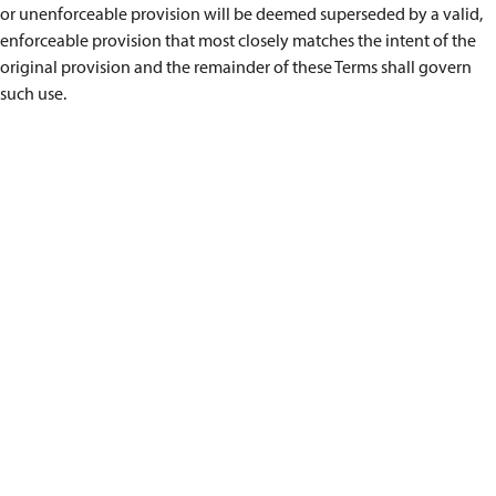
or unenforceable provision will be deemed superseded by a valid,
enforceable provision that most closely matches the intent of the
original provision and the remainder of these Terms shall govern
such use.