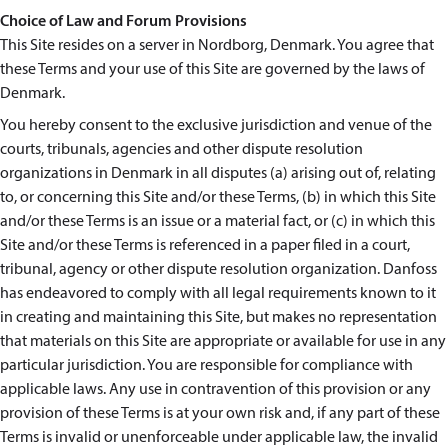
Choice of Law and Forum Provisions
This Site resides on a server in Nordborg, Denmark. You agree that
these Terms and your use of this Site are governed by the laws of
Denmark.
You hereby consent to the exclusive jurisdiction and venue of the
courts, tribunals, agencies and other dispute resolution
organizations in Denmark in all disputes (a) arising out of, relating
to, or concerning this Site and/or these Terms, (b) in which this Site
and/or these Terms is an issue or a material fact, or (c) in which this
Site and/or these Terms is referenced in a paper filed in a court,
tribunal, agency or other dispute resolution organization. Danfoss
has endeavored to comply with all legal requirements known to it
in creating and maintaining this Site, but makes no representation
that materials on this Site are appropriate or available for use in any
particular jurisdiction. You are responsible for compliance with
applicable laws. Any use in contravention of this provision or any
provision of these Terms is at your own risk and, if any part of these
Terms is invalid or unenforceable under applicable law, the invalid