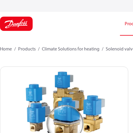
Pro
Home
Products
Climate Solutions for heating
Solenoid valve