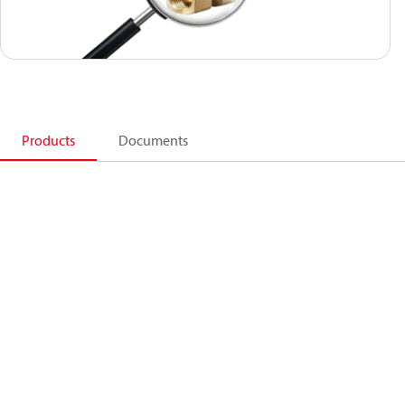
Products
Documents