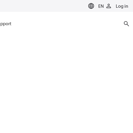
EN
Log in
pport