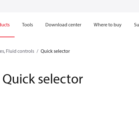
ducts
Tools
Download center
Where to buy
Su
s, Fluid controls
Quick selector
Quick selector