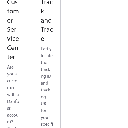
Cus
Trac
tom
k
er
and
Ser
Trac
vice
e
Cen
Easily
ter
locate
the
Are
tracki
you a
ng ID
custo
and
mer
tracki
with a
ng
Danfo
URL
ss
for
accou
your
nt?
specifi