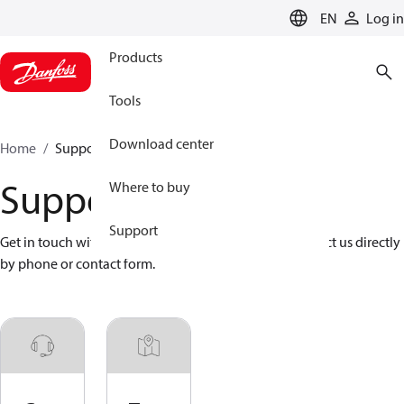
LANGUAGE
EN
Log in
Products
Tools
Download center
Home
Support
Support
Where to buy
Support
Get in touch with Danfoss and Danfoss partners. Contact us directly 
by phone or contact form.