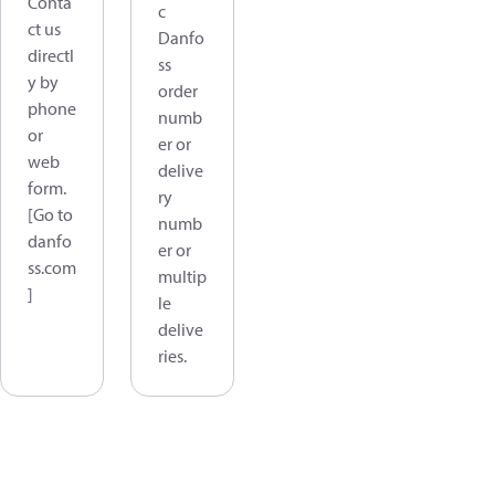
Conta
c
ct us
Danfo
directl
ss
y by
order
phone
numb
or
er or
web
delive
form.
ry
[Go to
numb
danfo
er or
ss.com
multip
]
le
delive
ries.