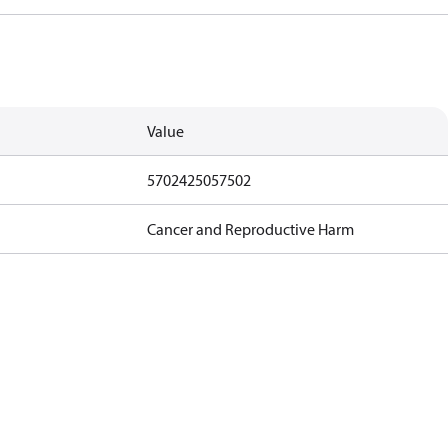
Value
5702425057502
Cancer and Reproductive Harm