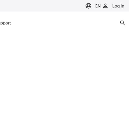
EN
Log in
pport