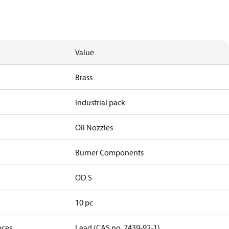
Value
Brass
Industrial pack
Oil Nozzles
Burner Components
OD S
10 pc
nces
Lead (CAS no. 7439-92-1)