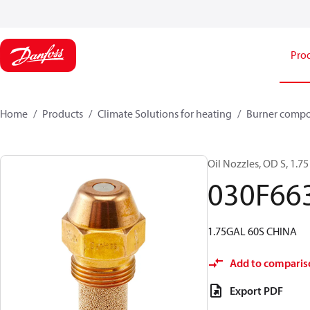
Pro
Home
Products
Climate Solutions for heating
Burner comp
Oil Nozzles, OD S, 1.75 
030F66
1.75GAL 60S CHINA
Add to comparis
Export PDF