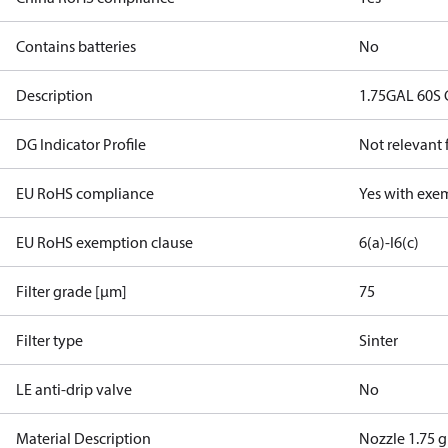
Contains batteries
No
Description
1.75GAL 60S
DG Indicator Profile
Not relevant
EU RoHS compliance
Yes with exe
EU RoHS exemption clause
6(a)-I
6(c)
Filter grade [µm]
75
Filter type
Sinter
LE anti-drip valve
No
Material Description
Nozzle 1.75 g