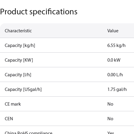
Product specifications
Characteristic
Value
Capacity [kg/h]
6.55 kg/h
Capacity [KW]
0.0 kW
Capacity [l/h]
0.00 L/h
Capacity [USgal/h]
1.75 gal/h
CE mark
No
CEN
No
China RoHS compliance
Yes