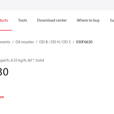
ducts
Tools
Download center
Where to buy
Su
onents
Oil nozzles
OD B / OD H / OD S
030F6630
gal/h, 6.55 kg/h, 60 °, Solid
30
on