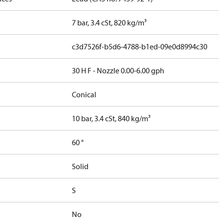
7 bar, 3.4 cSt, 820 kg/m³
c3d7526f-b5d6-4788-b1ed-09e0d8994c30
30 H F - Nozzle 0.00-6.00 gph
Conical
10 bar, 3.4 cSt, 840 kg/m³
60 °
Solid
S
No