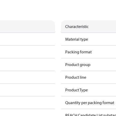
Characteristic
Material type
Packing format
Product group
Product line
Product Type
Quantity per packing format
REACH Candidate List substa