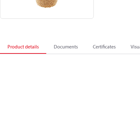
Product details
Documents
Certificates
Visu