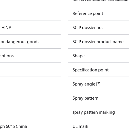
Reference point
 CHINA
SCIP dossier no.
 for dangerous goods
SCIP dossier product name
mptions
Shape
Specification point
Spray angle [°]
Spray pattern
spray pattern marking
ph 60° S China
UL mark