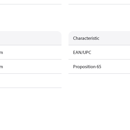
Characteristic
am
EAN/UPC
am
Proposition 65