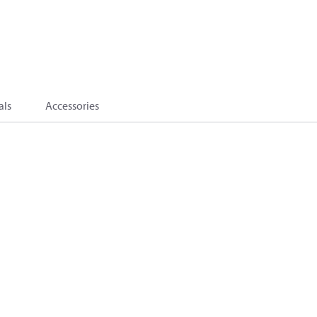
als
Accessories