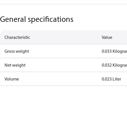
General specifications
Characteristic
Value
Gross weight
0.033 Kilogr
Net weight
0.032 Kilogr
Volume
0.023 Liter