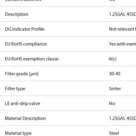
Description
1.25GAL 45S
DG Indicator Profile
Not relevant
EU RoHS compliance
Yes with exe
EU RoHS exemption clause
6(c)
Filter grade [µm]
30-40
Filter type
Sinter
LE anti-drip valve
No
Material Description
1.25GAL 45S
Material type
Steel