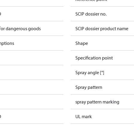
D
SCIP dossier no.
 for dangerous goods
SCIP dossier product name
mptions
Shape
Specification point
Spray angle [°]
Spray pattern
spray pattern marking
D
UL mark