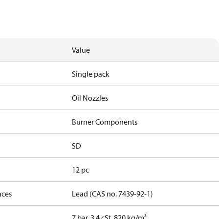
Value
Single pack
Oil Nozzles
Burner Components
SD
12 pc
nces
Lead (CAS no. 7439-92-1)
7 bar, 3.4 cSt, 820 kg/m³