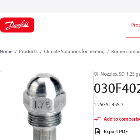
Pro
Home
Products
Climate Solutions for heating
Burner comp
Oil Nozzles, SD, 1.25 ga
030F40
1.25GAL 45SD
Add to comparis
Export PDF