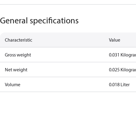
General specifications
Characteristic
Value
Gross weight
0.031 Kilogr
Net weight
0.025 Kilogr
Volume
0.018 Liter