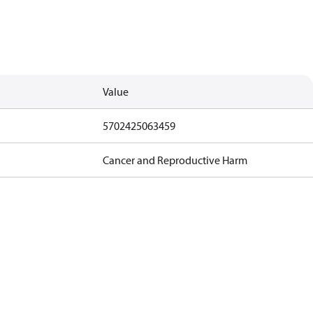
Value
5702425063459
Cancer and Reproductive Harm