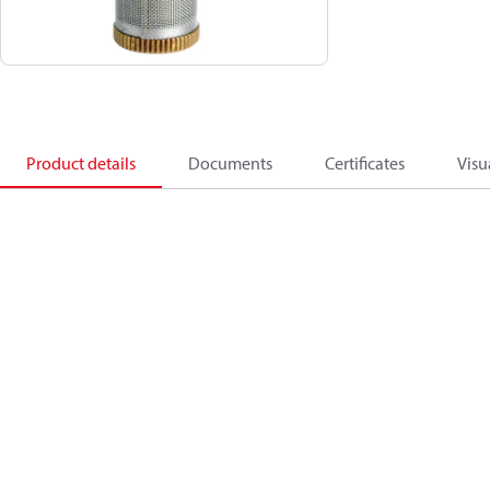
Product details
Documents
Certificates
Visu