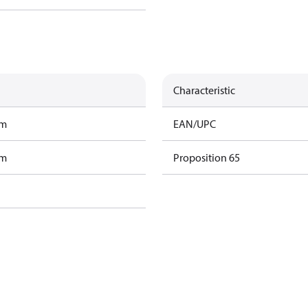
Characteristic
am
EAN/UPC
am
Proposition 65