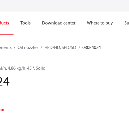
ducts
Tools
Download center
Where to buy
Su
onents
Oil nozzles
HFD/HD, SFD/SD
030F4024
l/h, 4.86 kg/h, 45 °, Solid
24
on