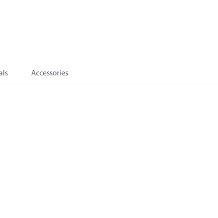
als
Accessories