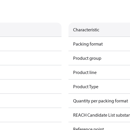
Characteristic
Packing format
Product group
Product line
Product Type
Quantity per packing format
REACH Candidate List substa
Reference point