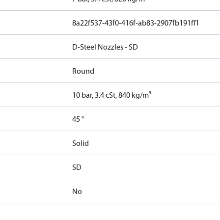
8a22f537-43f0-416f-ab83-2907fb191ff1
D-Steel Nozzles - SD
Round
10 bar, 3.4 cSt, 840 kg/m³
45 °
Solid
SD
No