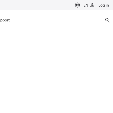
EN
Log in
pport