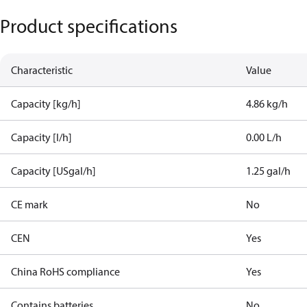
Product specifications
Characteristic
Value
Capacity [kg/h]
4.86 kg/h
Capacity [l/h]
0.00 L/h
Capacity [USgal/h]
1.25 gal/h
CE mark
No
CEN
Yes
China RoHS compliance
Yes
Contains batteries
No