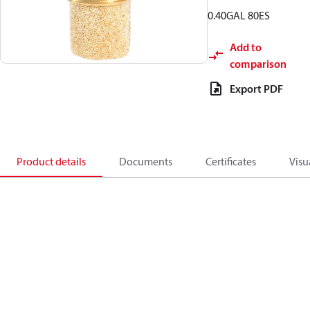
0.40GAL 80ES
Add to
comparison
Export PDF
Product details
Documents
Certificates
Visu