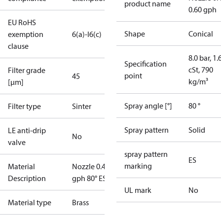
product name
0.60 gph
EU RoHS
Shape
Conical
exemption
6(a)-I
6(c)
clause
8.0 bar, 1.
Specification
cSt, 790
Filter grade
point
45
kg/m³
[µm]
Spray angle [°]
80 °
Filter type
Sinter
Spray pattern
Solid
LE anti-drip
No
valve
spray pattern
ES
marking
Material
Nozzle 0.40
Description
gph 80° ES
UL mark
No
Material type
Brass