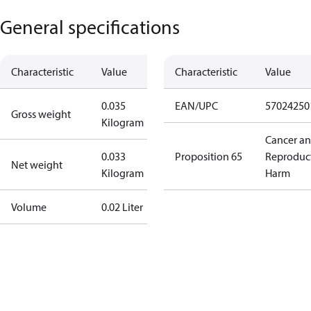
General specifications
Characteristic
Value
Characteristic
Value
0.035
EAN/UPC
57024250
Gross weight
Kilogram
Cancer a
0.033
Proposition 65
Reproduc
Net weight
Kilogram
Harm
Volume
0.02 Liter