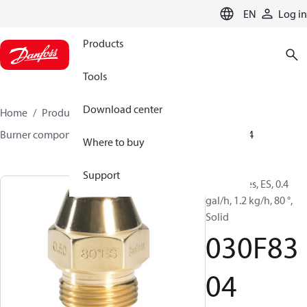
LANGUAGE
EN
Log in
Products
Tools
Download center
Home
Products
Climate Solutions for heating
Burner components
Oil nozzles
EH/ES
030F8304
Where to buy
Support
Oil Nozzles, ES, 0.4
gal/h, 1.2 kg/h, 80 °,
Solid
030F83
04