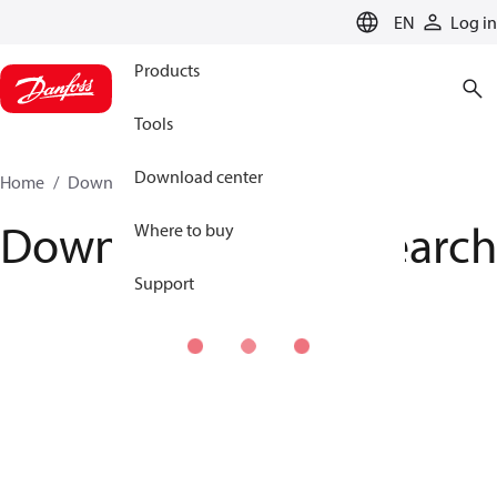
LANGUAGE
EN
Log in
Products
Tools
Download center
Home
Download center
Download Center search
Download Center search
Where to buy
Support