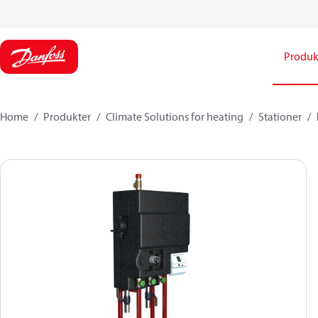
Produk
Home
Produkter
Climate Solutions for heating
Stationer