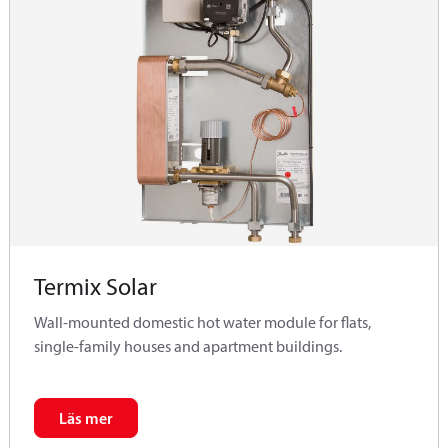
Termix Solar
Wall-mounted domestic hot water module for flats,
single-family houses and apartment buildings.
Läs mer