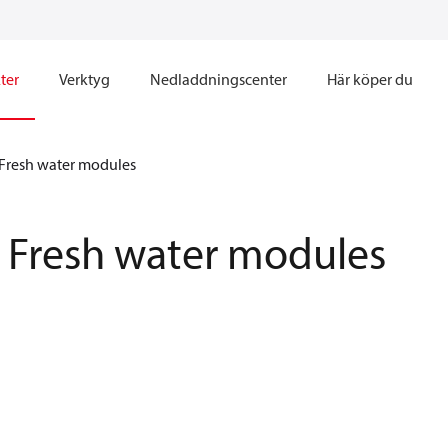
ter
Verktyg
Nedladdningscenter
Här köper du
Fresh water modules
Fresh water modules