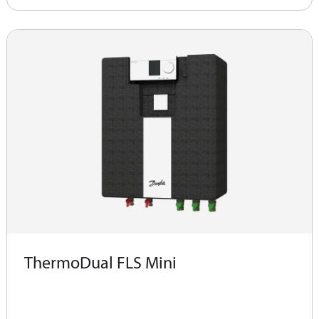
ThermoDual FLS Mini