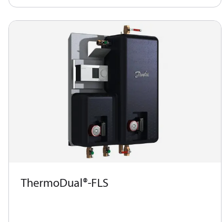
ThermoDual®-FLS