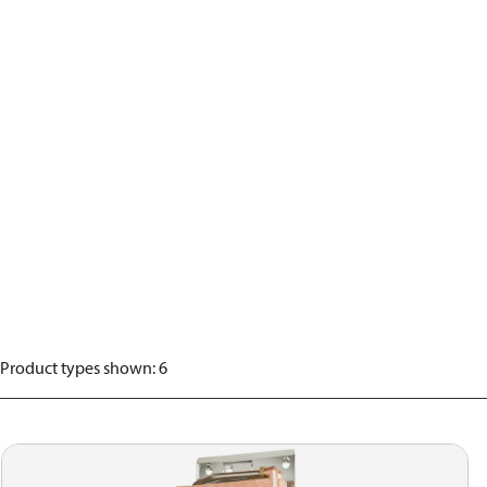
Product types shown
:
6