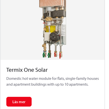
Termix One Solar
Domestic hot water module for flats, single-family houses
and apartment buildings with up to 10 apartments.
Läs mer