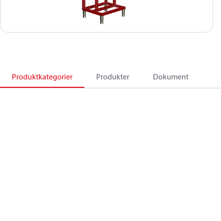
Produktkategorier
Produkter
Dokument