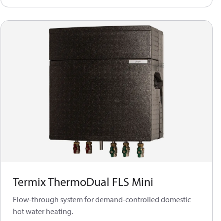
Termix ThermoDual FLS Mini
Flow-through system for demand-controlled domestic
hot water heating.