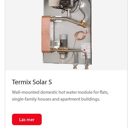
Termix Solar S
Wall-mounted domestic hot water module for flats,
single-family houses and apartment buildings.
Läs mer