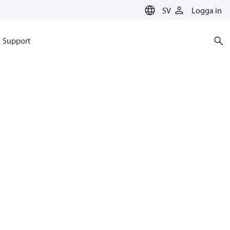
SV
Logga in
Support