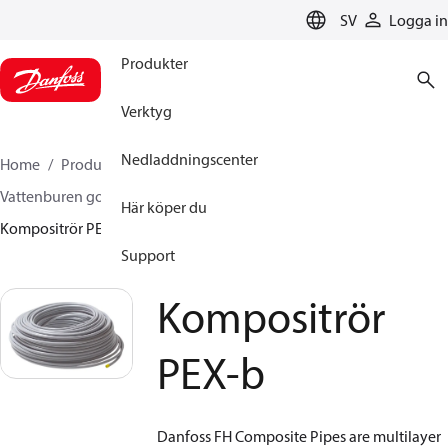
LANGUAGE
SV
Logga in
Produkter
Verktyg
Nedladdningscenter
Home
Produkter
Climate Solutions for heating
Vattenburen golvvärme
Rör och kopplingar
Här köper du
Kompositrör PEX-b
Support
Kompositrör
PEX-b
Danfoss FH Composite Pipes are multilayer