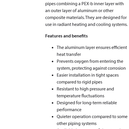
pipes combining a PEX-b inner layer with
an outer layer of aluminum or other
composite materials. They are designed for
use in radiant heating and cooling systems.
Features and benefits
The aluminum layer ensures efficient
heat transfer
Prevents oxygen from entering the
system, protecting against corrosion
Easier installation in tight spaces
compared to rigid pipes
Resistant to high pressure and
temperature fluctuations
Designed for long-term reliable
performance
Quieter operation compared to some
other piping systems