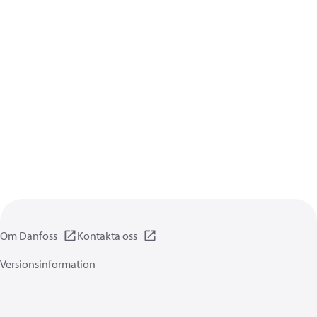
Om Danfoss
Kontakta oss
Versionsinformation