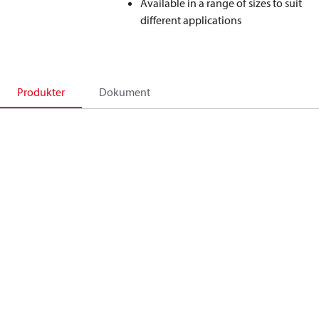
Available in a range of sizes to suit
different applications
Produkter
Dokument