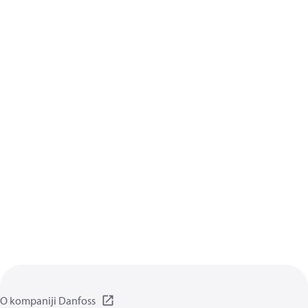
O kompaniji Danfoss