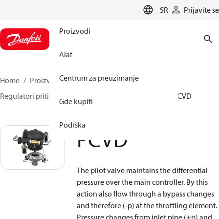
LANGUAGE
SR
Prijavite se
Proizvodi
Alat
Centrum za preuzimanje
Home
Proizvodi
Climate Solutions za grejanje
Regulatori pritiska i protoka
Pilot control valves
PCVD
Gde kupiti
Podrška
PCVD
The pilot valve maintains the differential
pressure over the main controller. By this
action also flow through a bypass changes
and therefore (-p) at the throttling element.
Pressure changes from inlet pipe (+p) and