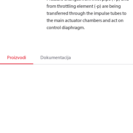
from throttling element (-p) are being
transferred through the impulse tubes to
the main actuator chambers and act on
control diaphragm.
Proizvodi
Dokumentacija