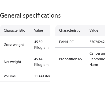
General specifications
Characteristic
Value
Characteristic
Value
45.59
EAN/UPC
57024242
Gross weight
Kilogram
Cancer a
45.44
Proposition 65
Reproduc
Net weight
Kilogram
Harm
Volume
113.4 Liter