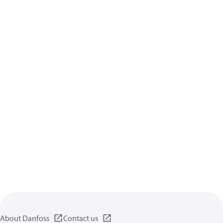
About Danfoss
Contact us