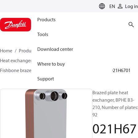
LANGUAGE
EN
Log in
Products
Tools
Download center
Home
Products
Climate Solutions for cooling
Heat exchangers
Brazed plate Heat exchangers
Where to buy
Fishbone brazed plate heat exchangers
BPHE B3
021H6701
Support
Brazed plate heat
exchanger, BPHE B3-
210, Number of plates:
92
021H67