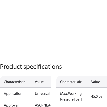
Product specifications
Characteristic
Value
Characteristic
Value
Application
Universal
Max. Working
45.0 bar
Pressure [bar]
Approval
AS
CRN
EAC
KRAIA
PED
RoHS
UA
UL