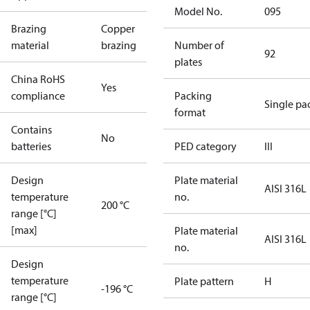
Model No.
095
Brazing
Copper
material
brazing
Number of
92
plates
China RoHS
Yes
compliance
Packing
Single pa
format
Contains
No
batteries
PED category
III
Design
Plate material
AISI 316L
temperature
no.
200 °C
range [°C]
[max]
Plate material
AISI 316L
no.
Design
temperature
Plate pattern
H
-196 °C
range [°C]