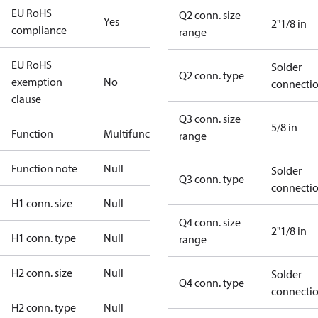
EU RoHS
Q2 conn. size
Yes
2"1/8 in
compliance
range
EU RoHS
Solder
Q2 conn. type
exemption
No
connecti
clause
Q3 conn. size
5/8 in
Function
Multifunctional
range
Function note
Null
Solder
Q3 conn. type
connecti
H1 conn. size
Null
Q4 conn. size
2"1/8 in
H1 conn. type
Null
range
H2 conn. size
Null
Solder
Q4 conn. type
connecti
H2 conn. type
Null