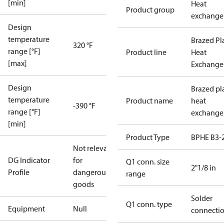
[min]
Heat
Product group
exchange
Design
temperature
Brazed Pl
320 °F
range [°F]
Product line
Heat
[max]
Exchange
Design
Brazed pl
temperature
Product name
heat
-390 °F
range [°F]
exchange
[min]
Product Type
BPHE B3-
Not relevant
DG Indicator
for
Q1 conn. size
2"1/8 in
Profile
dangerous
range
goods
Solder
Q1 conn. type
Equipment
Null
connecti