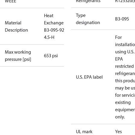
Refrigerants
R1233zd(
WEEE
Type
Heat
B3-095
designation
Material
Exchanger
Description
B3-095-92-
4.5-H
For
installati
using U.S.
Max working
653 psi
EPA
pressure [psi]
restricted
refrigeran
U.S. EPA label
this prod
may be u
for servic
existing
equipmen
only.
UL mark
Yes