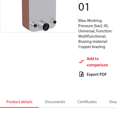
01
Max. Working
Pressure [bar]: 45,
Universal, Function:
Multifunctional,
Brazing material:
Copper brazing
Add to
comparison
Export PDF
Product details
Documents
Certificates
Visu