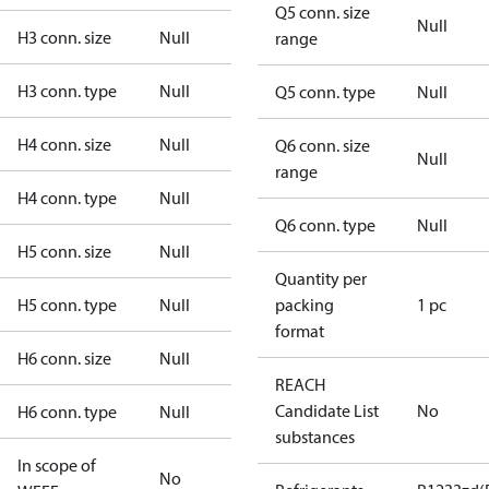
Q5 conn. size
Null
H3 conn. size
Null
range
H3 conn. type
Null
Q5 conn. type
Null
H4 conn. size
Null
Q6 conn. size
Null
range
H4 conn. type
Null
Q6 conn. type
Null
H5 conn. size
Null
Quantity per
H5 conn. type
Null
packing
1 pc
format
H6 conn. size
Null
REACH
Candidate List
No
H6 conn. type
Null
substances
In scope of
No