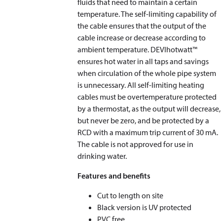
fluids that need to maintain a certain
temperature. The self-limiting capability of
the cable ensures that the output of the
cable increase or decrease according to
ambient temperature. DEVIhotwatt™
ensures hot water in all taps and savings
when circulation of the whole pipe system
is unnecessary. All self-limiting heating
cables must be overtemperature protected
by a thermostat, as the output will decrease,
but never be zero, and be protected by a
RCD with a maximum trip current of 30 mA.
The cable is not approved for use in
drinking water.
Features and benefits
Cut to length on site
Black version is UV protected
PVC free