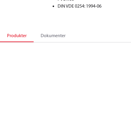
DIN VDE 0254: 1994-06
Produkter
Dokumenter