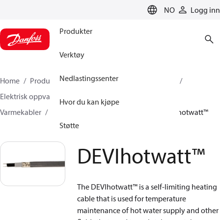
LANGUAGE
NO
Logg inn
Produkter
Verktøy
Nedlastingssenter
Home
Produkter
Klimaløsninger for oppvarming
Elektrisk oppvarming
DEVI Elektrisk oppvarming
Hvor du kan kjøpe
Varmekabler
Selvbegrensende varmekabler
DEVIhotwatt™
Støtte
DEVIhotwatt™
The DEVIhotwatt™ is a self-limiting heating
cable that is used for temperature
maintenance of hot water supply and other