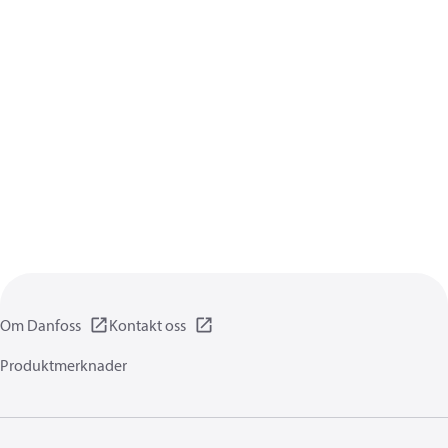
Om Danfoss
Kontakt oss
Produktmerknader