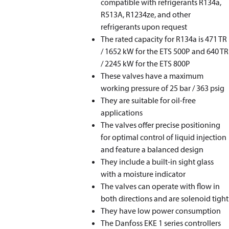
compatible with refrigerants R134a,
R513A, R1234ze, and other
refrigerants upon request
The rated capacity for R134a is 471 TR
/ 1652 kW for the ETS 500P and 640 TR
/ 2245 kW for the ETS 800P
These valves have a maximum
working pressure of 25 bar / 363 psig
They are suitable for oil-free
applications
The valves offer precise positioning
for optimal control of liquid injection
and feature a balanced design
They include a built-in sight glass
with a moisture indicator
The valves can operate with flow in
both directions and are solenoid tight
They have low power consumption
The Danfoss EKE 1 series controllers