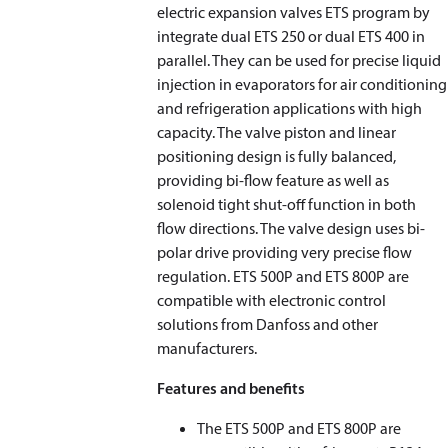
electric expansion valves ETS program by
integrate dual ETS 250 or dual ETS 400 in
parallel. They can be used for precise liquid
injection in evaporators for air conditioning
and refrigeration applications with high
capacity. The valve piston and linear
positioning design is fully balanced,
providing bi-flow feature as well as
solenoid tight shut-off function in both
flow directions. The valve design uses bi-
polar drive providing very precise flow
regulation. ETS 500P and ETS 800P are
compatible with electronic control
solutions from Danfoss and other
manufacturers.
Features and benefits
The ETS 500P and ETS 800P are