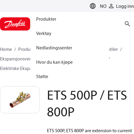
LANGUAGE
NO
Logg inn
Produkter
Verktøy
Nedlastingssenter
Home
Produkter
Klimaløsninger for kjøling
Ventiler
Ekspansjonsventiler
Elektriske Ekspansjonsventiler
Hvor du kan kjøpe
Elektriske Ekspansjonsventiler
ETS 500P / ETS 800P
Støtte
ETS 500P / ETS
800P
ETS 500P, ETS 800P are extension to current