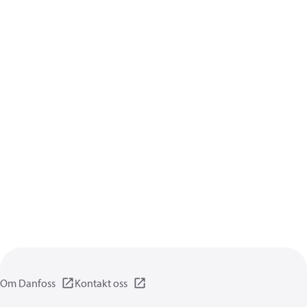
Om Danfoss
Kontakt oss