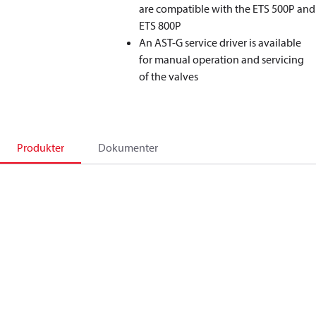
are compatible with the ETS 500P and
ETS 800P
An AST-G service driver is available
for manual operation and servicing
of the valves
Produkter
Dokumenter