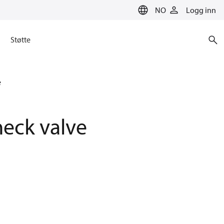
NO
Logg inn
Støtte
e
eck valve