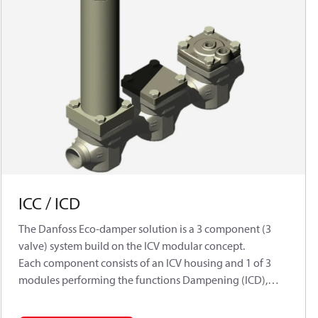
ICC / ICD
The Danfoss Eco-damper solution is a 3 component (3
valve) system build on the ICV modular concept.
Each component consists of an ICV housing and 1 of 3
modules performing the functions Dampening (ICD),
Non-return (ICC) and Control (ICS 1 or 3 pilots)
respectively.