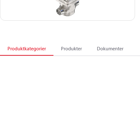
Produktkategorier
Produkter
Dokumenter