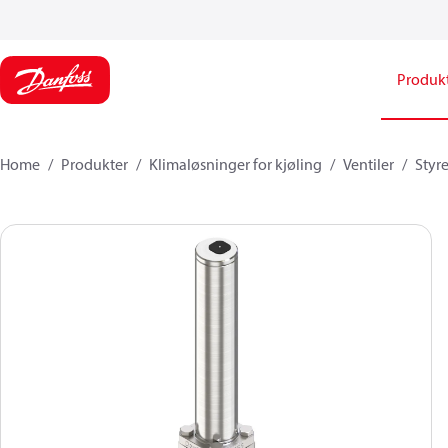
Produk
Home
Produkter
Klimaløsninger for kjøling
Ventiler
Styr