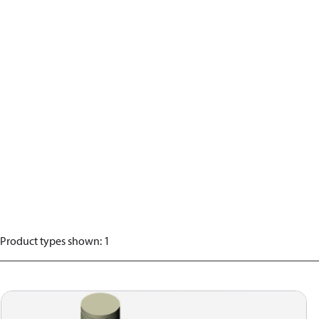
Product types shown
:
1