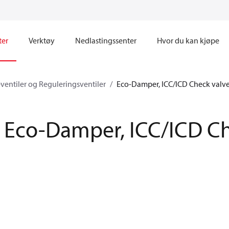
ter
Verktøy
Nedlastingssenter
Hvor du kan kjøpe
eventiler og Reguleringsventiler
Eco-Damper, ICC/ICD Check valv
Eco-Damper, ICC/ICD Ch