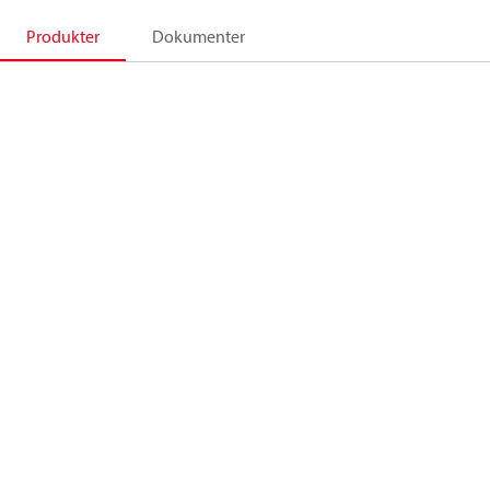
Produkter
Dokumenter