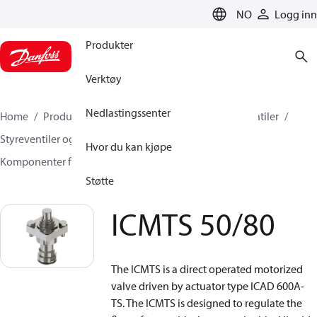
LANGUAGE
NO
Logg inn
Produkter
Verktøy
Nedlastingssenter
Home
Produkter
Klimaløsninger for kjøling
Ventiler
Styreventiler og Reguleringsventiler
Hvor du kan kjøpe
Komponenter for Motorstyrte Ventiler
ICMTS 50/80
Støtte
ICMTS 50/80
The ICMTS is a direct operated motorized
valve driven by actuator type ICAD 600A-
TS. The ICMTS is designed to regulate the