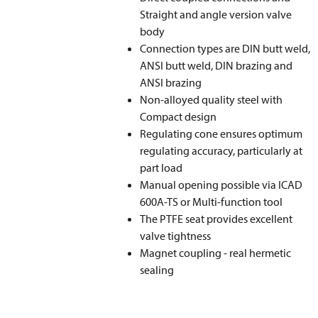
Straight and angle version valve
body
Connection types are DIN butt weld,
ANSI butt weld, DIN brazing and
ANSI brazing
Non-alloyed quality steel with
Compact design
Regulating cone ensures optimum
regulating accuracy, particularly at
part load
Manual opening possible via ICAD
600A-TS or Multi-function tool
The PTFE seat provides excellent
valve tightness
Magnet coupling - real hermetic
sealing