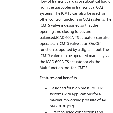
flow of transcritical gas or subcritical liquid
from the gascooler in transcritical CO2
systems. The ICMTS can also be used for
other control functions in CO2 systems. The
ICMTS valve is designed so that the
opening and closing forces are
balanced.ICAD 600A-TS actuators can also
operate an ICMTS valve as an On/Off
function supported by a digital input. The
ICMTS valve can be operated manually via
the ICAD 600A-TS actuator or via the
Multifunction tool for ICMTS.
Features and benefits
Designed for high pressure CO2
systems with applications for a
maximum working pressure of 140
bar / 2030 psig
Direct coupled connections and