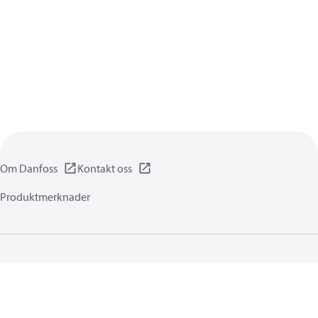
Om Danfoss
Kontakt oss
Produktmerknader
Personvernerklæring
Vilkår for bruk
Generell informasjon
Cookies