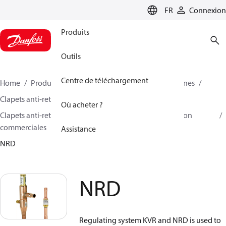
LANGUAGE
FR
Connexion
Produits
Outils
Centre de téléchargement
Home
Produits
Climate Solutions - cooling
Vannes
Clapets anti-retour
Où acheter ?
Clapets anti-retour pour la climatisation et la réfrigération
commerciales
Assistance
NRD
NRD
Regulating system KVR and NRD is used to