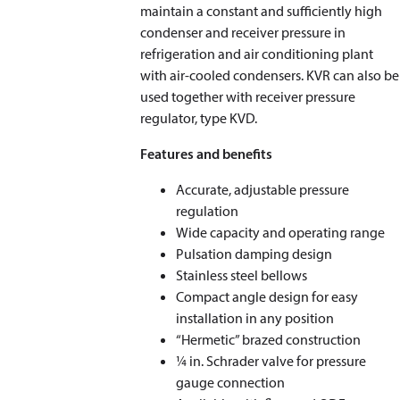
maintain a constant and sufficiently high
condenser and receiver pressure in
refrigeration and air conditioning plant
with air-cooled condensers. KVR can also be
used together with receiver pressure
regulator, type KVD.
Features and benefits
Accurate, adjustable pressure
regulation
Wide capacity and operating range
Pulsation damping design
Stainless steel bellows
Compact angle design for easy
installation in any position
“Hermetic” brazed construction
1⁄4 in. Schrader valve for pressure
gauge connection