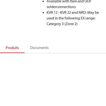
Available with flare and ODF
solderconnections
KVR 12 - KVR 22 and NRD: May be
used in the following EX range:
Category 3 (Zone 2)
Produits
Documents