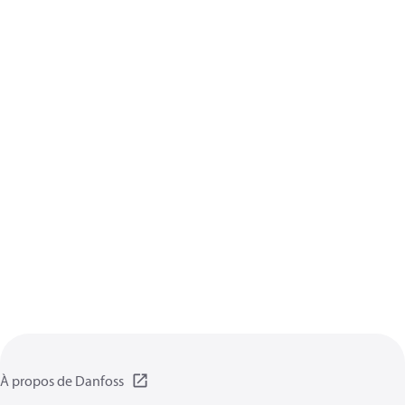
À propos de Danfoss