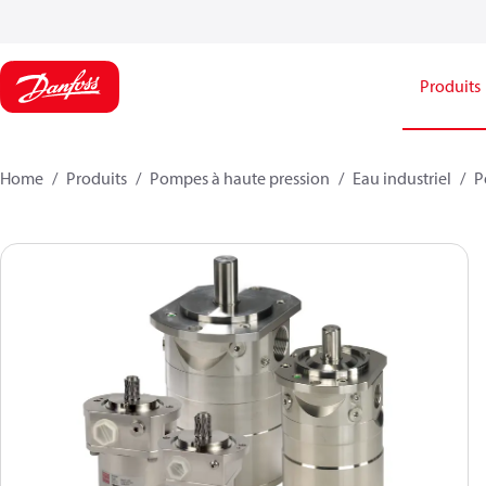
Produits
Home
Produits
Pompes à haute pression
Eau industriel
P