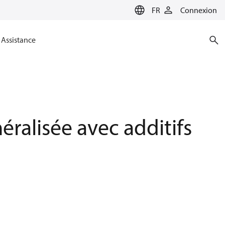
FR
Connexion
Assistance
alisée avec additifs