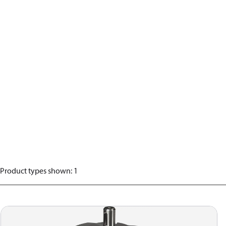
Product types shown
:
1