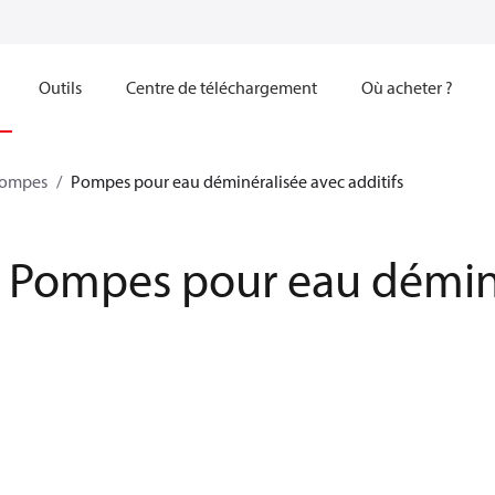
Outils
Centre de téléchargement
Où acheter ?
ompes
Pompes pour eau déminéralisée avec additifs
Pompes pour eau déminér