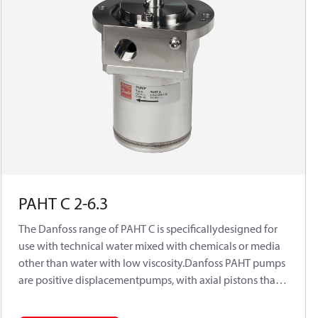
PAHT C 2-6.3
The Danfoss range of PAHT C is specificallydesigned for
use with technical water mixed with chemicals or media
other than water with low viscosity.Danfoss PAHT pumps
are positive displacementpumps, with axial pistons that
move a fixedamount of water in each cycle. Flow is
propor-tional to the number of input shaft