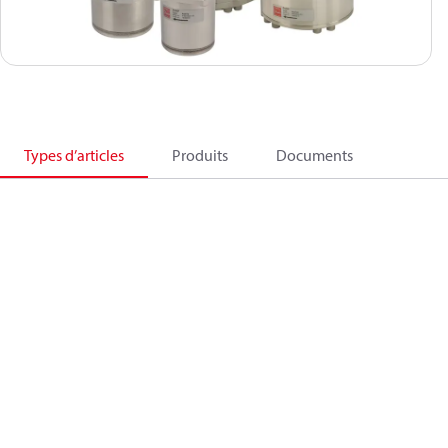
Types d’articles
Produits
Documents