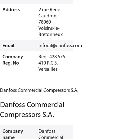
Address
2 rue René
Caudron,
78960
Voisins-le-
Bretonneux
Email
infodil@danfoss.com
Company
Reg.: 428 575
Reg. No
419 R.C.S.
Versailles
Danfoss Commercial Compressors S.A.
Danfoss Commercial
Compressors S.A.
Company
Danfoss
name
Commercial