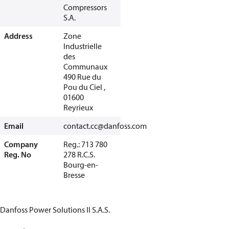
Compressors
S.A.
Address
Zone
Industrielle
des
Communaux
490 Rue du
Pou du Ciel ,
01600
Reyrieux
Email
contact.cc@danfoss.com
Company
Reg.: 713 780
Reg. No
278 R.C.S.
Bourg-en-
Bresse
Danfoss Power Solutions II S.A.S.