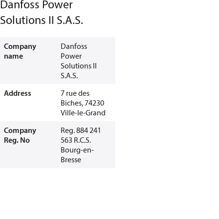
Danfoss Power
Solutions II S.A.S.
Company
Danfoss
name
Power
Solutions II
S.A.S.
Address
7 rue des
Biches, 74230
Ville-le-Grand
Company
Reg. 884 241
Reg. No
563 R.C.S.
Bourg-en-
Bresse