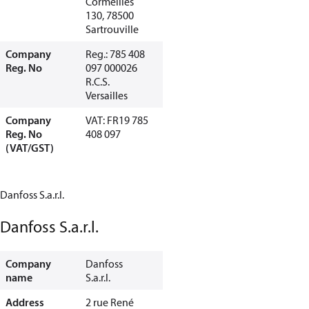
Cormeilles
130, 78500
Sartrouville
Company
Reg.: 785 408
Reg. No
097 000026
R.C.S.
Versailles
Company
VAT: FR19 785
Reg. No
408 097
(VAT/GST)
Danfoss S.a.r.l.
Danfoss S.a.r.l.
Company
Danfoss
name
S.a.r.l.
Address
2 rue René