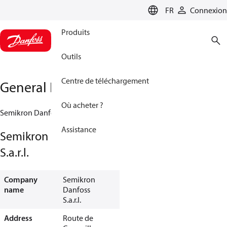
LANGUAGE
FR
Connexion
Produits
Outils
Centre de téléchargement
General Information
Où acheter ?
Semikron Danfoss S.a.r.l.
Assistance
Semikron Danfoss
S.a.r.l.
Company
Semikron
name
Danfoss
S.a.r.l.
Address
Route de