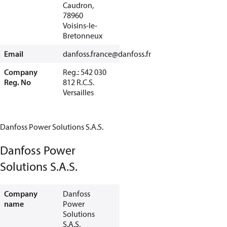
Caudron,
78960
Voisins-le-
Bretonneux
Email
danfoss.france@danfoss.fr
Company
Reg.: 542 030
Reg. No
812 R.C.S.
Versailles
Danfoss Power Solutions S.A.S.
Danfoss Power
Solutions S.A.S.
Company
Danfoss
name
Power
Solutions
S.A.S.