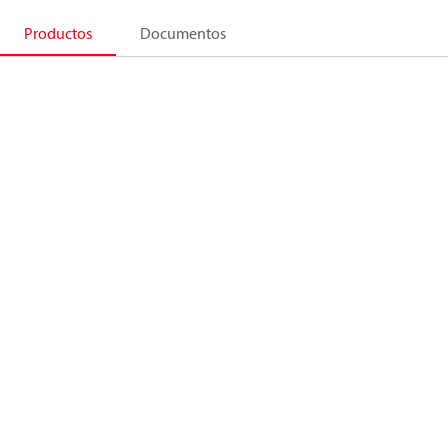
Productos
Documentos