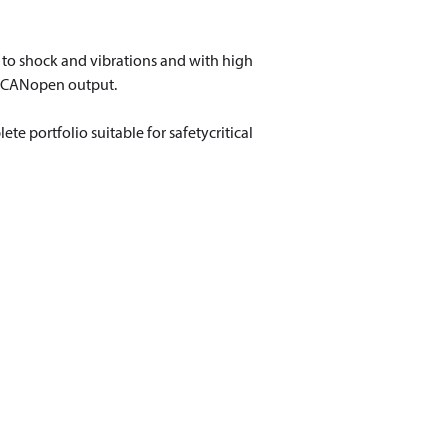
t to shock and vibrations and with high
r CANopen output.
e portfolio suitable for safetycritical