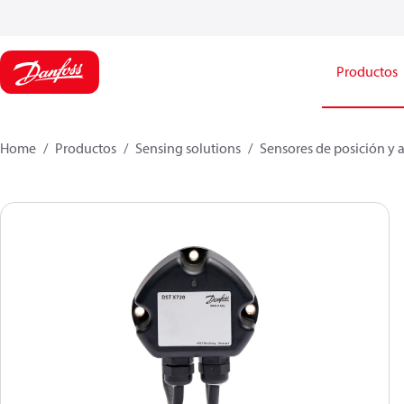
Productos
Home
Productos
Sensing solutions
Sensores de posición y 