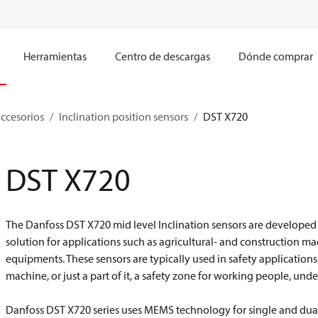
Herramientas
Centro de descargas
Dónde comprar
accesorios
Inclination position sensors
DST X720
DST X720
The Danfoss DST X720 mid level Inclination sensors are developed
solution for applications such as agricultural- and construction ma
equipments. These sensors are typically used in safety applications 
machine, or just a part of it, a safety zone for working people, unde
Danfoss DST X720 series uses MEMS technology for single and dua