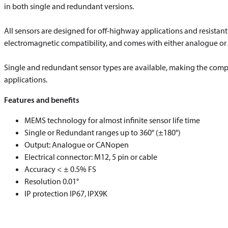
in both single and redundant versions.
All sensors are designed for off-highway applications and resistan
electromagnetic compatibility, and comes with either analogue o
Single and redundant sensor types are available, making the complet
applications.
Features and benefits
MEMS technology for almost infinite sensor life time
Single or Redundant ranges up to 360° (±180°)
Output: Analogue or CANopen
Electrical connector: M12, 5 pin or cable
Accuracy < ± 0.5% FS
Resolution 0.01°
IP protection IP67, IPX9K