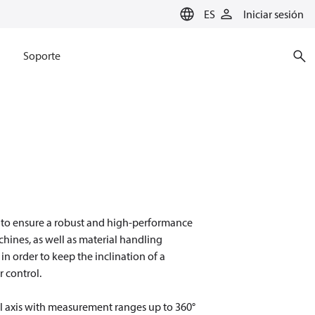
ES
Iniciar sesión
Soporte
 to ensure a robust and high-performance
chines, as well as material handling
in order to keep the inclination of a
r control.
l axis with measurement ranges up to 360°