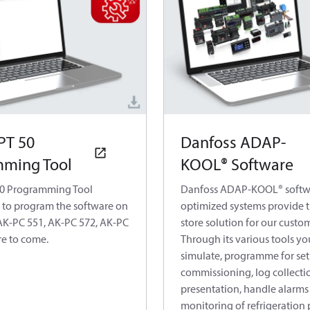
PT 50
Danfoss ADAP-
ming Tool
KOOL® Software
50 Programming Tool
Danfoss ADAP-KOOL® softw
 to program the software on
optimized systems provide t
AK-PC 551, AK-PC 572, AK-PC
store solution for our custo
e to come.
Through its various tools yo
simulate, programme for set
commissioning, log collecti
presentation, handle alarms
monitoring of refrigeration 