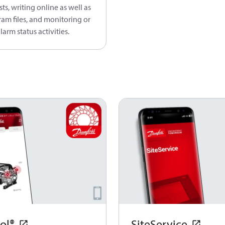
sts, writing online as well as
ram files, and monitoring or
larm status activities.
ol®
SiteService