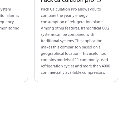
 system
Pack Calculation Pro allows you to
tor alarms,
compare the yearly energy
requency
consumption of refrigeration plants.
 monitoring.
Among other features, transcritical CO2
systems can be compared with
traditional systems. The application
makes this comparison based on a
geographical location. This useful tool
contains models of 11 commonly used
refrigeration cycles and more than 4000
commercially available compressors.