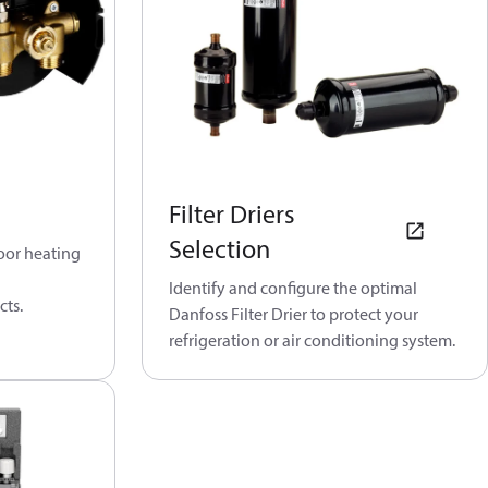
Filter Driers
Selection
loor heating
Identify and configure the optimal
cts.
Danfoss Filter Drier to protect your
refrigeration or air conditioning system.