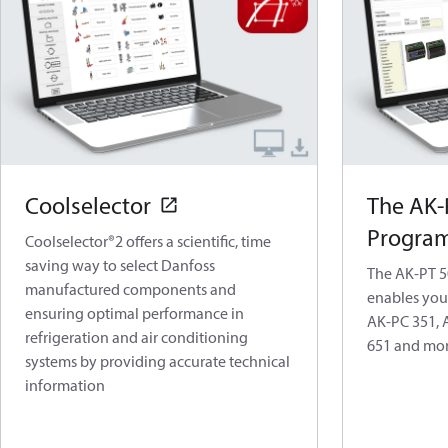
Coolselector
The AK-
Program
Coolselector®2 offers a scientific, time
saving way to select Danfoss
The AK-PT 
manufactured components and
enables you
ensuring optimal performance in
AK-PC 351, 
refrigeration and air conditioning
651 and mor
systems by providing accurate technical
information