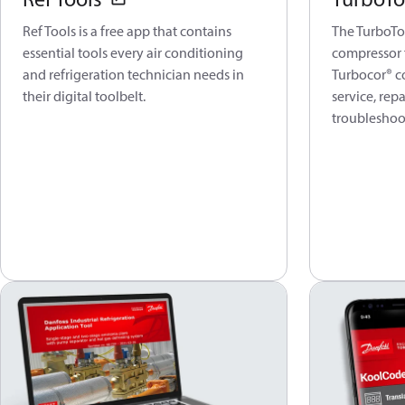
Ref Tools is a free app that contains
The TurboToo
essential tools every air conditioning
compressor 
and refrigeration technician needs in
Turbocor® c
their digital toolbelt.
service, rep
troubleshoo