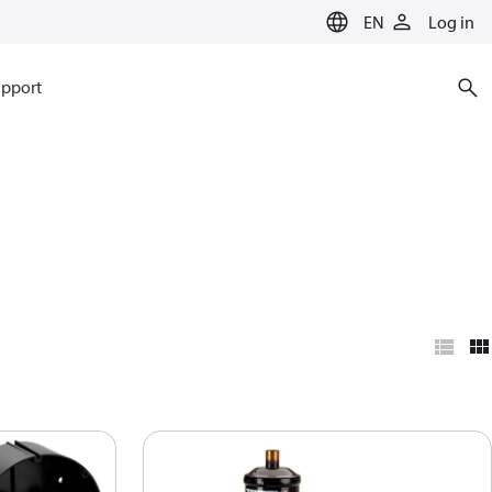
EN
Log in
pport