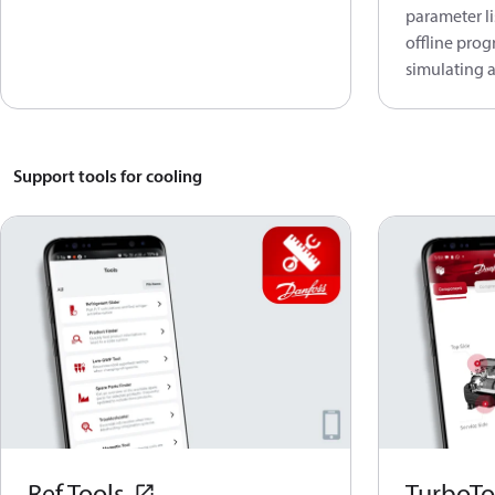
parameter li
offline prog
simulating a
Support tools for cooling
Ref Tools
TurboTo