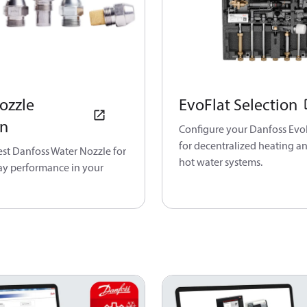
ozzle
EvoFlat Selection
on
Configure your Danfoss EvoF
for decentralized heating a
est Danfoss Water Nozzle for
hot water systems.
ray performance in your