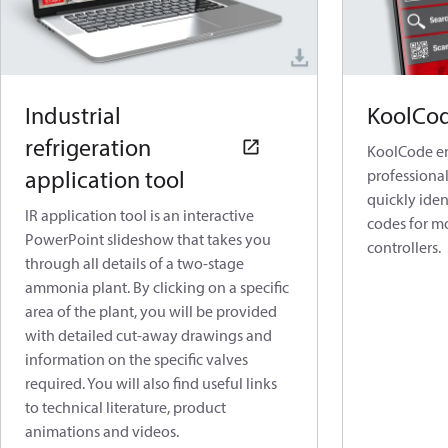
Industrial
KoolCo
refrigeration
KoolCode en
application tool
professional
quickly ide
IR application tool is an interactive
codes for mo
PowerPoint slideshow that takes you
controllers.
through all details of a two-stage
ammonia plant. By clicking on a specific
area of the plant, you will be provided
with detailed cut-away drawings and
information on the specific valves
required. You will also find useful links
to technical literature, product
animations and videos.