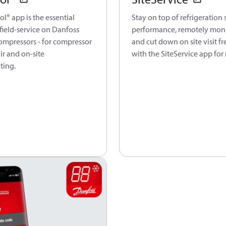
l® app is the essential
Stay on top of refrigeration
field-service on Danfoss
performance, remotely moni
ompressors - for compressor
and cut down on site visit f
air and on-site
with the SiteService app for
ting.