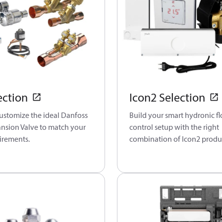
ection
Icon2 Selection
customize the ideal Danfoss
Build your smart hydronic f
ansion Valve to match your
control setup with the right
irements.
combination of Icon2 produ