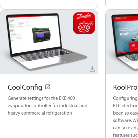
CoolConfig
KoolPro
Generate settings for the EKE 400
Configuring
evaporator controller for industrial and
ETC electron
heavy commercial refrigeration
been so eas
software. Wi
can take ad
features suc