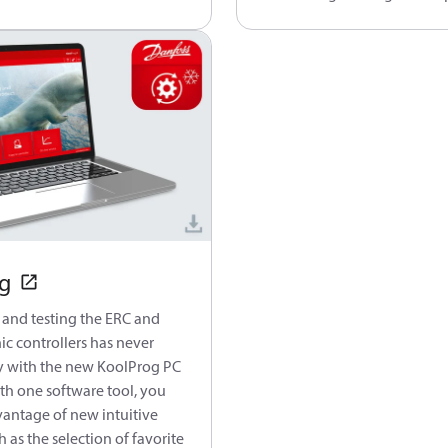
g
 and testing the ERC and
ic controllers has never
y with the new KoolProg PC
th one software tool, you
vantage of new intuitive
h as the selection of favorite