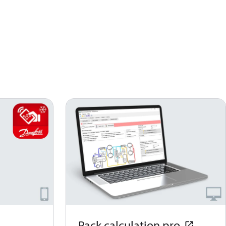
Pack calculation pro