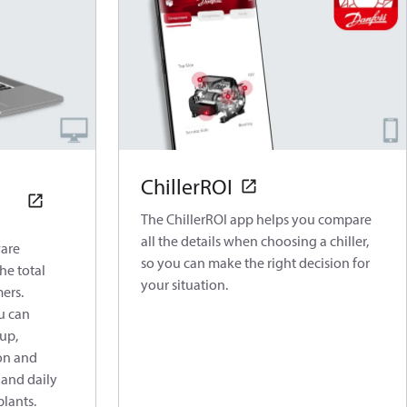
ChillerROI
The ChillerROI app helps you compare
all the details when choosing a chiller,
are
so you can make the right decision for
he total
your situation.
mers.
u can
up,
on and
 and daily
plants.