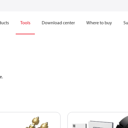
ducts
Tools
Download center
Where to buy
Su
e. 