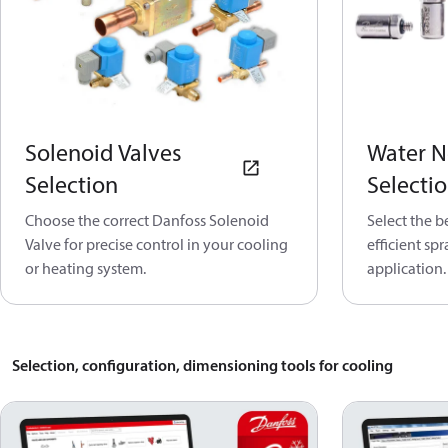
Solenoid Valves
Water N
Selection
Selecti
Choose the correct Danfoss Solenoid
Select the b
Valve for precise control in your cooling
efficient sp
or heating system.
application.
Selection, configuration, dimensioning tools for cooling