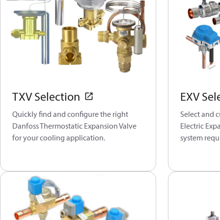
TXV Selection
EXV Sel
Quickly find and configure the right
Select and 
Danfoss Thermostatic Expansion Valve
Electric Exp
for your cooling application.
system requ