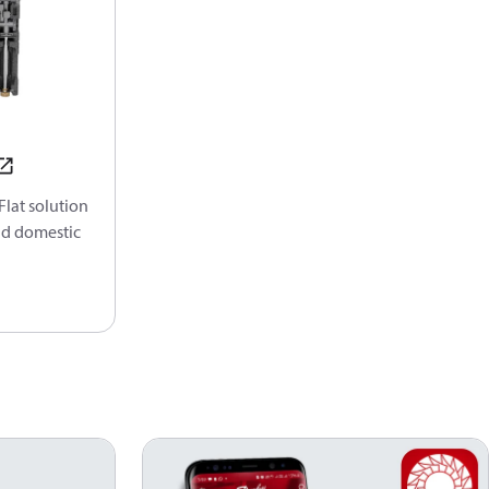
lat solution
nd domestic