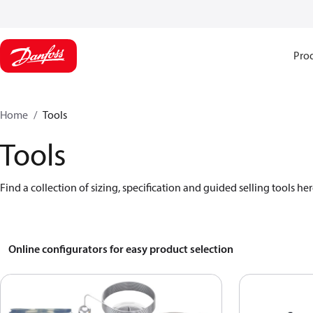
Pro
Home
Tools
Tools
Find a collection of sizing, specification and guided selling tools her
Online configurators for easy product selection