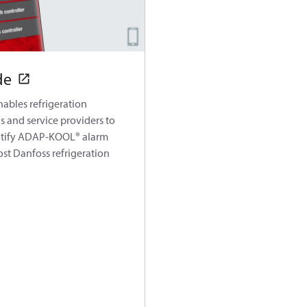
de
ables refrigeration
s and service providers to
ntify ADAP-KOOL® alarm
st Danfoss refrigeration