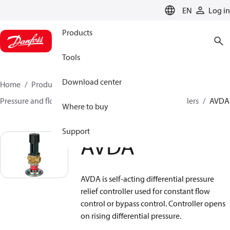
LANGUAGE
EN
Log in
Products
Tools
Download center
Home
Products
Climate Solutions for heating
Pressure and flow controllers
Safety pressure controllers
AVDA
Where to buy
Support
AVDA
AVDA is self-acting differential pressure
relief controller used for constant flow
control or bypass control. Controller opens
on rising differential pressure.