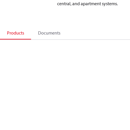
central, and apartment systems.
Products
Documents