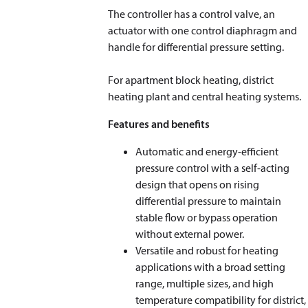
The controller has a control valve, an
actuator with one control diaphragm and
handle for differential pressure setting.
For apartment block heating, district
heating plant and central heating systems.
Features and benefits
Automatic and energy-efficient
pressure control with a self-acting
design that opens on rising
differential pressure to maintain
stable flow or bypass operation
without external power.
Versatile and robust for heating
applications with a broad setting
range, multiple sizes, and high
temperature compatibility for district,