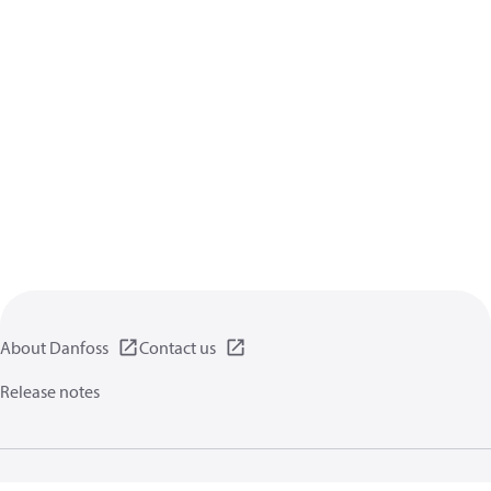
About Danfoss
Contact us
Release notes