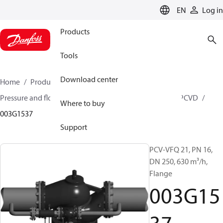
LANGUAGE
EN
Log in
Products
Tools
Download center
Home
Products
Climate Solutions for heating
Pressure and flow controllers
Pilot control valves
PCVD
Where to buy
003G1537
Support
PCV-VFQ 21, PN 16,
DN 250, 630 m³/h,
Flange
003G15