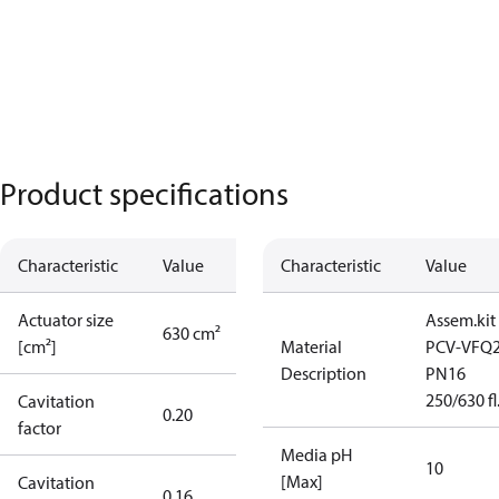
Product specifications
Characteristic
Value
Characteristic
Value
Actuator size
Assem.kit
630 cm²
[cm²]
Material
PCV-VFQ
Description
PN16
250/630 fl
Cavitation
0.20
factor
Media pH
10
[Max]
Cavitation
0.16