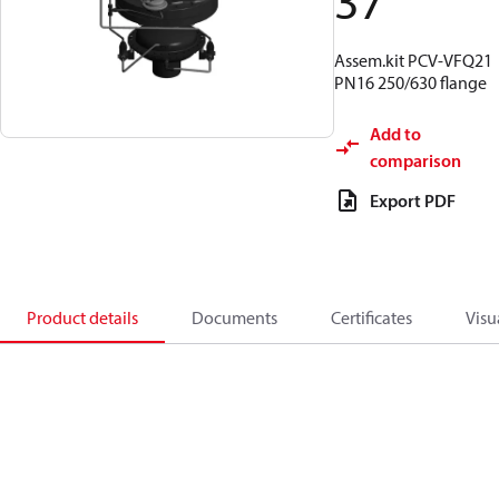
37
Assem.kit PCV-VFQ21
PN16 250/630 flange
Add to
comparison
Export PDF
Product details
Documents
Certificates
Visu