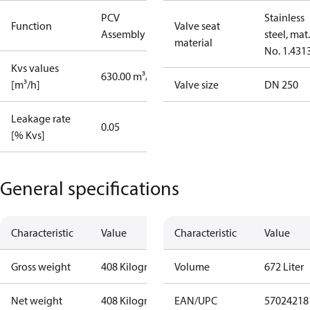
PCV
Stainless
Function
Valve seat
Assembly kit
steel, mat.
material
No. 1.431
Kvs values
630.00 m³/h
[m³/h]
Valve size
DN 250
Leakage rate
0.05
[% Kvs]
General specifications
Characteristic
Value
Characteristic
Value
Gross weight
408 Kilogram
Volume
672 Liter
Net weight
408 Kilogram
EAN/UPC
57024218