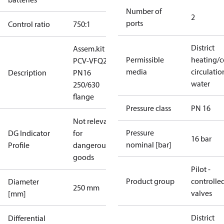
Number of
2
ports
Control ratio
750:1
District
Assem.kit
Permissible
heating/c
PCV-VFQ21
media
circulatio
Description
PN16
water
250/630
flange
Pressure class
PN 16
Not relevant
Pressure
DG Indicator
for
16 bar
nominal [bar]
Profile
dangerous
goods
Pilot -
Product group
controlle
Diameter
250 mm
valves
[mm]
District
Differential