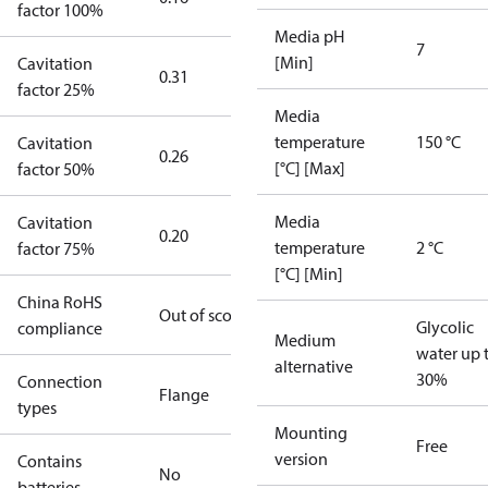
factor 100%
Media pH
7
[Min]
Cavitation
0.31
factor 25%
Media
temperature
150 °C
Cavitation
0.26
[°C] [Max]
factor 50%
Media
Cavitation
0.20
temperature
2 °C
factor 75%
[°C] [Min]
China RoHS
Out of scope
Glycolic
compliance
Medium
water up 
alternative
30%
Connection
Flange
types
Mounting
Free
version
Contains
No
batteries