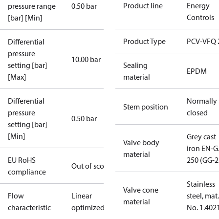
Product line
Energy
pressure range
0.50 bar
Controls
[bar] [Min]
Product Type
PCV-VFQ 
Differential
pressure
10.00 bar
setting [bar]
Sealing
EPDM
[Max]
material
Differential
Normally
Stem position
pressure
closed
0.50 bar
setting [bar]
[Min]
Grey cast
Valve body
iron EN-G
material
EU RoHS
250 (GG-2
Out of scope
compliance
Stainless
Valve cone
Flow
Linear
steel, mat.
material
characteristic
optimized
No. 1.402