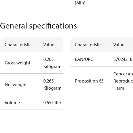
[Min]
General specifications
Characteristic
Value
Characteristic
Value
0.265
EAN/UPC
57024218
Gross weight
Kilogram
Cancer a
0.265
Proposition 65
Reproduc
Net weight
Kilogram
Harm
Volume
0.65 Liter