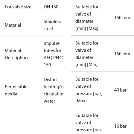
For valve size
DN 150
Suitable for
valve of
150 mm
diameter
Stainless
Material
[mm] [Max]
steel
Suitable for
Impulse
valve of
Material
tubes for
150 mm
diameter
Description
AFQ PN40
[mm] [Min]
150
Suitable for
District
valve of
Permissible
heating/cooling
40 bar
pressure [bar]
media
circulation
[Max]
water
Suitable for
valve of
16 bar
pressure [bar]