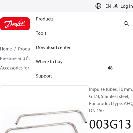
LANGUAGE
EN
Log in
Products
Tools
Download center
Home
Products
Climate Solutions for heating
Pressure and flow controllers
Where to buy
Accessories for Pressure and flow controllers
003G1348
Support
Impulse tubes, 10 mm,
G 1/4, Stainless steel,
For product type: AFQ,
DN 150
003G13