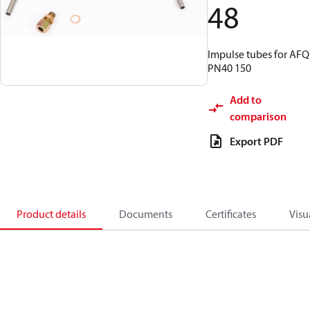
48
Impulse tubes for AFQ
PN40 150
Add to
comparison
Export PDF
Product details
Documents
Certificates
Visu