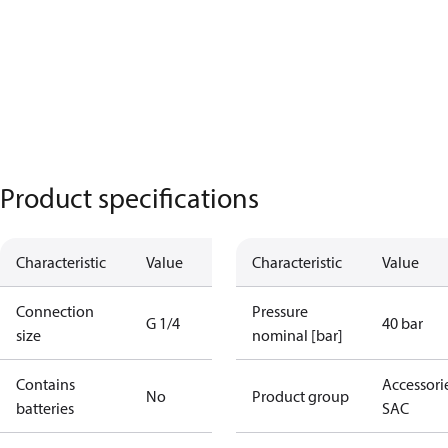
Product specifications
Characteristic
Value
Characteristic
Value
Connection
Pressure
G 1/4
40 bar
size
nominal [bar]
Contains
Accessorie
No
Product group
batteries
SAC