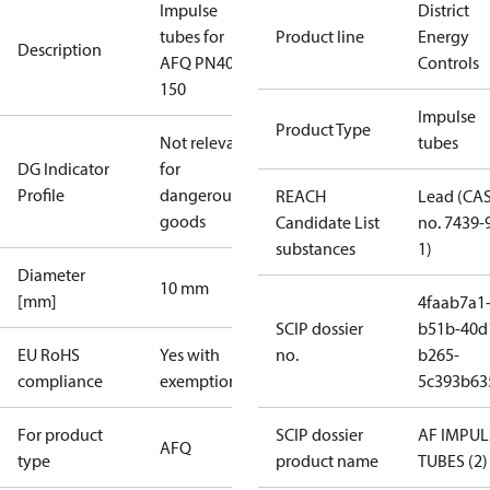
Impulse
District
tubes for
Product line
Energy
Description
AFQ PN40
Controls
150
Impulse
Product Type
Not relevant
tubes
DG Indicator
for
Profile
dangerous
REACH
Lead (CA
goods
Candidate List
no. 7439-
substances
1)
Diameter
10 mm
[mm]
4faab7a1
SCIP dossier
b51b-40d
EU RoHS
Yes with
no.
b265-
compliance
exemptions
5c393b63
For product
SCIP dossier
AF IMPUL
AFQ
type
product name
TUBES (2)