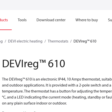
ducts
Tools
Download center
Where to buy
Su
ng
DEVI electric heating
Thermostats
DEVIreg™ 610
DEVIreg™ 610
The DEVIreg™ 610 is an electronic IP44, 10 Amps thermostat, suita
and outdoor applications. It is provided with a 2-pole switch and a 
temperature. The thermostat has a button for adjusting the tempera
°C, and a LED indicating the current mode (heating, standby or faul
on any plain surface indoor or outdoor.