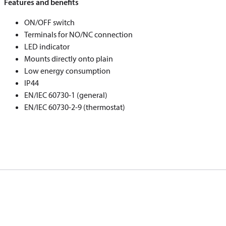
Features and benefits
ON/OFF switch
Terminals for NO/NC connection
LED indicator
Mounts directly onto plain
Low energy consumption
IP44
EN/IEC 60730-1 (general)
EN/IEC 60730-2-9 (thermostat)