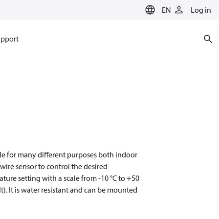
EN
Log in
pport
ble for many different purposes both indoor
wire sensor to control the desired
ture setting with a scale from -10 °C to +50
t). It is water resistant and can be mounted