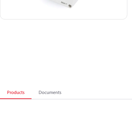
Products
Documents