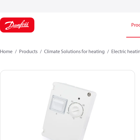
Pro
Home
Products
Climate Solutions for heating
Electric heati