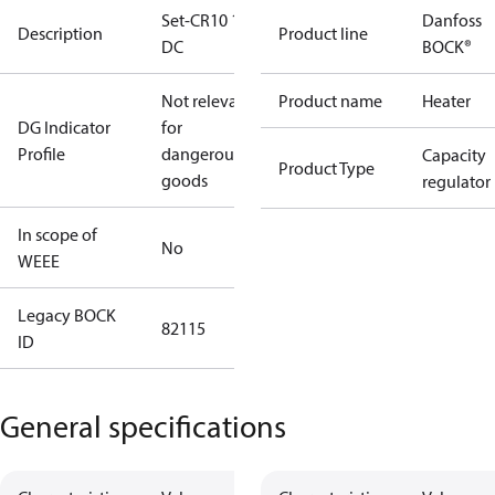
Set-CR10 12V
Danfoss
Description
Product line
DC
BOCK®
Not relevant
Product name
Heater
DG Indicator
for
Profile
dangerous
Capacity
Product Type
goods
regulator
In scope of
No
WEEE
Legacy BOCK
82115
ID
General specifications