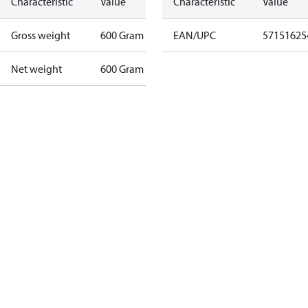
Characteristic
Value
Characteristic
Value
Gross weight
600 Gram
EAN/UPC
57151625
Net weight
600 Gram