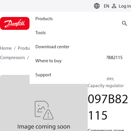
LANGUAGE
EN
Log in
Products
Tools
Download center
Home
Products
Climate Solutions for heating
Compressors
BOCK spare parts and accessories
097B82115
Where to buy
Support
BOCK, Heater,
Capacity regulator
097B82
115
Compressors spare