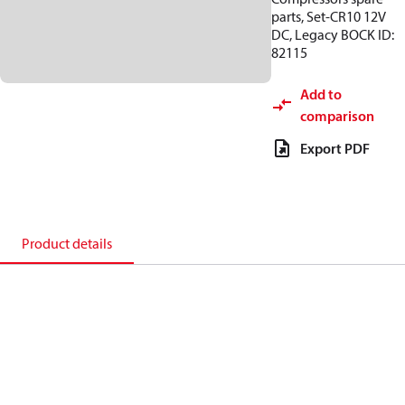
parts, Set-CR10 12V
DC, Legacy BOCK ID:
82115
Add to
comparison
Export PDF
Product details