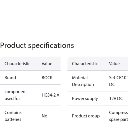
Product specifications
Characteristic
Value
Characteristic
Value
Brand
BOCK
Material
Set-CR10 
Description
DC
component
HG34-2 A
used for
Power supply
12V DC
Contains
Compress
No
Product group
batteries
spare part