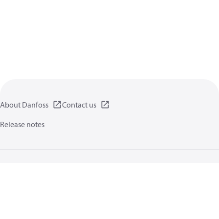
About Danfoss
Contact us
Release notes
Privacy policy
Terms of use
General information
Cookies