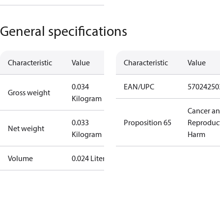
General specifications
Characteristic
Value
Characteristic
Value
0.034
EAN/UPC
57024250
Gross weight
Kilogram
Cancer a
0.033
Proposition 65
Reproduc
Net weight
Kilogram
Harm
Volume
0.024 Liter