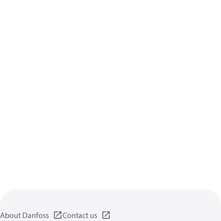
About Danfoss
Contact us