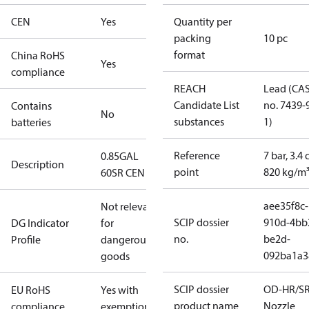
CEN
Yes
Quantity per
packing
10 pc
format
China RoHS
Yes
compliance
REACH
Lead (CA
Candidate List
no. 7439-
Contains
No
substances
1)
batteries
Reference
7 bar, 3.4 
0.85GAL
Description
point
820 kg/m
60SR CEN
aee35f8c-
Not relevant
SCIP dossier
910d-4bb
DG Indicator
for
no.
be2d-
Profile
dangerous
092ba1a3
goods
SCIP dossier
OD-HR/S
EU RoHS
Yes with
product name
Nozzle
compliance
exemptions