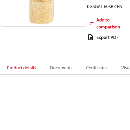
0.85GAL 60SR CEN
Add to
comparison
Export PDF
Product details
Documents
Certificates
Visu