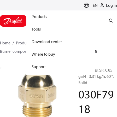
LANGUAGE
EN
Log in
Products
Tools
Download center
Home
Products
Climate Solutions for heating
Burner components
Oil nozzles
HR/SR
030F7918
Where to buy
Support
Oil Nozzles, SR, 0.85
gal/h, 3.31 kg/h, 60 °,
Solid
030F79
18