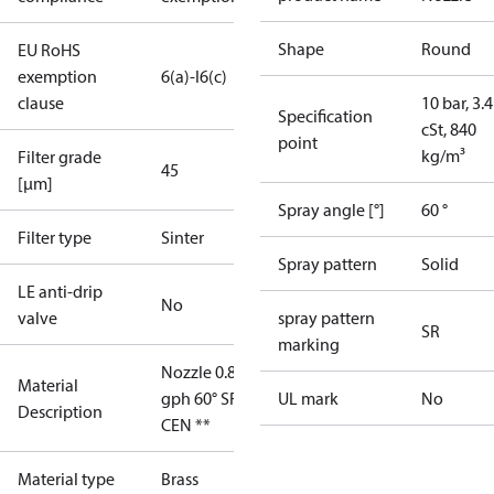
Shape
Round
EU RoHS
exemption
6(a)-I
6(c)
clause
10 bar, 3.4
Specification
cSt, 840
point
kg/m³
Filter grade
45
[µm]
Spray angle [°]
60 °
Filter type
Sinter
Spray pattern
Solid
LE anti-drip
No
valve
spray pattern
SR
marking
Nozzle 0.85
Material
gph 60° SR
UL mark
No
Description
CEN **
Material type
Brass