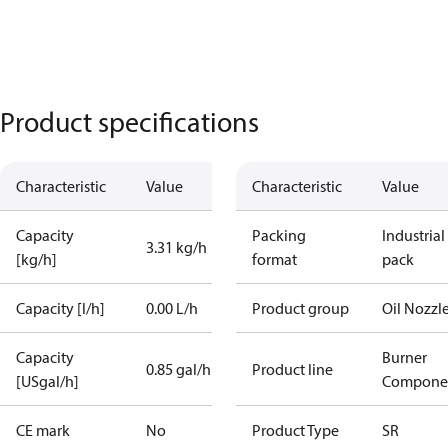
Product specifications
Characteristic
Value
Characteristic
Value
Capacity
Packing
Industrial
3.31 kg/h
[kg/h]
format
pack
Capacity [l/h]
0.00 L/h
Product group
Oil Nozzl
Capacity
Burner
0.85 gal/h
Product line
[USgal/h]
Compone
CE mark
No
Product Type
SR